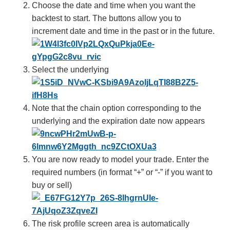
Choose the date and time when you want the
backtest to start. The buttons allow you to
increment date and time in the past or in the future.
Select the underlying
Note that the chain option corresponding to the
underlying and the expiration date now appears
You are now ready to model your trade. Enter the
required numbers (in format “+” or “-” if you want to
buy or sell)
The risk profile screen area is automatically