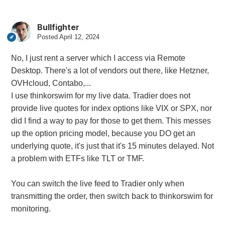
Bullfighter
Posted
April 12, 2024
No, I just rent a server which I access via Remote
Desktop. There's a lot of vendors out there, like Hetzner,
OVHcloud, Contabo,...
I use thinkorswim for my live data. Tradier does not
provide live quotes for index options like VIX or SPX, nor
did I find a way to pay for those to get them. This messes
up the option pricing model, because you DO get an
underlying quote, it's just that it's 15 minutes delayed. Not
a problem with ETFs like TLT or TMF.
You can switch the live feed to Tradier only when
transmitting the order, then switch back to thinkorswim for
monitoring.