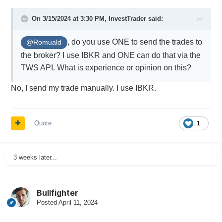
On 3/15/2024 at 3:30 PM,
InvestTrader
said:
, do you use ONE to send the trades to
@Romuald
the broker? I use IBKR and ONE can do that via the
TWS API. What is experience or opinion on this?
No, I send my trade manually. I use IBKR.
Quote
1
3 weeks later...
Bullfighter
Posted
April 11, 2024