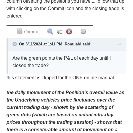
column offsetting the positions you have ... follow that up
with clicking on the Commit icon and the closing trade is
entered
On 3/11/2024 at 1:41 PM,
Romuald
said:
Are the green points the P&L of each day until I
closed the trade?
this statement is clipped for the ONE online manual
the daily movement of the Position's overall value as
the Underlying vehicles price fluctuates over the
current trading day - shown by the scattering of
green dots (which are based on actual intra-day
prices throughout the trading session) - shows that
there is a considerable amount of movement on a