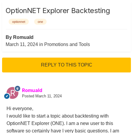
OptionNET Explorer Backtesting
optionnet
one
By
Romuald
March 11, 2024
in
Promotions and Tools
REPLY TO THIS TOPIC
Romuald
Posted
March 11, 2024
Hi everyone,
I would like to start a topic about backtesting with
OptionNET Explorer (ONE). I am a new user to this
software so certainly have I very basic questions. I am