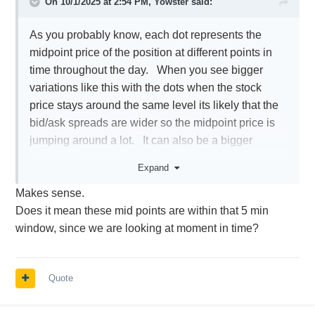
On 10/1/2025 at 2:54 PM,
Yowster
said:
As you probably know, each dot represents the
midpoint price of the position at different points in
time throughout the day. When you see bigger
variations like this with the dots when the stock
price stays around the same level its likely that the
bid/ask spreads are wider so the midpoint price is
jumping around a lot. It can also be a bigger
change in RV but that is less likely.
Expand
Makes sense.
Does it mean these mid points are within that 5 min
window, since we are looking at moment in time?
Quote