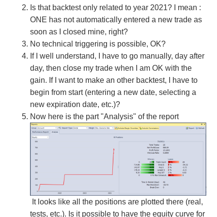
Is that backtest only related to year 2021? I mean :
ONE has not automatically entered a new trade as
soon as I closed mine, right?
No technical triggering is possible, OK?
If I well understand, I have to go manually, day after
day, then close my trade when I am OK with the
gain. If I want to make an other backtest, I have to
begin from start (entering a new date, selecting a
new expiration date, etc.)?
Now here is the part "Analysis" of the report
It looks like all the positions are plotted there (real,
tests, etc.). Is it possible to have the equity curve for