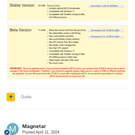
Quote
Magnetar
Posted
April 11, 2024