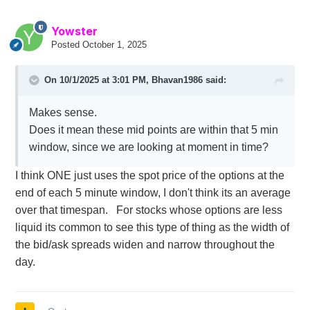
Yowster
Posted
October 1, 2025
On 10/1/2025 at 3:01 PM,
Bhavan1986
said:
Makes sense.
Does it mean these mid points are within that 5 min
window, since we are looking at moment in time?
I think ONE just uses the spot price of the options at the
end of each 5 minute window, I don't think its an average
over that timespan. For stocks whose options are less
liquid its common to see this type of thing as the width of
the bid/ask spreads widen and narrow throughout the
day.