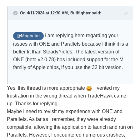
On 4/11/2024 at 12:30 AM,
Bullfighter
said:
I am replying here regarding your
@Magnetar
issues with ONE and Parallels because I think it is a
better fit than SteadyYields. The latest version of
ONE (beta v2.0.78) has included support for the M
family of Apple chips, if you use the 32 bit version.
Yes, this thread is more appropriate
I vented my
frustration in the wrong thread when TradeHawk came
up. Thanks for replying.
Maybe I need to revisit my experience with ONE and
Parallels. As far as I remember, they were already
compatible, allowing the application to launch and run on
Parallels. However, I encountered numerous crashes,