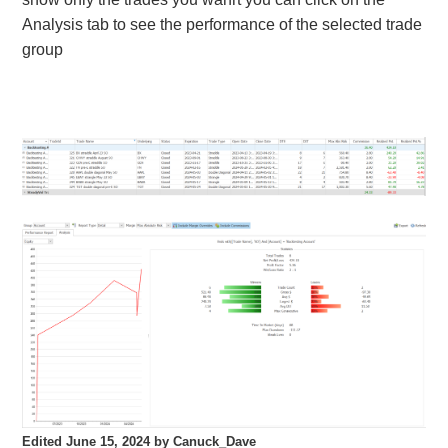
Analysis tab to see the performance of the selected trade
group
Edited
June 15, 2024
by Canuck_Dave