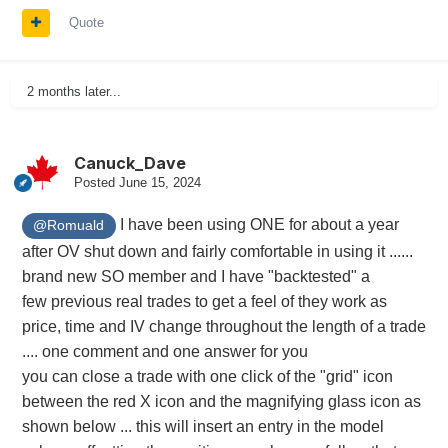
Quote
2 months later...
Canuck_Dave
Posted
June 15, 2024
I have been using ONE for about a year
@Romuald
after OV shut down and fairly comfortable in using it ......
brand new SO member and I have "backtested" a
few previous real trades to get a feel of they work as
price, time and IV change throughout the length of a trade
.... one comment and one answer for you
you can close a trade with one click of the "grid" icon
between the red X icon and the magnifying glass icon as
shown below ... this will insert an entry in the model