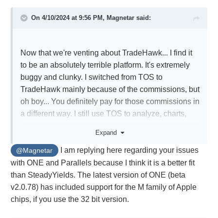
On 4/10/2024 at 9:56 PM,
Magnetar
said:
Now that we're venting about TradeHawk... I find it
to be an absolutely terrible platform. It's extremely
buggy and clunky. I switched from TOS to
TradeHawk mainly because of the commissions, but
oh boy... You definitely pay for those commissions in
a different way. I still use TOS to analyze, charts,
etc...
Expand
I wanted to use ONE, but I am a Mac user, and ONE
I am replying here regarding your issues
keeps crashing with Parallels. But at this point, I'm
@Magnetar
considering going back to ONE again, even if it
with ONE and Parallels because I think it is a better fit
crashes. I just hate TradeHawk too much.
than SteadyYields. The latest version of ONE (beta
Sorry, I just needed to get that off my chest.
v2.0.78) has included support for the M family of Apple
chips, if you use the 32 bit version.