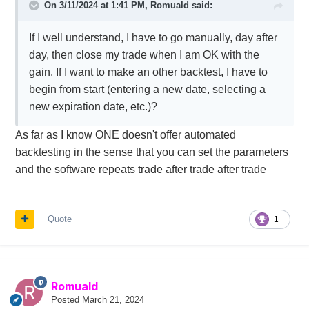
On 3/11/2024 at 1:41 PM,
Romuald
said:
If I well understand, I have to go manually, day after
day, then close my trade when I am OK with the
gain. If I want to make an other backtest, I have to
begin from start (entering a new date, selecting a
new expiration date, etc.)?
As far as I know ONE doesn't offer automated
backtesting in the sense that you can set the parameters
and the software repeats trade after trade after trade
Quote
1
Romuald
Posted
March 21, 2024