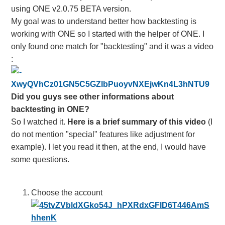
using ONE v2.0.75 BETA version.
My goal was to understand better how backtesting is
working with ONE so I started with the helper of ONE. I
only found one match for "backtesting" and it was a video
:
Did you guys see other informations about
backtesting in ONE?
So I watched it.
Here is a brief summary of this video
(I
do not mention "special" features like adjustment for
example). I let you read it then, at the end, I would have
some questions.
Choose the account