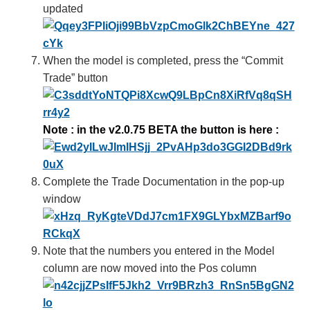
updated
When the model is completed, press the “Commit
Trade” button
Note : in the v2.0.75 BETA the button is here
:
Complete the Trade Documentation in the pop-up
window
Note that the numbers you entered in the Model
column are now moved into the Pos column