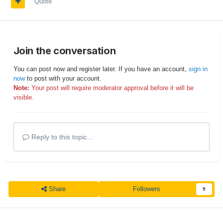
Quote
Join the conversation
You can post now and register later. If you have an account,
sign in
now
to post with your account.
Note:
Your post will require moderator approval before it will be
visible.
Reply to this topic...
Share
Followers
9