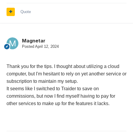
Quote
Magnetar
Posted
April 12, 2024
Thank you for the tips. I thought about utilizing a cloud
computer, but I'm hesitant to rely on yet another service or
subscription to maintain my setup.
It seems like I switched to Traider to save on
commissions, but now I find myself having to pay for
other services to make up for the features it lacks.