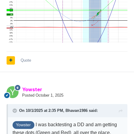
Quote
Yowster
Posted
October 1, 2025
On 10/1/2025 at 2:35 PM,
Bhavan1986
said:
I was backtesting a DD and am getting
Yowster
these dots (Green and Red) all over the place.