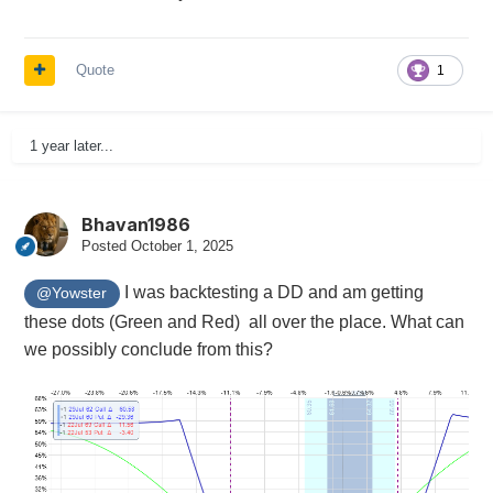
Quote
1
1 year later...
Bhavan1986
Posted
October 1, 2025
I was backtesting a DD and am getting
@Yowster
these dots (Green and Red) all over the place. What can
we possibly conclude from this?