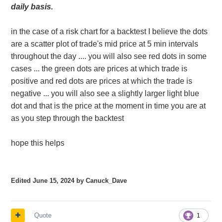
daily basis.
in the case of a risk chart for a backtest I believe the dots
are a scatter plot of trade's mid price at 5 min intervals
throughout the day .... you will also see red dots in some
cases ... the green dots are prices at which trade is
positive and red dots are prices at which the trade is
negative ... you will also see a slightly larger light blue
dot and that is the price at the moment in time you are at
as you step through the backtest
hope this helps
Edited
June 15, 2024
by Canuck_Dave
Quote
1