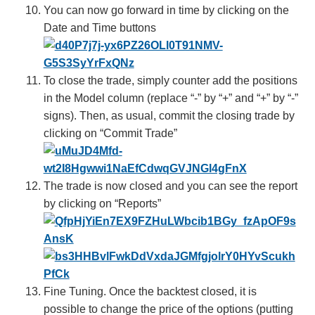
You can now go forward in time by clicking on the
Date and Time buttons
To close the trade, simply counter add the positions
in the Model column (replace “-” by “+” and “+” by “-”
signs). Then, as usual, commit the closing trade by
clicking on “Commit Trade”
The trade is now closed and you can see the report
by clicking on “Reports”
Fine Tuning. Once the backtest closed, it is
possible to change the price of the options (putting