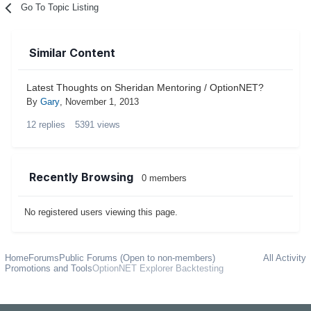
Go To Topic Listing
Similar Content
Latest Thoughts on Sheridan Mentoring / OptionNET?
By
Gary
,
November 1, 2013
12
replies
5391
views
Recently Browsing
0 members
No registered users viewing this page.
Home
Forums
Public Forums (Open to non-members)
All Activity
Promotions and Tools
OptionNET Explorer Backtesting