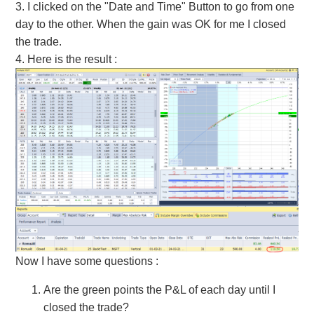
3. I clicked on the "Date and Time" Button to go from one
day to the other. When the gain was OK for me I closed
the trade.
4. Here is the result
:
Now I have some questions
:
Are the green points the P&L of each day until I
closed the trade?