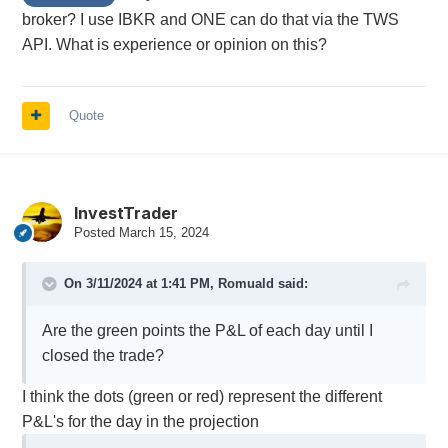
broker? I use IBKR and ONE can do that via the TWS
API. What is experience or opinion on this?
Quote
InvestTrader
Posted
March 15, 2024
On 3/11/2024 at 1:41 PM,
Romuald
said:
Are the green points the P&L of each day until I
closed the trade?
I think the dots (green or red) represent the different
P&L's for the day in the projection