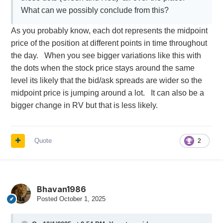
What can we possibly conclude from this?
As you probably know, each dot represents the midpoint
price of the position at different points in time throughout
the day. When you see bigger variations like this with
the dots when the stock price stays around the same
level its likely that the bid/ask spreads are wider so the
midpoint price is jumping around a lot. It can also be a
bigger change in RV but that is less likely.
Quote
2
Bhavan1986
Posted
October 1, 2025