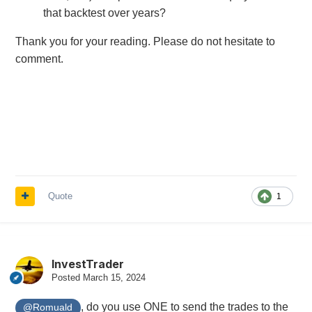
that backtest over years?
Thank you for your reading. Please do not hesitate to
comment.
Quote
1
InvestTrader
Posted
March 15, 2024
, do you use ONE to send the trades to the
@Romuald