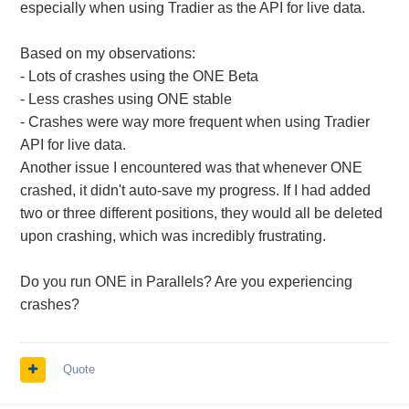
especially when using Tradier as the API for live data.
Based on my observations:
- Lots of crashes using the ONE Beta
- Less crashes using ONE stable
- Crashes were way more frequent when using Tradier
API for live data.
Another issue I encountered was that whenever ONE
crashed, it didn't auto-save my progress. If I had added
two or three different positions, they would all be deleted
upon crashing, which was incredibly frustrating.
Do you run ONE in Parallels? Are you experiencing
crashes?
Quote