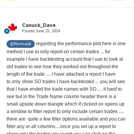
Canuck_Dave
Posted
June 15, 2024
regarding the performance plot here is one
@Romuald
method I use to only report on certain trades ... for
example I have backtesting account that I use to look at
old trades to see how they worked out throughout the
length of the trade .... I have attached a report I have
to only show SO trades I have backtested ... you will see
that I have ended the trade names with SO .... it hard to
see but in the Trade Name column header there is a
small upside down triangle which if clicked on opens up
a window to filter report to only include certain trades ....
there are quite a few filter options available and you can
filter any or all columns ...once you set up a report to
show only the trades you wanrt you can click on the