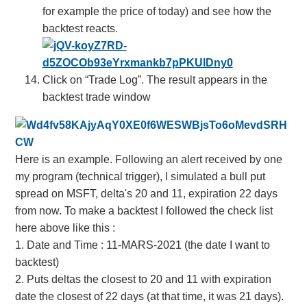
for example the price of today) and see how the
backtest reacts.
Click on “Trade Log”. The result appears in the
backtest trade window
Here is an example. Following an alert received by one
my program (technical trigger), I simulated a bull put
spread on MSFT, delta's 20 and 11, expiration 22 days
from now. To make a backtest I followed the check list
here above like this
:
1. Date and Time : 11-MARS-2021 (the date I want to
backtest)
2. P
uts deltas the closest to 20 and 11 with expiration
date the closest of 22 days (at that time, it was 21 days).