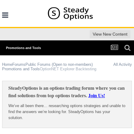
View New Content
Promotions and Tools
Home
Forums
Public Forums (Open to non-members)
All Activity
Promotions and Tools
OptionNET Explorer Backtesting
SteadyOptions is an options trading forum where you can
find solutions from top options traders.
Join Us!
We’ve all been there… researching options strategies and unable to
find the answers we’re looking for. SteadyOptions has your
solution.