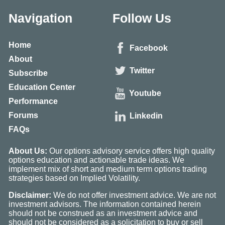
Navigation
Follow Us
Home
Facebook
About
Twitter
Subscribe
Education Center
Youtube
Performance
Forums
Linkedin
FAQs
About Us:
Our options advisory service offers high quality
options education and actionable trade ideas. We
implement mix of short and medium term options trading
strategies based on Implied Volatility.
Disclaimer:
We do not offer investment advice. We are not
investment advisors. The information contained herein
should not be construed as an investment advice and
should not be considered as a solicitation to buy or sell