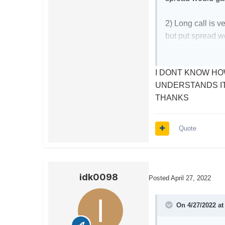
2) Long call is v
but put spread w
3) Long call requ
I DONT KNOW HO
stays static, or 
UNDERSTANDS I
THANKS
Essentially, to m
stock just has to 
Quote
With regards to th
idk0098
Posted
April 27, 2022
On 4/27/2022 a