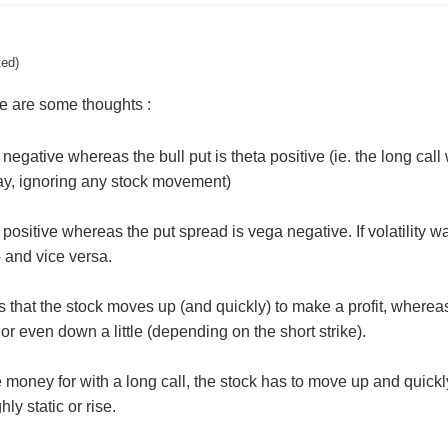
ted)
re are some thoughts
:
a negative whereas the bull put is theta positive (ie. the long c
ay, ignoring any stock movement)
 positive whereas the put spread is vega negative. If volatility wa
 and vice versa.
s that the stock moves up (and quickly) to make a profit, whereas 
 or even down a little (depending on the short strike).
 money for with a long call, the stock has to move up and quickl
hly static or rise.