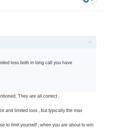
ited loss both in long call you have
tioned. They are all correct .
for and limited loss , but typically the max
e to limit yourself , when you are about to win