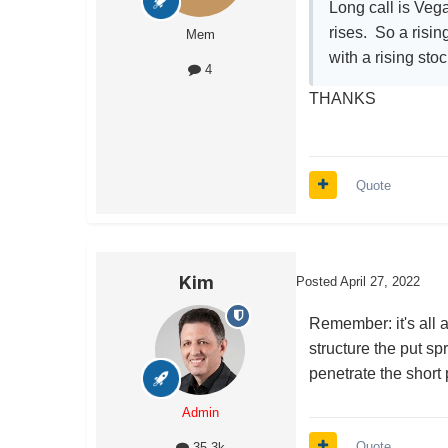
Long call is Vega
rises. So a risin
Mem
with a rising sto
4
THANKS
Quote
Kim
Posted
April 27, 2022
Remember: it's all a
structure the put s
penetrate the short 
Admin
Quote
35.3k