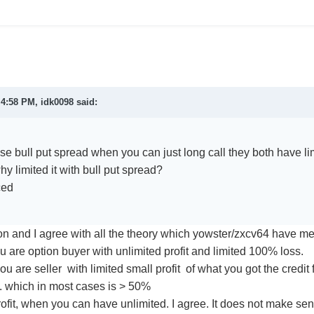
t 4:58 PM,
idk0098
said:
e bull put spread when you can just long call they both have lim
why limited it with bull put spread?
ced
on and I agree with all the theory which yowster/zxcv64 have men
you are option buyer with unlimited profit and limited 100% loss.
 you are seller with limited small profit of what you got the credit 
t. which in most cases is > 50%
ofit, when you can have unlimited. I agree. It does not make sens