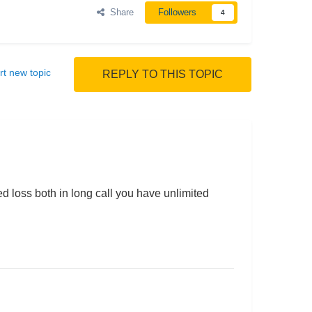
Share
Followers
4
rt new topic
REPLY TO THIS TOPIC
d loss both in long call you have unlimited