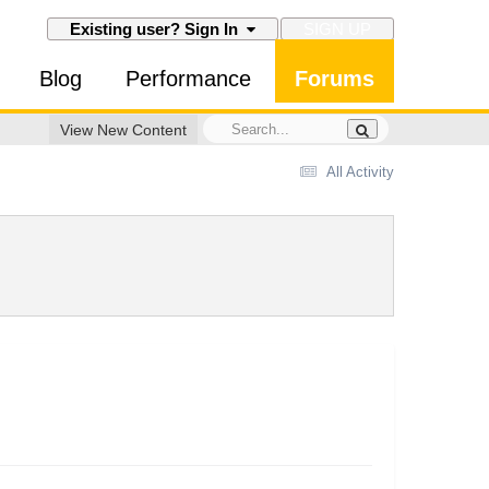
SIGN UP
Existing user? Sign In
Blog
Performance
Forums
View New Content
All Activity