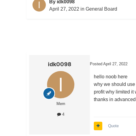
By
idk0098
April 27, 2022
in
General Board
idk0098
Posted
April 27, 2022
hello noob here
why we should use b
profit why limited it
thanks in advanced
Mem
4
Quote