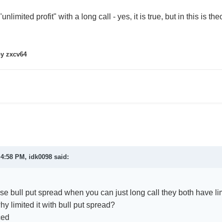
nlimited profit" with a long call - yes, it is true, but in this is the
y zxcv64
t 4:58 PM,
idk0098
said:
e bull put spread when you can just long call they both have lim
why limited it with bull put spread?
ced