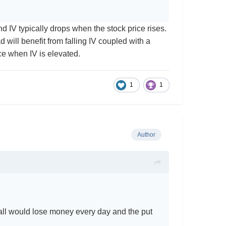
d IV typically drops when the stock price rises.
d will benefit from falling IV coupled with a
oice when IV is elevated.
1
1
Author
g call would lose money every day and the put