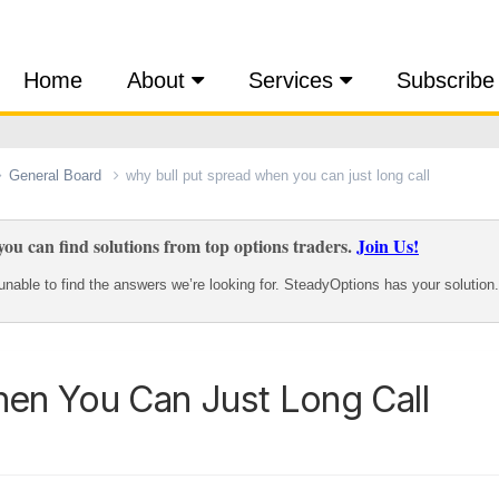
Home
About
Services
Subscribe
General Board
why bull put spread when you can just long call
ou can find solutions from top options traders.
Join Us!
nable to find the answers we’re looking for. SteadyOptions has your solution.
en You Can Just Long Call