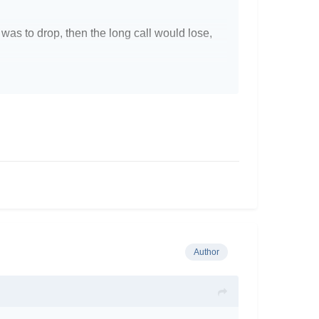
y was to drop, then the long call would lose,
as the bull put can make a profit if the stock
ckly, whereas with the bull put spread, the
theoractical only.
Author