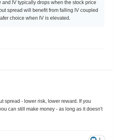
w and IV typically drops when the stock price
 put spread will benefit from falling IV coupled
 safer choice when IV is elevated.
t spread - lower risk, lower reward. If you
ou can still make money - as long as it doesn't
1