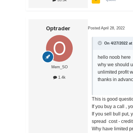
Optrader
Posted
April 28, 2022
On 4/27/2022 a
hello noob here
why we should us
Mem_SO
unlimited profit 
1.4k
thanks in advan
This is good questi
If you buy a call , 
If you sell bull put,
spread cost - credi
Why have limited pr