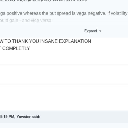
ega positive whereas the put spread is vega negative. If volatilit
ould gain - and vice versa.
Expand
ires that the stock moves up (and quickly) to make a profit, where
W TO THANK YOU INSANE EXPLANATION
moves up, or even down a little (depending on the short strike).
T COMPLETLY
ake money for with a long call, the stock has to move up and qui
stay roughly static or rise.
e "unlimited profit" with a long call - yes, it is true, but in this is 
t 5:19 PM,
Yowster
said: