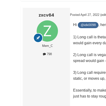
zxcv64
Posted
April 27, 2022
(edi
Hi
, he
@idk0098
1) Long call is thet
would gain every d
Mem_C
798
2) Long call is vega
spread would gain -
3) Long call require
static, or moves up,
Essentially, to make
just has to stay roug