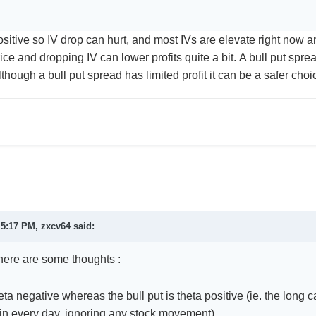
sitive so IV drop can hurt, and most IVs are elevate right now an
ice and dropping IV can lower profits quite a bit. A bull put sprea
Although a bull put spread has limited profit it can be a safer ch
t 5:17 PM,
zxcv64
said:
 here are some thoughts
:
heta negative whereas the bull put is theta positive (ie. the lon
in every day, ignoring any stock movemen
t)