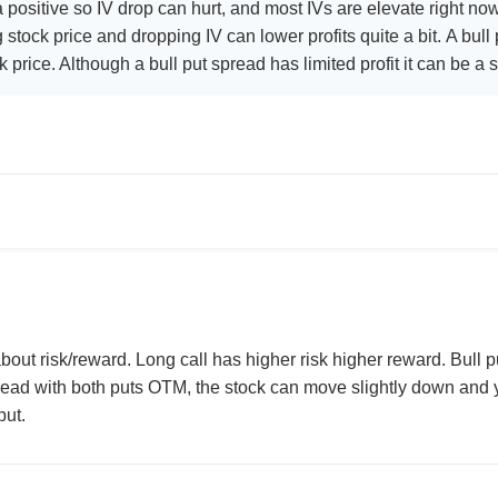
 positive so IV drop can hurt, and most IVs are elevate right no
g stock price and dropping IV can lower profits quite a bit. A bull
ck price. Although a bull put spread has limited profit it can be a
bout risk/reward. Long call has higher risk higher reward. Bull pu
pread with both puts OTM, the stock can move slightly down and y
put.