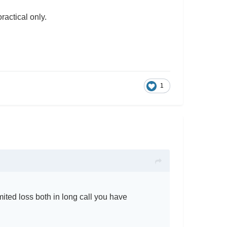
oractical only.
1
ited loss both in long call you have