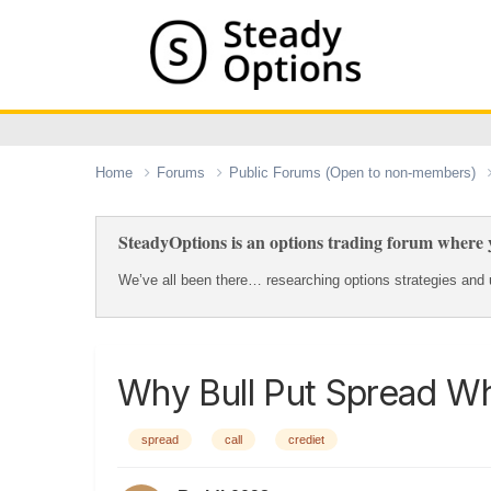
Home
Forums
Public Forums (Open to non-members)
SteadyOptions is an options trading forum where y
We’ve all been there… researching options strategies and u
Why Bull Put Spread Wh
spread
call
crediet