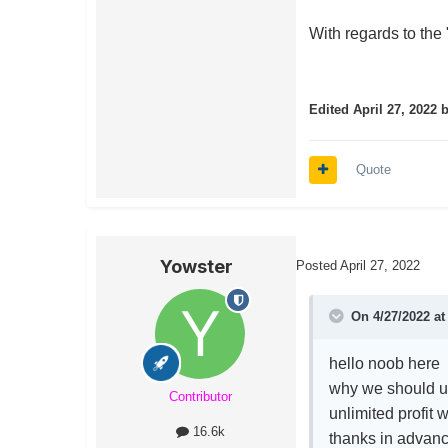
With regards to the "u
Edited
April 27, 2022
b
Quote
Yowster
Posted
April 27, 2022
On 4/27/2022 a
hello noob here
why we should us
Contributor
unlimited profit 
16.6k
thanks in advan