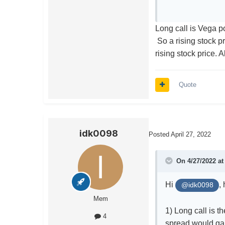
Long call is Vega po
So a rising stock pr
rising stock price. 
Quote
idk0098
Posted
April 27, 2022
On 4/27/2022 a
Hi
,
@idk0098
Mem
1) Long call is t
4
spread would ga