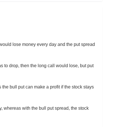
all would lose money every day and the put spread
s to drop, then the long call would lose, but put
the bull put can make a profit if the stock stays
y, whereas with the bull put spread, the stock