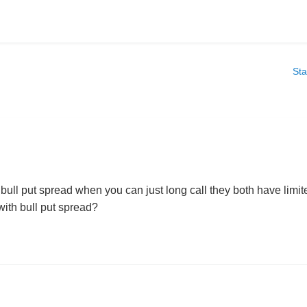
Sta
ull put spread when you can just long call they both have limite
 with bull put spread?