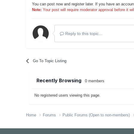
You can post now and register later. If you have an accoun
Note:
Your post will require moderator approval before it will
Reply to this topic...
Go To Topic Listing
Recently Browsing
0 members
No registered users viewing this page.
Home
Forums
Public Forums (Open to non-members)