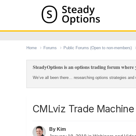
Home
Forums
Public Forums (Open to non-members)
SteadyOptions is an options trading forum where y
We’ve all been there… researching options strategies and u
CMLviz Trade Machine
By
Kim