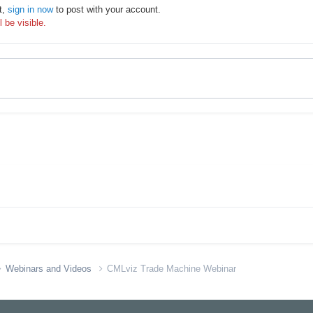
t,
sign in now
to post with your account.
 be visible.
Webinars and Videos
CMLviz Trade Machine Webinar