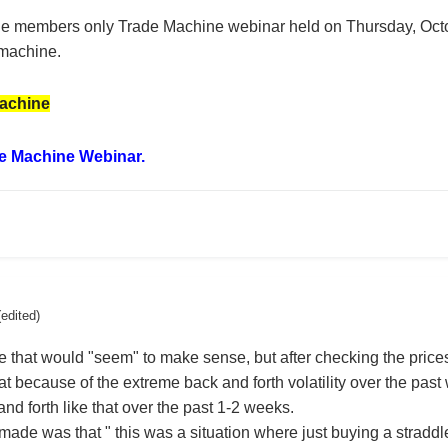
 the members only Trade Machine webinar held on Thursday, Octob
machine.
achine
e Machine Webinar.
(edited)
that would "seem" to make sense, but after checking the prices
at because of the extreme back and forth volatility over the pa
nd forth like that over the past 1-2 weeks.
ade was that " this was a situation where just buying a straddle