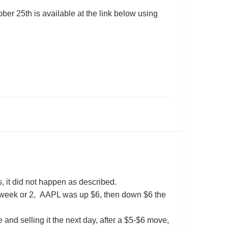
er 25th is available at the link below using
, it did not happen as described.
st week or 2, AAPL was up $6, then down $6 the
 and selling it the next day, after a $5-$6 move,