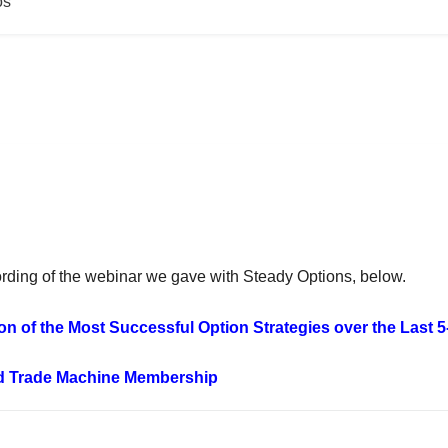
os
ording of the webinar we gave with Steady Options, below.
on of the Most Successful Option Strategies over the Last 
d Trade Machine Membership