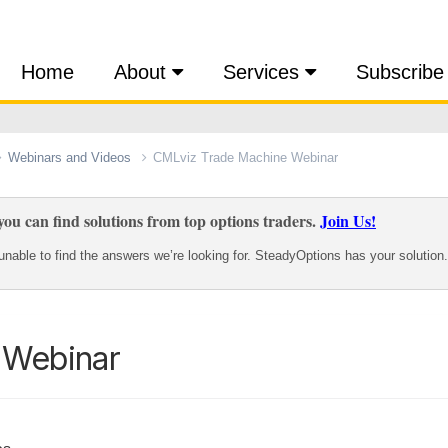
Home
About
Services
Subscribe
Webinars and Videos
CMLviz Trade Machine Webinar
ou can find solutions from top options traders.
Join Us!
nable to find the answers we’re looking for. SteadyOptions has your solution.
 Webinar