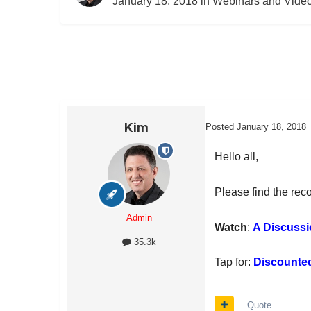
January 18, 2018
in
Webinars and Vide
Kim
Posted
January 18, 2018
Hello all,
Please find the rec
Admin
Watch
:
A Discussi
35.3k
Tap for:
Discounte
Quote