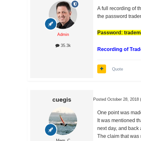
A full recording of
the password trade
Password: tradem
Admin
35.3k
Recording of Trad
Quote
cuegis
Posted
October 28, 2018
One point was made 
It was mentioned th
next day, and back a
The claim that was m
Mem_C