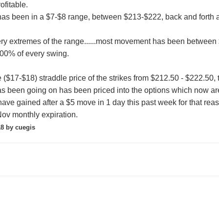
fitable.
L has been in a $7-$8 range, between $213-$222, back and forth
ery extremes of the range......most movement has been between $21
00% of every swing.
e ($17-$18) straddle price of the strikes from $212.50 - $222.50,
 has been going on has been priced into the options which now ar
have gained after a $5 move in 1 day this past week for that rea
Nov monthly expiration.
18
by cuegis