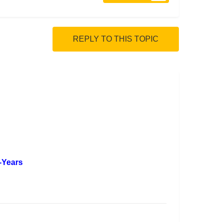
REPLY TO THIS TOPIC
5-Years