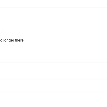
18
o longer there.