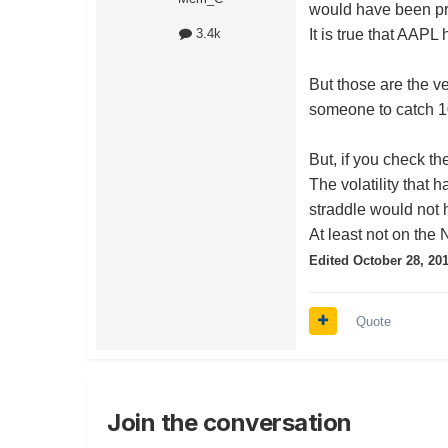
would have been pro
It is true that AAP
3.4k
But those are the v
someone to catch 1
But, if you check th
The volatility that
straddle would not 
At least not on the 
Edited
October 28, 20
Quote
Join the conversation