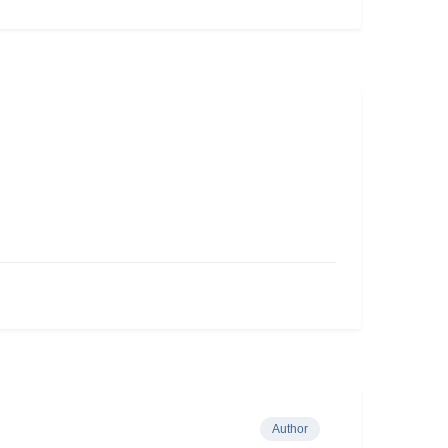
Author