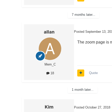
7 months later...
allan
Posted
September 13, 20
The zoom page is n
Mem_C
Quote
18
1 month later...
Kim
Posted
October 27, 2018