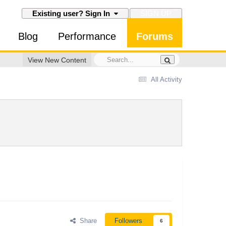
SIGN UP
Existing user? Sign In
Blog
Performance
Forums
View New Content
All Activity
Share
Followers
6