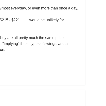
 almost everyday, or even more than once a day.
5 - $221.......it would be unlikely for
 they are all pretty much the same price.
e "implying" these types of swings, and a
son.