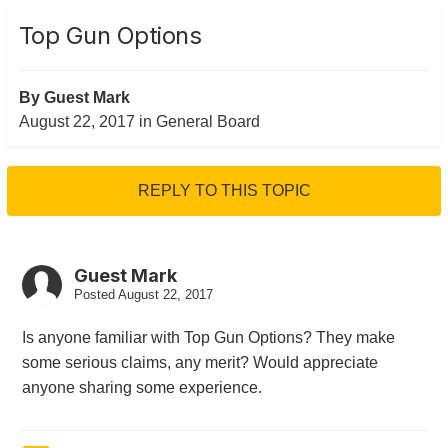
Top Gun Options
By Guest Mark
August 22, 2017
in
General Board
REPLY TO THIS TOPIC
Guest Mark
Posted
August 22, 2017
Is anyone familiar with Top Gun Options? They make
some serious claims, any merit? Would appreciate
anyone sharing some experience.