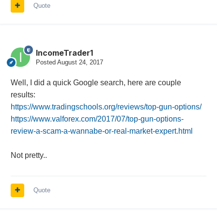
Quote
IncomeTrader1
Posted
August 24, 2017
Well, I did a quick Google search, here are couple
results:
https://www.tradingschools.org/reviews/top-gun-options/
https://www.valforex.com/2017/07/top-gun-options-
review-a-scam-a-wannabe-or-real-market-expert.html
Not pretty..
Quote