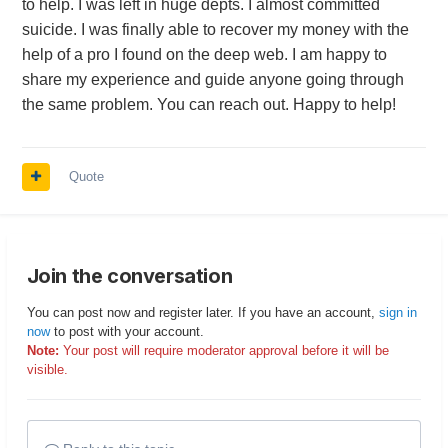
to help. I was left in huge depts. I almost committed
suicide. I was finally able to recover my money with the
help of a pro I found on the deep web. I am happy to
share my experience and guide anyone going through
the same problem. You can reach out. Happy to help!
Quote
Join the conversation
You can post now and register later. If you have an account,
sign in
now
to post with your account.
Note:
Your post will require moderator approval before it will be
visible.