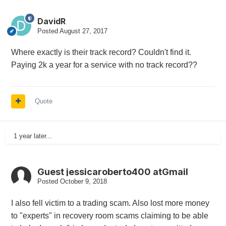
DavidR
Posted
August 27, 2017
Where exactly is their track record? Couldn't find it.
Paying 2k a year for a service with no track record??
Quote
1 year later...
Guest jessicaroberto400 atGmail
Posted
October 9, 2018
I also fell victim to a trading scam. Also lost more money
to "experts" in recovery room scams claiming to be able