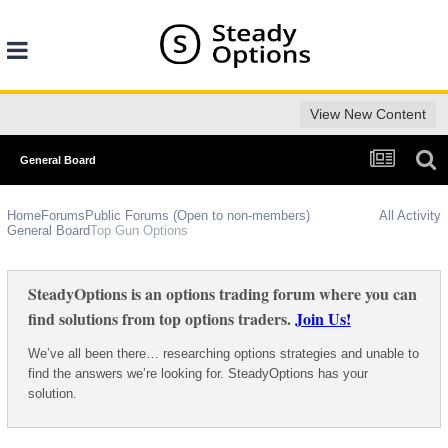
View New Content
General Board
Home
Forums
Public Forums (Open to non-members)
All Activity
General Board
Top Gun Options
SteadyOptions is an options trading forum where you can
find solutions from top options traders.
Join Us!
We’ve all been there… researching options strategies and unable to
find the answers we’re looking for. SteadyOptions has your
solution.