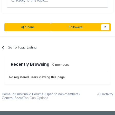
Reply to this topic...
Share
Followers
2
Go To Topic Listing
Recently Browsing
0 members
No registered users viewing this page.
Home
Forums
Public Forums (Open to non-members)
All Activity
General Board
Top Gun Options