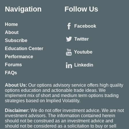
Navigation
Follow Us
Home
Facebook
About
Twitter
Subscribe
Education Center
Youtube
Performance
Forums
Linkedin
FAQs
About Us:
Our options advisory service offers high quality
options education and actionable trade ideas. We
implement mix of short and medium term options trading
strategies based on Implied Volatility.
Disclaimer:
We do not offer investment advice. We are not
investment advisors. The information contained herein
should not be construed as an investment advice and
should not be considered as a solicitation to buy or sell