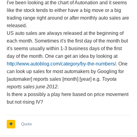
I've been looking at the chart of Autonation and it seems
like the stock tends to either have a big move or a big
trading range right around or after monthly auto sales are
released.
US auto sales are always released at the beginning of
each month. Sometimes it's the first day of the month but
it's seems usually within 1-3 business days of the first
day of the month. One can get an idea by looking at
http://www.autoblog.com/category/by-the-numbers/
. One
can look up sales for most automakers by Googling for
[automaker] reports sales [month] [year] e.g.
Toyota
reports sales june 2012
.
Is there a possibly a play here based on price movement
but not rising IV?
Quote