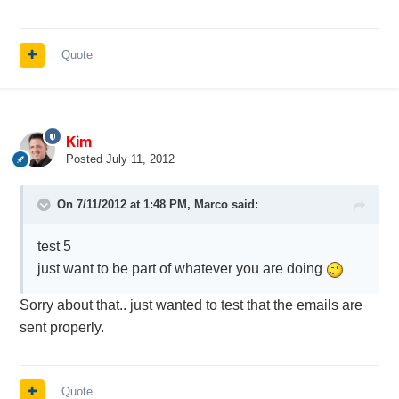
Quote
Kim
Posted
July 11, 2012
On 7/11/2012 at 1:48 PM, Marco said:
test 5
just want to be part of whatever you are doing
Sorry about that.. just wanted to test that the emails are
sent properly.
Quote