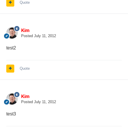
Quote
Kim
Posted
July 11, 2012
test2
Quote
Kim
Posted
July 11, 2012
test3