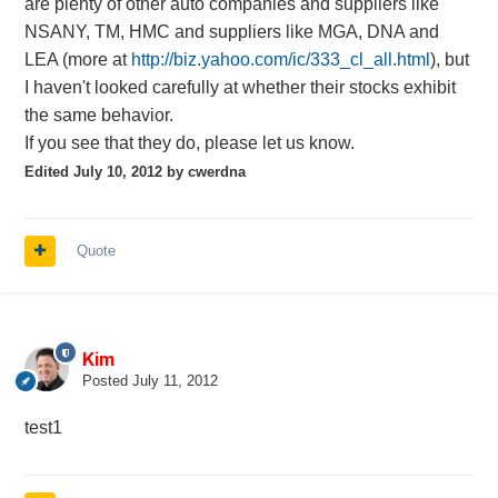
are plenty of other auto companies and suppliers like
NSANY, TM, HMC and suppliers like MGA, DNA and
LEA (more at
http://biz.yahoo.com/ic/333_cl_all.html
), but
I haven't looked carefully at whether their stocks exhibit
the same behavior.
If you see that they do, please let us know.
Edited
July 10, 2012
by cwerdna
Quote
Kim
Posted
July 11, 2012
test1