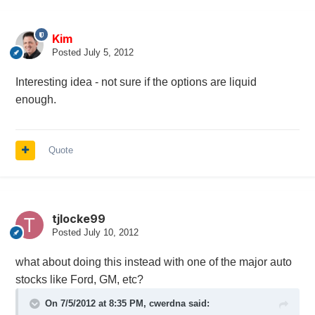
Kim
Posted
July 5, 2012
Interesting idea - not sure if the options are liquid
enough.
Quote
tjlocke99
Posted
July 10, 2012
what about doing this instead with one of the major auto
stocks like Ford, GM, etc?
On 7/5/2012 at 8:35 PM, cwerdna said: