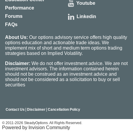
Youtube
Performance
Forums
Linkedin
FAQs
About Us:
Our options advisory service offers high quality
options education and actionable trade ideas. We
implement mix of short and medium term options trading
strategies based on Implied Volatility.
Disclaimer:
We do not offer investment advice. We are not
investment advisors. The information contained herein
should not be construed as an investment advice and
should not be considered as a solicitation to buy or sell
securities
|
|
Contact Us
Disclaimer
Cancellation Policy
© 2011-2026 SteadyOptions. All Rights Reserved.
Powered by Invision Community