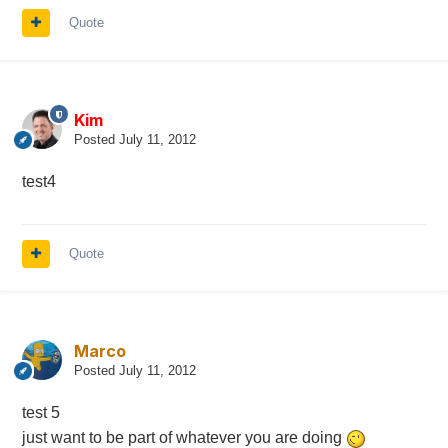
Quote
Kim
Posted
July 11, 2012
test4
Quote
Marco
Posted
July 11, 2012
test 5
just want to be part of whatever you are doing