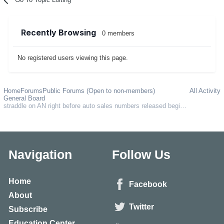
Recently Browsing
0 members
No registered users viewing this page.
Home
Forums
Public Forums (Open to non-members)
All Activity
General Board
straddle on AN right before auto sales numbers released beginning of each month?
Navigation
Follow Us
Home
Facebook
About
Twitter
Subscribe
Education Center