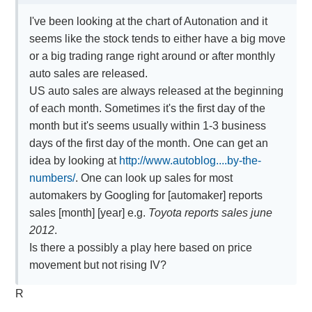
I've been looking at the chart of Autonation and it
seems like the stock tends to either have a big move
or a big trading range right around or after monthly
auto sales are released.
US auto sales are always released at the beginning
of each month. Sometimes it's the first day of the
month but it's seems usually within 1-3 business
days of the first day of the month. One can get an
idea by looking at
http://www.autoblog....by-the-
numbers/
. One can look up sales for most
automakers by Googling for [automaker] reports
sales [month] [year] e.g.
Toyota reports sales june
2012
.
Is there a possibly a play here based on price
movement but not rising IV?
R