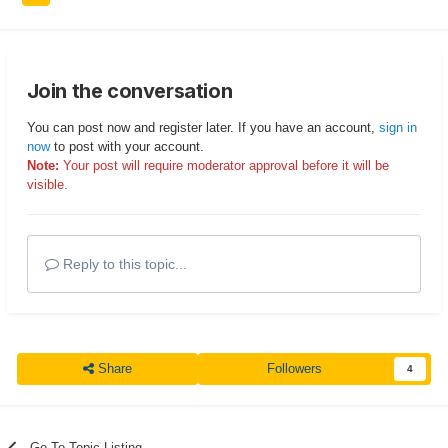
Join the conversation
You can post now and register later. If you have an account,
sign in
now
to post with your account.
Note:
Your post will require moderator approval before it will be
visible.
Reply to this topic...
Share
Followers
4
Go To Topic Listing