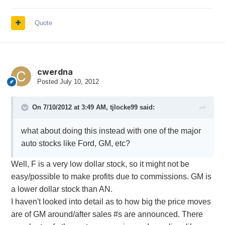
Quote
cwerdna
Posted
July 10, 2012
On 7/10/2012 at 3:49 AM, tjlocke99 said:
what about doing this instead with one of the major
auto stocks like Ford, GM, etc?
Well, F is a very low dollar stock, so it might not be
easy/possible to make profits due to commissions. GM is
a lower dollar stock than AN.
I haven't looked into detail as to how big the price moves
are of GM around/after sales #s are announced. There