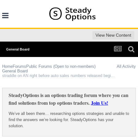
View New Content
General Board
Home
Forums
Public Forums (Open to non-members)
All Activity
General Board
straddle on AN right before auto sales numbers released beginning of each month?
SteadyOptions is an options trading forum where you can
find solutions from top options traders.
Join Us!
We’ve all been there… researching options strategies and unable to
find the answers we’re looking for. SteadyOptions has your
solution.