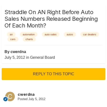
Straddle On AN Right Before Auto
Sales Numbers Released Beginning
Of Each Month?
an
autonation
auto sales
autos
car dealers
cars
charts
By
cwerdna
July 5, 2012
in
General Board
REPLY TO THIS TOPIC
cwerdna
Posted
July 5, 2012