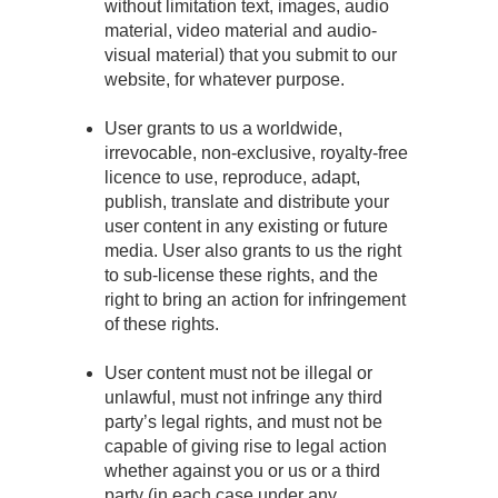
without limitation text, images, audio
material, video material and audio-
visual material) that you submit to our
website, for whatever purpose.
User grants to us a worldwide,
irrevocable, non-exclusive, royalty-free
licence to use, reproduce, adapt,
publish, translate and distribute your
user content in any existing or future
media. User also grants to us the right
to sub-license these rights, and the
right to bring an action for infringement
of these rights.
User content must not be illegal or
unlawful, must not infringe any third
party’s legal rights, and must not be
capable of giving rise to legal action
whether against you or us or a third
party (in each case under any