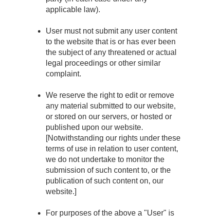
applicable law).
User must not submit any user content
to the website that is or has ever been
the subject of any threatened or actual
legal proceedings or other similar
complaint.
We reserve the right to edit or remove
any material submitted to our website,
or stored on our servers, or hosted or
published upon our website.
[Notwithstanding our rights under these
terms of use in relation to user content,
we do not undertake to monitor the
submission of such content to, or the
publication of such content on, our
website.]
For purposes of the above a "User" is