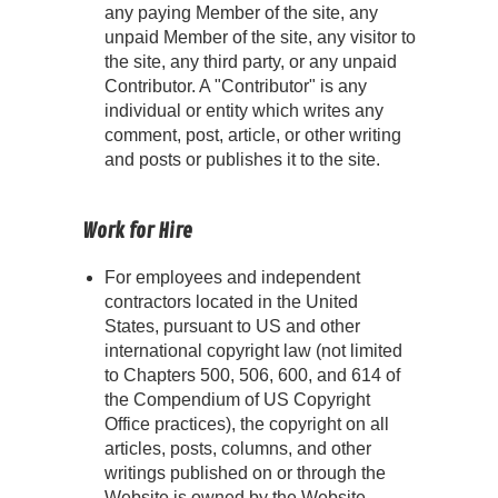
any paying Member of the site, any
unpaid Member of the site, any visitor to
the site, any third party, or any unpaid
Contributor. A "Contributor" is any
individual or entity which writes any
comment, post, article, or other writing
and posts or publishes it to the site.
Work for Hire
For employees and independent
contractors located in the United
States, pursuant to US and other
international copyright law (not limited
to Chapters 500, 506, 600, and 614 of
the Compendium of US Copyright
Office practices), the copyright on all
articles, posts, columns, and other
writings published on or through the
Website is owned by the Website.