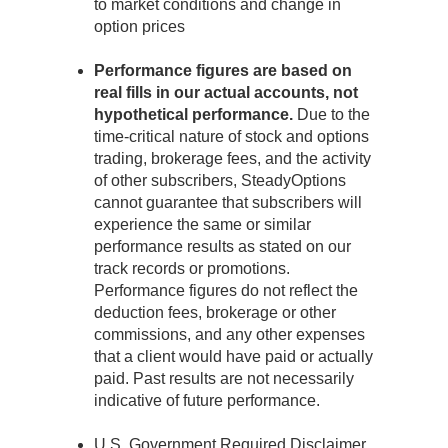
to market conditions and change in
option prices
Performance figures are based on
real fills in our actual accounts, not
hypothetical performance.
Due to the
time-critical nature of stock and options
trading, brokerage fees, and the activity
of other subscribers, SteadyOptions
cannot guarantee that subscribers will
experience the same or similar
performance results as stated on our
track records or promotions.
Performance figures do not reflect the
deduction fees, brokerage or other
commissions, and any other expenses
that a client would have paid or actually
paid. Past results are not necessarily
indicative of future performance.
U.S. Government Required Disclaimer