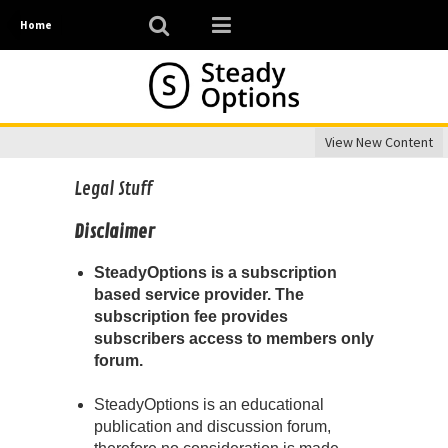
Home
View New Content
Legal Stuff
Disclaimer
SteadyOptions is a subscription
based service provider. The
subscription fee provides
subscribers access to members only
forum.
SteadyOptions is an educational
publication and discussion forum,