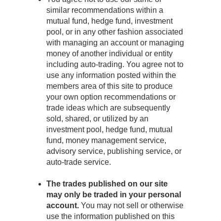
similar recommendations within a
mutual fund, hedge fund, investment
pool, or in any other fashion associated
with managing an account or managing
money of another individual or entity
including auto-trading. You agree not to
use any information posted within the
members area of this site to produce
your own option recommendations or
trade ideas which are subsequently
sold, shared, or utilized by an
investment pool, hedge fund, mutual
fund, money management service,
advisory service, publishing service, or
auto-trade service.
The trades published on our site
may only be traded in your personal
account.
You may not sell or otherwise
use the information published on this