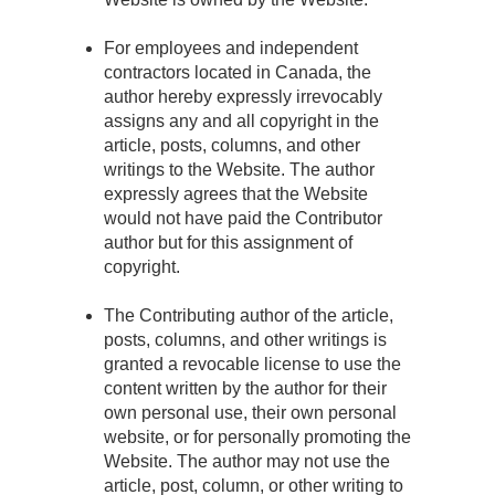
For employees and independent
contractors located in Canada, the
author hereby expressly irrevocably
assigns any and all copyright in the
article, posts, columns, and other
writings to the Website. The author
expressly agrees that the Website
would not have paid the Contributor
author but for this assignment of
copyright.
The Contributing author of the article,
posts, columns, and other writings is
granted a revocable license to use the
content written by the author for their
own personal use, their own personal
website, or for personally promoting the
Website. The author may not use the
article, post, column, or other writing to