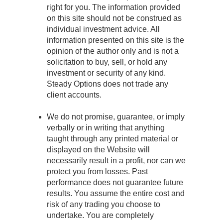
right for you. The information provided
on this site should not be construed as
individual investment advice. All
information presented on this site is the
opinion of the author only and is not a
solicitation to buy, sell, or hold any
investment or security of any kind.
Steady Options does not trade any
client accounts.
We do not promise, guarantee, or imply
verbally or in writing that anything
taught through any printed material or
displayed on the Website will
necessarily result in a profit, nor can we
protect you from losses. Past
performance does not guarantee future
results. You assume the entire cost and
risk of any trading you choose to
undertake. You are completely