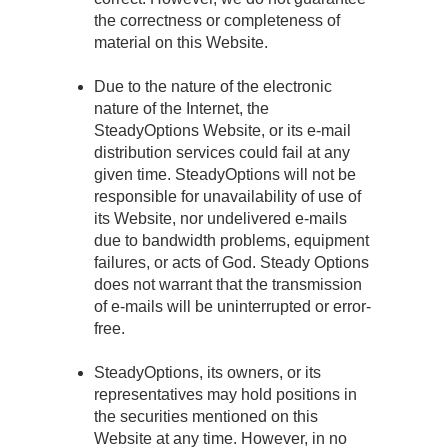
the correctness or completeness of
material on this Website.
Due to the nature of the electronic
nature of the Internet, the
SteadyOptions Website, or its e-mail
distribution services could fail at any
given time. SteadyOptions will not be
responsible for unavailability of use of
its Website, nor undelivered e-mails
due to bandwidth problems, equipment
failures, or acts of God. Steady Options
does not warrant that the transmission
of e-mails will be uninterrupted or error-
free.
SteadyOptions, its owners, or its
representatives may hold positions in
the securities mentioned on this
Website at any time. However, in no