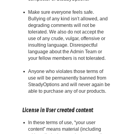
Make sure everyone feels safe.
Bullying of any kind isn't allowed, and
degrading comments will not be
tolerated. We also do not accept the
use of any crude, vulgar, offensive or
insulting language. Disrespectful
language about the Admin Team or
your fellow members is not tolerated.
Anyone who violates those terms of
use will be permanently banned from
SteadyOptions and will never again be
able to purchase any of our products.
License in User created content
In these terms of use, “your user
content” means material (including