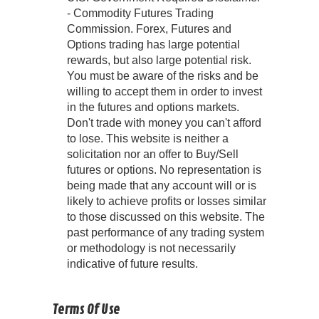
- Commodity Futures Trading
Commission. Forex, Futures and
Options trading has large potential
rewards, but also large potential risk.
You must be aware of the risks and be
willing to accept them in order to invest
in the futures and options markets.
Don't trade with money you can't afford
to lose. This website is neither a
solicitation nor an offer to Buy/Sell
futures or options. No representation is
being made that any account will or is
likely to achieve profits or losses similar
to those discussed on this website. The
past performance of any trading system
or methodology is not necessarily
indicative of future results.
Terms Of Use