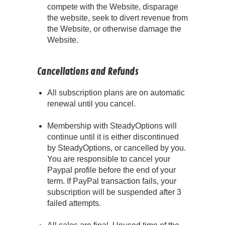
compete with the Website, disparage
the website, seek to divert revenue from
the Website, or otherwise damage the
Website.
Cancellations and Refunds
All subscription plans are on automatic
renewal until you cancel.
Membership with SteadyOptions will
continue until it is either discontinued
by SteadyOptions, or cancelled by you.
You are responsible to cancel your
Paypal profile before the end of your
term. If PayPal transaction fails, your
subscription will be suspended after 3
failed attempts.