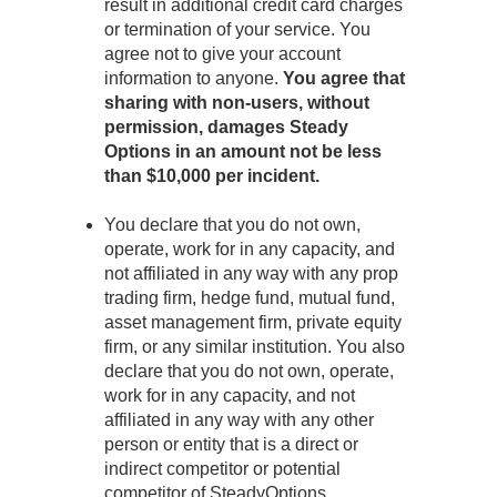
result in additional credit card charges
or termination of your service. You
agree not to give your account
information to anyone.
You agree that
sharing with non-users, without
permission, damages Steady
Options in an amount not be less
than $10,000 per incident.
You declare that you do not own,
operate, work for in any capacity, and
not affiliated in any way with any prop
trading firm, hedge fund, mutual fund,
asset management firm, private equity
firm, or any similar institution. You also
declare that you do not own, operate,
work for in any capacity, and not
affiliated in any way with any other
person or entity that is a direct or
indirect competitor or potential
competitor of SteadyOptions.