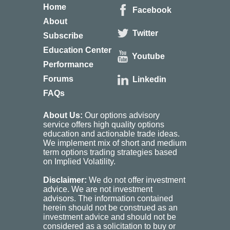
Home
Facebook
About
Twitter
Subscribe
Education Center
Youtube
Performance
Forums
Linkedin
FAQs
About Us:
Our options advisory
service offers high quality options
education and actionable trade ideas.
We implement mix of short and medium
term options trading strategies based
on Implied Volatility.
Disclaimer:
We do not offer investment
advice. We are not investment
advisors. The information contained
herein should not be construed as an
investment advice and should not be
considered as a solicitation to buy or