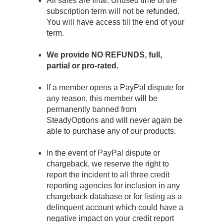
All sales are final. Unused time of the
subscription term will not be refunded.
You will have access till the end of your
term.
We provide NO REFUNDS, full,
partial or pro-rated.
If a member opens a PayPal dispute for
any reason, this member will be
permanently banned from
SteadyOptions and will never again be
able to purchase any of our products.
In the event of PayPal dispute or
chargeback, we reserve the right to
report the incident to all three credit
reporting agencies for inclusion in any
chargeback database or for listing as a
delinquent account which could have a
negative impact on your credit report