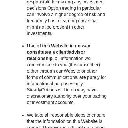
responsible for making any investment
decisions.Option trading in particular
can involve a higher degree of risk and
frequently has a learning curve that
might not be present in other
investments.
Use of this Website in no way
constitutes a client/advisor
relationship
, all information we
communicate to you (the subscriber)
either through our Website or other
forms of communications, are purely for
informational purposes only.
SteadyOptions will in no way have
discretionary authority over your trading
or investment accounts.
We take all reasonable steps to ensure
that the information on this Website is
correct. However, we do not guarantee