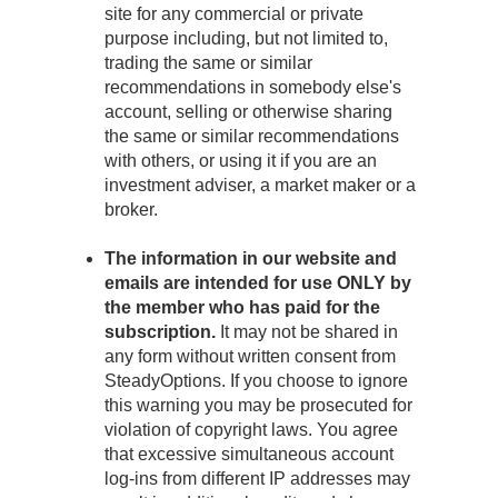
site for any commercial or private
purpose including, but not limited to,
trading the same or similar
recommendations in somebody else's
account, selling or otherwise sharing
the same or similar recommendations
with others, or using it if you are an
investment adviser, a market maker or a
broker.
The information in our website and
emails are intended for use ONLY by
the member who has paid for the
subscription.
It may not be shared in
any form without written consent from
SteadyOptions. If you choose to ignore
this warning you may be prosecuted for
violation of copyright laws. You agree
that excessive simultaneous account
log-ins from different IP addresses may