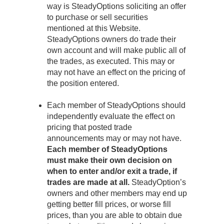
way is SteadyOptions soliciting an offer
to purchase or sell securities
mentioned at this Website.
SteadyOptions owners do trade their
own account and will make public all of
the trades, as executed. This may or
may not have an effect on the pricing of
the position entered.
Each member of SteadyOptions should
independently evaluate the effect on
pricing that posted trade
announcements may or may not have.
Each member of SteadyOptions
must make their own decision on
when to enter and/or exit a trade, if
trades are made at all.
SteadyOption’s
owners and other members may end up
getting better fill prices, or worse fill
prices, than you are able to obtain due