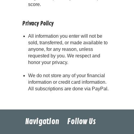
score.
Privacy Policy
All information you enter will not be
sold, transferred, or made available to
anyone, for any reason, unless
requested by you. We respect and
honor your privacy.
We do not store any of your financial
information or credit card information.
All subscriptions are done via PayPal.
Navigation
Follow Us