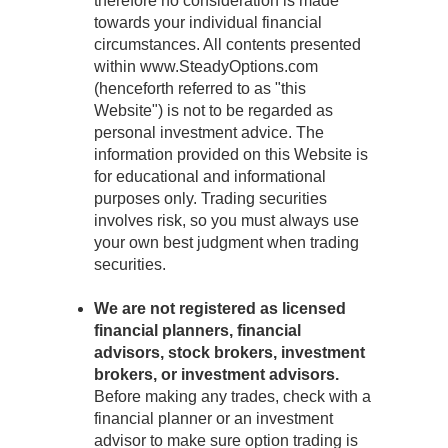
therefore no consideration is made
towards your individual financial
circumstances. All contents presented
within www.SteadyOptions.com
(henceforth referred to as "this
Website") is not to be regarded as
personal investment advice. The
information provided on this Website is
for educational and informational
purposes only. Trading securities
involves risk, so you must always use
your own best judgment when trading
securities.
We are not registered as licensed
financial planners, financial
advisors, stock brokers, investment
brokers, or investment advisors.
Before making any trades, check with a
financial planner or an investment
advisor to make sure option trading is