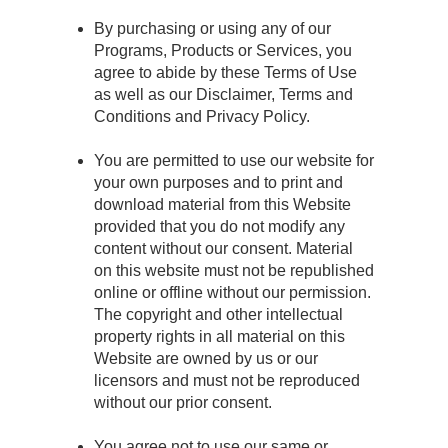
By purchasing or using any of our
Programs, Products or Services, you
agree to abide by these Terms of Use
as well as our Disclaimer, Terms and
Conditions and Privacy Policy.
You are permitted to use our website for
your own purposes and to print and
download material from this Website
provided that you do not modify any
content without our consent. Material
on this website must not be republished
online or offline without our permission.
The copyright and other intellectual
property rights in all material on this
Website are owned by us or our
licensors and must not be reproduced
without our prior consent.
You agree not to use our same or