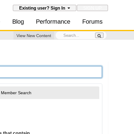
SIGN UP
Existing user? Sign In
e
Blog
Performance
Forums
View New Content
Member Search
 that contain...