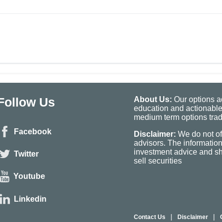
Follow Us
About Us:
Our options ad
education and actionable
medium term options tradi
Facebook
Disclaimer:
We do not of
advisors. The informatio
investment advice and sho
Twitter
sell securities
Youtube
Linkedin
|
|
Contact Us
Disclaimer