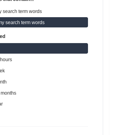
y search term words
my search term words
ted
 hours
ek
nth
x months
ar