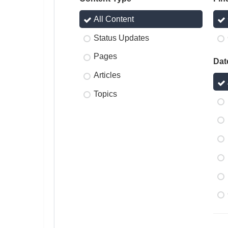
All Content
Status Updates
Pages
Dat
Articles
Topics