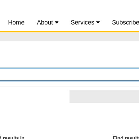
Home
About
Services
Subscrib
 results in...
Find results