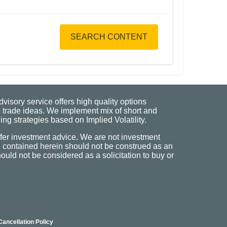
SEARCH CONTENT
visory service offers high quality options
 trade ideas. We implement mix of short and
ng strategies based on Implied Volatility.
fer investment advice. We are not investment
n contained herein should not be construed as an
uld not be considered as a solicitation to buy or
Cancellation Policy