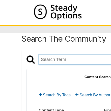
Search The Community
Content Search
Search By Tags
Search By Author
Content Type
Find