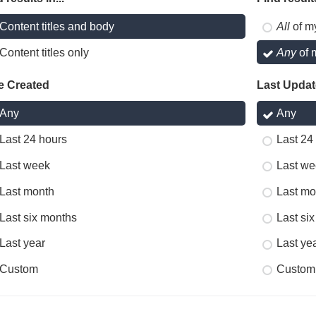
Content titles and body
All
of m
Content titles only
Any
of 
e Created
Last Upda
Any
Any
Last 24 hours
Last 24
Last week
Last we
Last month
Last mo
Last six months
Last si
Last year
Last ye
Custom
Custom