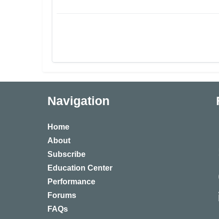
Navigation
Home
About
Subscribe
Education Center
Performance
Forums
FAQs