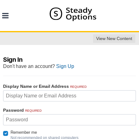
View New Content
Sign In
Don't have an account?
Sign Up
Display Name or Email Address
REQUIRED
Password
REQUIRED
Remember me
Not recommended on shared computers