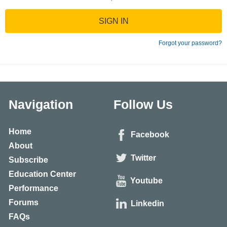
SIGN IN
Forgot your password?
Navigation
Follow Us
Home
Facebook
About
Twitter
Subscribe
Education Center
Youtube
Performance
Forums
Linkedin
FAQs