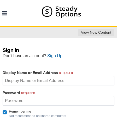
View New Content
Sign In
Don't have an account?
Sign Up
Display Name or Email Address
REQUIRED
Password
REQUIRED
Remember me
Not recommended on shared computers