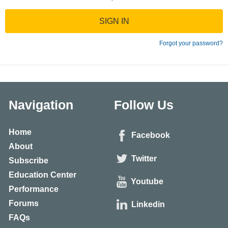
SIGN IN
Forgot your password?
Navigation
Follow Us
Home
Facebook
About
Twitter
Subscribe
Education Center
Youtube
Performance
Forums
Linkedin
FAQs