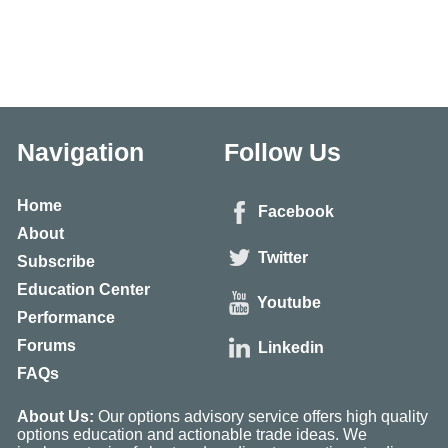
Navigation
Follow Us
Home
Facebook
About
Twitter
Subscribe
Education Center
Youtube
Performance
Forums
Linkedin
FAQs
About Us:
Our options advisory service offers high quality
options education and actionable trade ideas. We