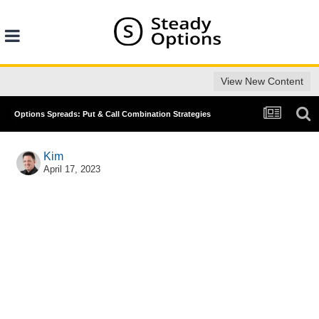
View New Content
Options Spreads: Put & Call Combination Strategies
Kim
April 17, 2023