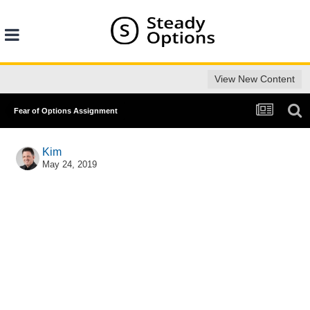
View New Content
Fear of Options Assignment
Kim
May 24, 2019