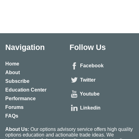
Navigation
Follow Us
Home
Facebook
About
Twitter
Subscribe
Education Center
Youtube
Performance
Forums
Linkedin
FAQs
About Us:
Our options advisory service offers high quality
options education and actionable trade ideas. We