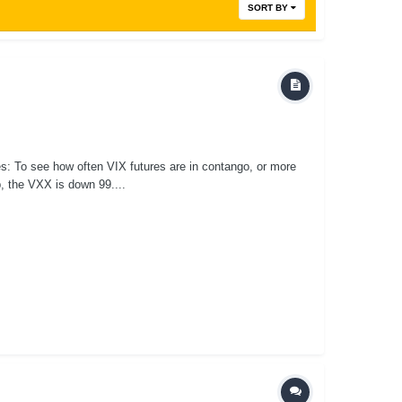
SORT BY
es: To see how often VIX futures are in contango, or more
p, the VXX is down 99....