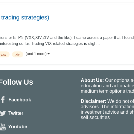
 trading strategies)
tions or ETP's (VXX,XIV,ZIV and the like). I came across a paper that I found v
interesting so far. Trading VIX related strategies is sligh...
(and 1 more)
vxx
xiv
Follow Us
About Us:
Our options ad
education and actionable
medium term options tradi
Facebook
Disclaimer:
We do not of
advisors. The informatio
investment advice and sho
Twitter
sell securities
Youtube