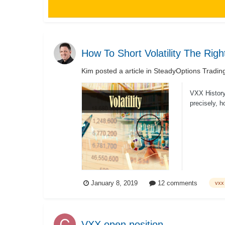
How To Short Volatility The Rig
Kim
posted a article in
SteadyOptions Tradin
VXX History 
precisely, h
January 8, 2019
12 comments
vxx
VXX open position