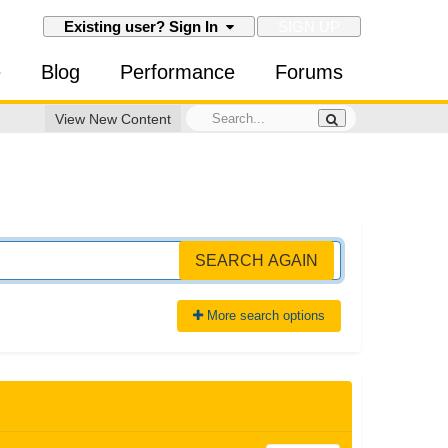
SIGN UP
Existing user? Sign In
e
Blog
Performance
Forums
View New Content
SEARCH AGAIN
More search options