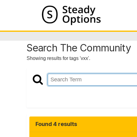
Search The Community
Showing results for tags 'vxx'.
Found 4 results