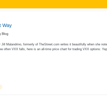
ht Way
g Blog
Jill Malandrino, formerly of TheStreet.com writes it beautifully when she not
ow often VXX falls, here is an all-time price chart for trading VXX options: Ye