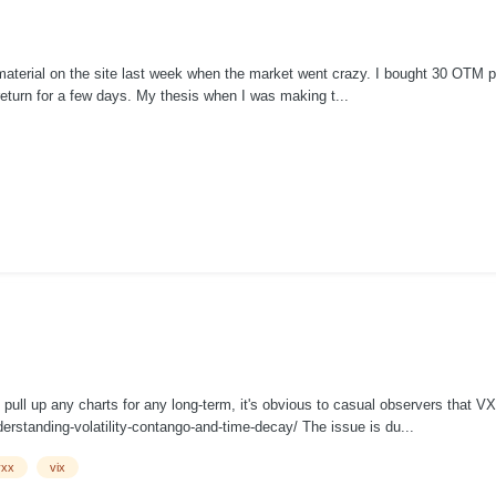
aterial on the site last week when the market went crazy. I bought 30 OTM put
return for a few days. My thesis when I was making t...
ull up any charts for any long-term, it's obvious to casual observers that VX
rstanding-volatility-contango-and-time-decay/ The issue is du...
vxx
vix