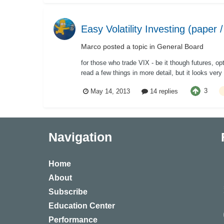
Easy Volatility Investing (paper /
Marco
posted a topic in
General Board
for those who trade VIX - be it though futures, op
read a few things in more detail, but it looks very 
3
May 14, 2013
14 replies
Navigation
Home
About
Subscribe
Education Center
Performance