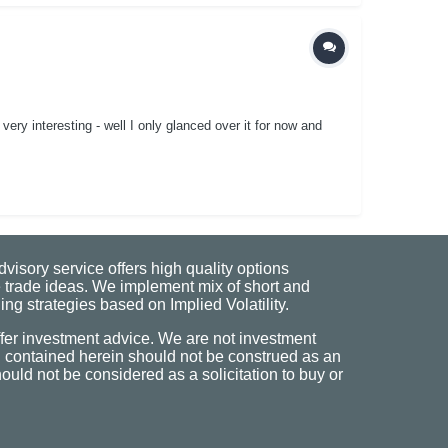
ery interesting - well I only glanced over it for now and
visory service offers high quality options
 trade ideas. We implement mix of short and
ng strategies based on Implied Volatility.
fer investment advice. We are not investment
n contained herein should not be construed as an
uld not be considered as a solicitation to buy or