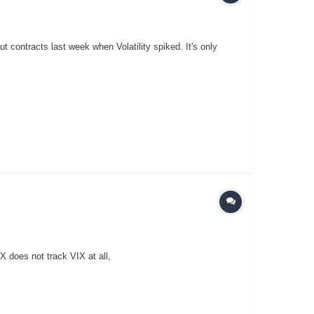
 contracts last week when Volatility spiked. It's only
X does not track VIX at all,