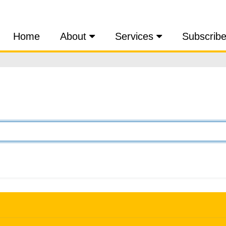
Home
About
Services
Subscrib