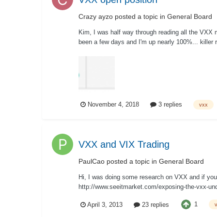
Crazy ayzo
posted a topic in
General Board
Kim, I was half way through reading all the VXX m
been a few days and I'm up nearly 100%... killer 
November 4, 2018
3 replies
vxx
VXX and VIX Trading
PaulCao
posted a topic in
General Board
Hi, I was doing some research on VXX and if you p
http://www.seeitmarket.com/exposing-the-vxx-unde
1
April 3, 2013
23 replies