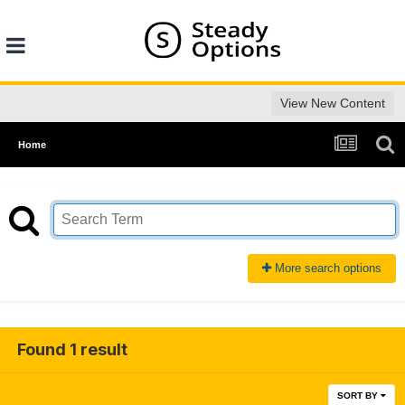
View New Content
Home
More search options
Found 1 result
SORT BY