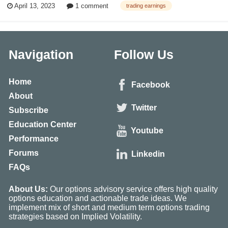
April 13, 2023
1 comment
trading earnings
best options strategies to trade during earnings season! This article was
fir...
Navigation
Follow Us
Home
Facebook
About
Twitter
Subscribe
Education Center
Youtube
Performance
Forums
Linkedin
FAQs
About Us:
Our options advisory service offers high quality
options education and actionable trade ideas. We
implement mix of short and medium term options trading
strategies based on Implied Volatility.