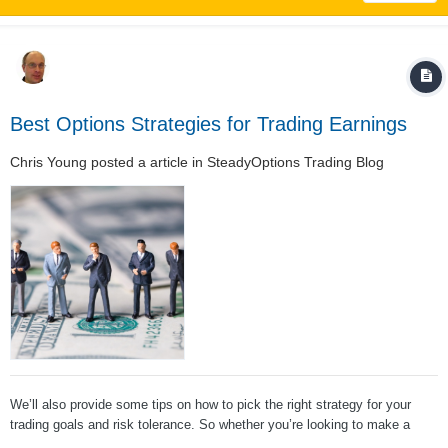
Best Options Strategies for Trading Earnings
Chris Young
posted a article in
SteadyOptions Trading Blog
We’ll also provide some tips on how to pick the right strategy for your
trading goals and risk tolerance. So whether you’re looking to make a
quick profit or hedge your portfolio against downside risk, read on for the