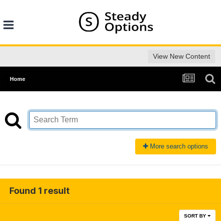
View New Content
Home
More search options
Found 1 result
SORT BY