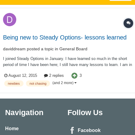
Being new to Steady Options- lessons learned
daviddream
posted a topic in
General Board
I joined Steady Options in January. I have learned so much in the short
period of time I have been here; I still have many lessons to learn. I am in
it for the long haul! When Kim suggests trading virtually for the first month
3
August 12, 2015
2 replies
I thought I was the one exception to that rule. After all, I had taken th...
(and 2 more)
newbies
not chasing
Navigation
Follow Us
Home
Facebook