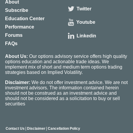
About
Twitter
Subscribe
Education Center
Youtube
Performance
Forums
Linkedin
FAQs
About Us:
Our options advisory service offers high quality
options education and actionable trade ideas. We
implement mix of short and medium term options trading
strategies based on Implied Volatility.
Disclaimer:
We do not offer investment advice. We are not
investment advisors. The information contained herein
should not be construed as an investment advice and
should not be considered as a solicitation to buy or sell
securities
|
|
Contact Us
Disclaimer
Cancellation Policy