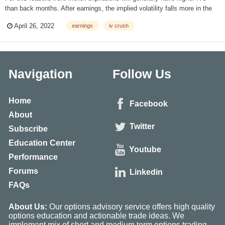
than back months. After earnings, the implied volatility falls more in the
front months than in the back months for this reason. There are various
April 26, 2022
earnings
iv crush
measurements to view this effect. Measuring the effect starts with...
Navigation
Follow Us
Home
Facebook
About
Twitter
Subscribe
Education Center
Youtube
Performance
Forums
Linkedin
FAQs
About Us:
Our options advisory service offers high quality
options education and actionable trade ideas. We
implement mix of short and medium term options trading