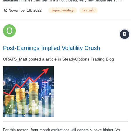
headliner finishes their set. If it’s not closed, very few people are still in
the building. In the hours leading to the concert, more and more people
November 18, 2022
implied volatility
iv crush
entered the venue at an increasing rate. There’s a decent showing for t...
Post-Earnings Implied Volatility Crush
ORATS_Matt
posted a article in
SteadyOptions Trading Blog
For this reason, front month expirations will generally have higher IVs