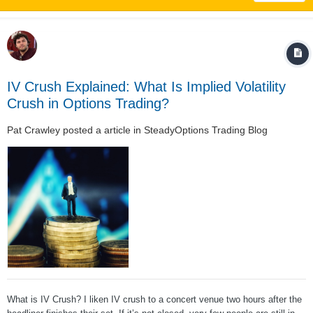
IV Crush Explained: What Is Implied Volatility
Crush in Options Trading?
Pat Crawley
posted a article in
SteadyOptions Trading Blog
What is IV Crush? I liken IV crush to a concert venue two hours after the