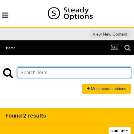
View New Content
Home
More search options
Found 2 results
SORT BY