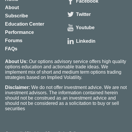
Facebook
About
Twitter
Subscribe
Education Center
Youtube
Performance
Forums
Linkedin
FAQs
About Us:
Our options advisory service offers high quality
options education and actionable trade ideas. We
implement mix of short and medium term options trading
strategies based on Implied Volatility.
Disclaimer:
We do not offer investment advice. We are not
investment advisors. The information contained herein
should not be construed as an investment advice and
should not be considered as a solicitation to buy or sell
securities