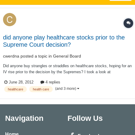
did anyone play healthcare stocks prior to the
Supreme Court decision?
cwerdna
posted a topic in
General Board
Did anyone buy strangles or straddles on healthcare stocks, hoping for an
IV rise prior to the decision by the Supremes? I took a look at
http://www.optionistics.com/ on stocks like UNH, ESRX, WLP, AET, HUM
June 28, 2012
4 replies
and CI and it seems most of them already (except ESRX) have seen a
(and 3 more)
healthcare
health care
spike in IV vs. historica...
Navigation
Follow Us
Home