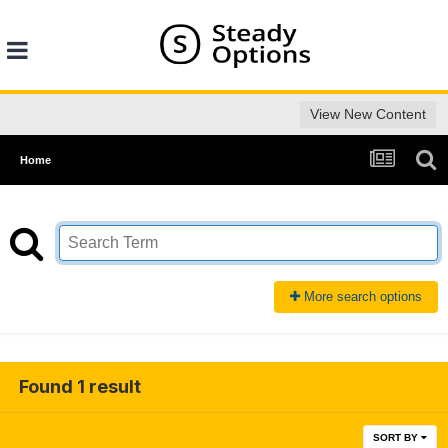
View New Content
Home
More search options
Found 1 result
SORT BY