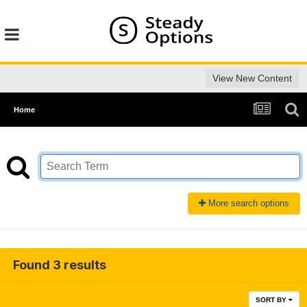
View New Content
Home
More search options
Found 3 results
SORT BY