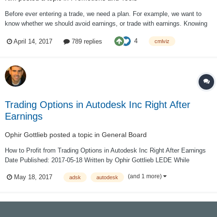
Before ever entering a trade, we need a plan. For example, we want to
know whether we should avoid earnings, or trade with earnings. Knowing
where to place a stop loss, and even a limit gain. Knowing which strike to
4
April 14, 2017
789 replies
cmlviz
trade. Knowing whether to trade the monthly or weekly options. But it
even goes f...
Trading Options in Autodesk Inc Right After
Earnings
Ophir Gottlieb
posted a topic in
General Board
How to Profit from Trading Options in Autodesk Inc Right After Earnings
Date Published: 2017-05-18 Written by Ophir Gottlieb LEDE While
Autodesk Inc (NASDAQ:ADSK) just crushed earnings again, sending
(and 1 more)
May 18, 2017
adsk
autodesk
shares soaring in the after hours trade, one option trade after earnings
has been...