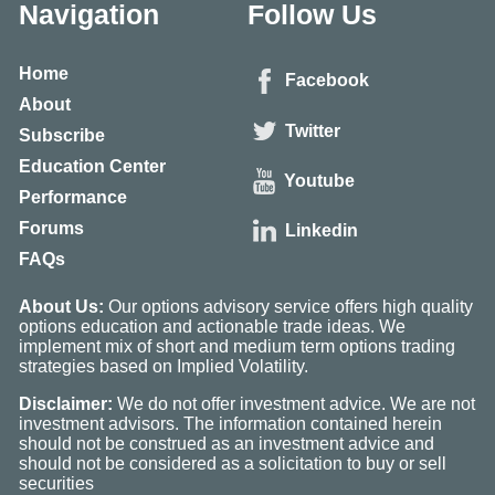
Navigation
Follow Us
Home
Facebook
About
Twitter
Subscribe
Education Center
Youtube
Performance
Forums
Linkedin
FAQs
About Us:
Our options advisory service offers high quality
options education and actionable trade ideas. We
implement mix of short and medium term options trading
strategies based on Implied Volatility.
Disclaimer:
We do not offer investment advice. We are not
investment advisors. The information contained herein
should not be construed as an investment advice and
should not be considered as a solicitation to buy or sell
securities