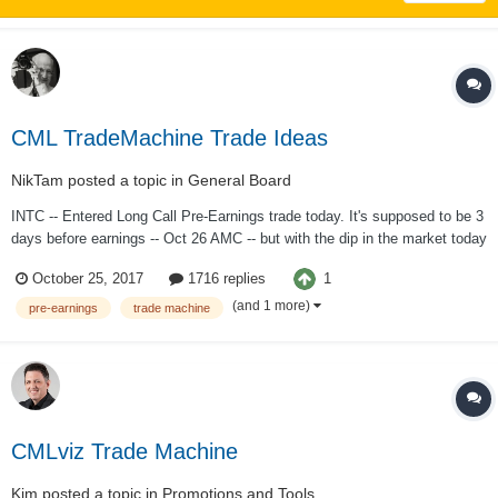
CML TradeMachine Trade Ideas
NikTam
posted a topic in
General Board
INTC -- Entered Long Call Pre-Earnings trade today. It's supposed to be 3
days before earnings -- Oct 26 AMC -- but with the dip in the market today
and the decent percentage of success even holding thru earnings I went
1
October 25, 2017
1716 replies
with it with one day left. A cowardly 1/8 position. Oct 27 Long Call 41 for
....
(and 1 more)
pre-earnings
trade machine
CMLviz Trade Machine
Kim
posted a topic in
Promotions and Tools