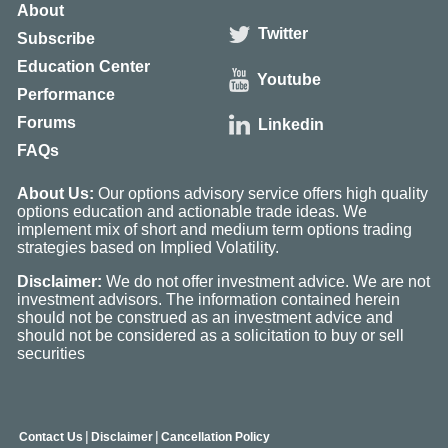
About
Twitter
Subscribe
Education Center
Youtube
Performance
Forums
Linkedin
FAQs
About Us:
Our options advisory service offers high quality
options education and actionable trade ideas. We
implement mix of short and medium term options trading
strategies based on Implied Volatility.
Disclaimer:
We do not offer investment advice. We are not
investment advisors. The information contained herein
should not be construed as an investment advice and
should not be considered as a solicitation to buy or sell
securities
|
|
Contact Us
Disclaimer
Cancellation Policy