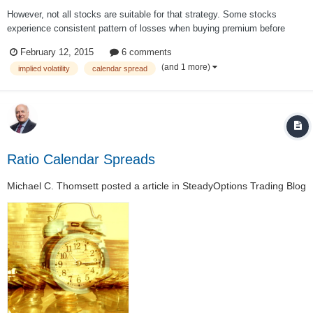
However, not all stocks are suitable for that strategy. Some stocks
experience consistent pattern of losses when buying premium before
earnings. For those stocks we are using some alternative strategies like
February 12, 2015
6 comments
calendars. In one of my previous articles I described a study done by
(and 1 more)
implied volatility
calendar spread
tastytrade...
Ratio Calendar Spreads
Michael C. Thomsett
posted a article in
SteadyOptions Trading Blog