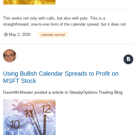
This works not only with calls, but also with puts. This is a
straightforward, one-to-one form of the calendar spread, but it does not
end there. This calendar spread is a popular strategy; it can be expanded,
May 2, 2020
calendar spread
however, to create a ratio calendar spread. In this twist, you sell more of
th...
Using Bullish Calendar Spreads to Profit on
MSFT Stock
GavinMcMaster
posted a article in
SteadyOptions Trading Blog