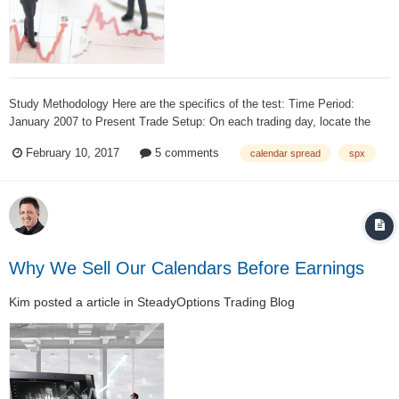
Study Methodology Here are the specifics of the test: Time Period:
January 2007 to Present Trade Setup: On each trading day, locate the
standard expiration cycle with 30-45 days to expiration. If the front-month
February 10, 2017
5 comments
calendar spread
spx
standard expiration cycle did not fall within that t...
Why We Sell Our Calendars Before Earnings
Kim
posted a article in
SteadyOptions Trading Blog