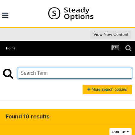
View New Content
Home
More search options
Found 10 results
SORT BY