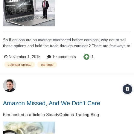
So if options are on average overpriced before earnings, why not to sell
those options and hold the trade through earnings? There are few ways to
sell options before earnings to take advantage of IV crash. One if through
1
November 1, 2015
10 comments
an Iron Condor. Many options sites do this strategy on...
calendar spread
earnings
Amazon Missed, And We Don't Care
Kim
posted a article in
SteadyOptions Trading Blog