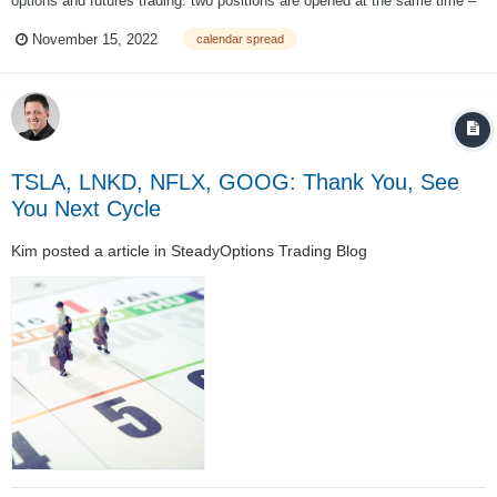
options and futures trading: two positions are opened at the same time –
one long, and the other short. Calendar spreads are also known as ‘time
November 15, 2022
calendar spread
spreads’, ‘counter spreads’ and ‘horizontal spreads’. The calenda...
TSLA, LNKD, NFLX, GOOG: Thank You, See
You Next Cycle
Kim
posted a article in
SteadyOptions Trading Blog