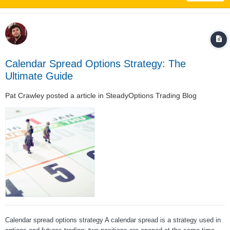
Calendar Spread Options Strategy: The
Ultimate Guide
Pat Crawley
posted a article in
SteadyOptions Trading Blog
Calendar spread options strategy A calendar spread is a strategy used in