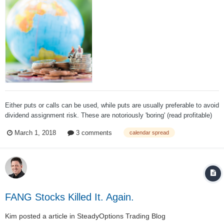
Either puts or calls can be used, while puts are usually preferable to avoid
dividend assignment risk. These are notoriously 'boring' (read profitable)
trades and work well in low volatility environments on stocks that are not
March 1, 2018
3 comments
calendar spread
demonstrating much trend or find themselves in a consolidation phase...
FANG Stocks Killed It. Again.
Kim
posted a article in
SteadyOptions Trading Blog