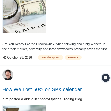
Are You Ready For the Drawdowns? When thinking about big winners in
the stock market, adversity and large drawdowns probably aren’t the first
words that come to mind. We tend to put the final outcome (big long-term
October 28, 2016
calendar spread
earnings
gains) on a pedestal and ignore the grit and moxie required to achieve
th...
How We Lost 60% on SPX calendar
Kim
posted a article in
SteadyOptions Trading Blog