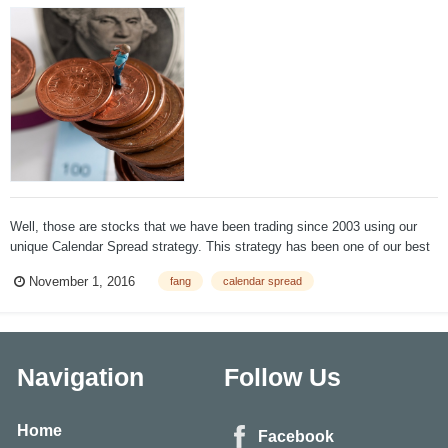
Well, those are stocks that we have been trading since 2003 using our
unique Calendar Spread strategy. This strategy has been one of our best
performers. We don't really care what the stock does, and we close the
November 1, 2016
fang
calendar spread
trade before earnings. The gains are usually based on volatility skew
that...
Navigation
Follow Us
Home
Facebook