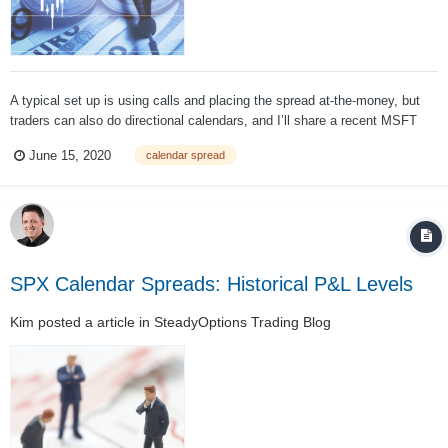
A typical set up is using calls and placing the spread at-the-money, but
traders can also do directional calendars, and I’ll share a recent MSFT
example below. One nice feature of calendar spreads is that the
June 15, 2020
calendar spread
maximum loss is always known in advance. The trade can never lose
more than the...
SPX Calendar Spreads: Historical P&L Levels
Kim
posted a article in
SteadyOptions Trading Blog