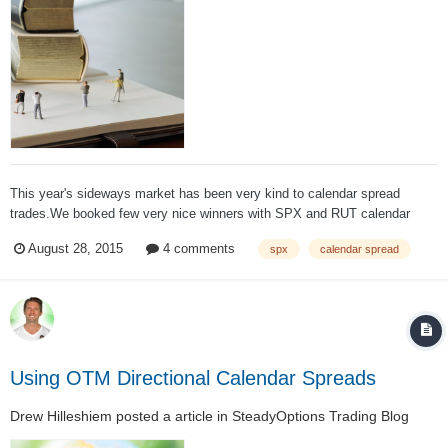
This year's sideways market has been very kind to calendar spread
trades.We booked few very nice winners with SPX and RUT calendar
spreads. When we opened another SPX calendar spread on August 5, I
August 28, 2015
4 comments
spx
calendar spread
expected another nice winner. But the market had very different plans.
The strike was 2100...
Using OTM Directional Calendar Spreads
Drew Hilleshiem
posted a article in
SteadyOptions Trading Blog