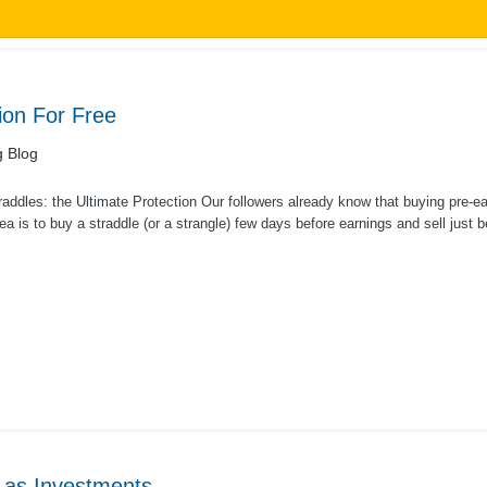
ion For Free
g Blog
addles: the Ultimate Protection Our followers already know that buying pre-ear
ea is to buy a straddle (or a strangle) few days before earnings and sell just be
 as Investments