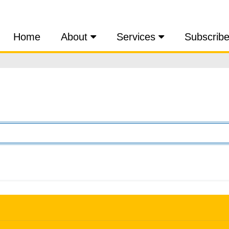
Home
About
Services
Subscrib