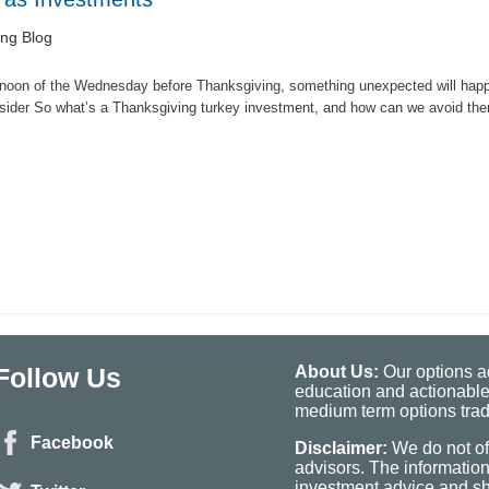
ing Blog
noon of the Wednesday before Thanksgiving, something unexpected will happen t
sider So what’s a Thanksgiving turkey investment, and how can we avoid the
Follow Us
About Us:
Our options ad
education and actionable
medium term options tradi
Facebook
Disclaimer:
We do not of
advisors. The informatio
investment advice and sho