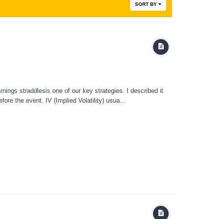
SORT BY
nings straddlesis one of our key strategies. I described it
fore the event. IV (Implied Volatility) usua...