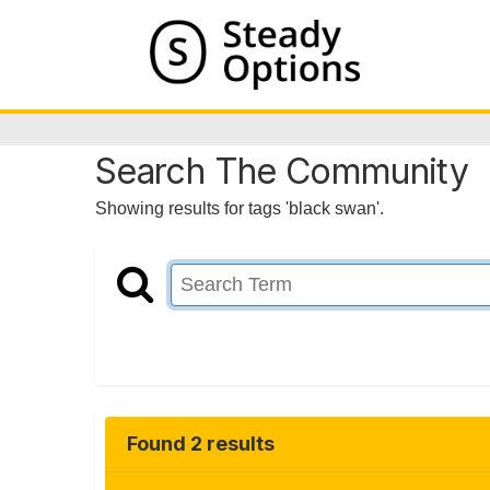
Search The Community
Showing results for tags 'black swan'.
Found 2 results