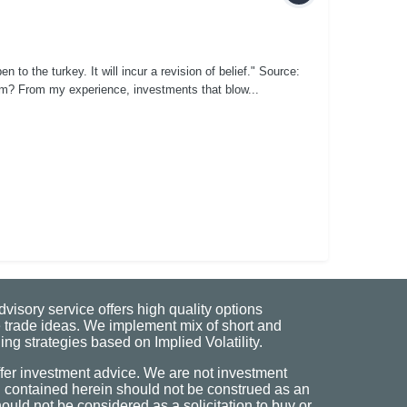
o the turkey. It will incur a revision of belief." Source:
m? From my experience, investments that blow...
visory service offers high quality options
 trade ideas. We implement mix of short and
ng strategies based on Implied Volatility.
fer investment advice. We are not investment
n contained herein should not be construed as an
uld not be considered as a solicitation to buy or