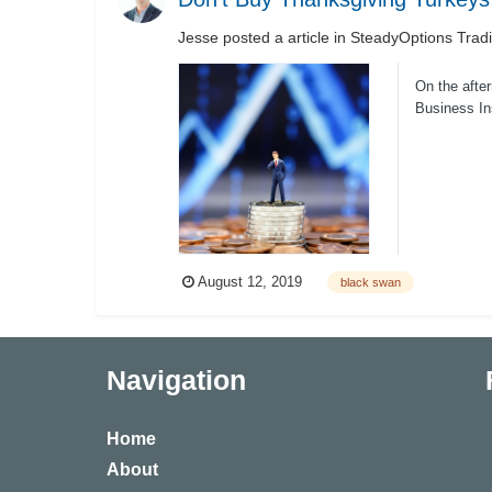
Jesse
posted a article in
SteadyOptions Trad
On the after
Business In
August 12, 2019
black swan
Navigation
Home
About