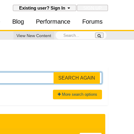
SIGN UP
Existing user? Sign In
e
Blog
Performance
Forums
View New Content
SEARCH AGAIN
More search options