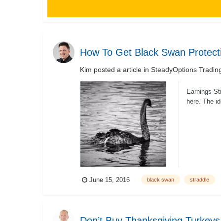
How To Get Black Swan Protect
Kim
posted a article in
SteadyOptions Tradin
Earnings Str
here. The id
June 15, 2016
black swan
straddle
Don’t Buy Thanksgiving Turkeys