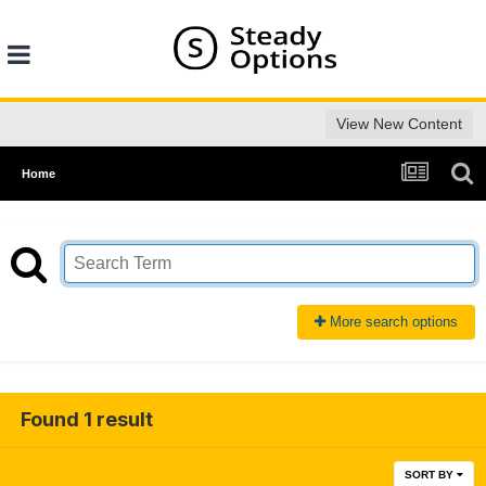
View New Content
Home
More search options
Found 1 result
SORT BY