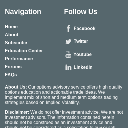
Navigation
Follow Us
Home
Facebook
About
Twitter
Subscribe
Education Center
Youtube
Performance
Forums
Linkedin
FAQs
About Us:
Our options advisory service offers high quality
options education and actionable trade ideas. We
implement mix of short and medium term options trading
strategies based on Implied Volatility.
Disclaimer:
We do not offer investment advice. We are not
investment advisors. The information contained herein
should not be construed as an investment advice and
should not be considered as a solicitation to buy or sell