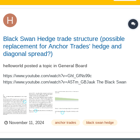
Black Swan Hedge trade structure (possible
replacement for Anchor Trades' hedge and
diagonal spread?)
helloworld
posted a topic in
General Board
https://www.youtube.com/watch?v=Ghl_GfNs99c
https://www.youtube.com/watch?v=A5Tm_GBJauk The Black Swan
Hedge trade structure, as described in the two videos above, is a 3:5 put
ratio backspread designed to be a sustainable self-financing hedge. The
trade is run as an ongoing campaign (legged...
November 11, 2024
anchor trades
black swan hedge