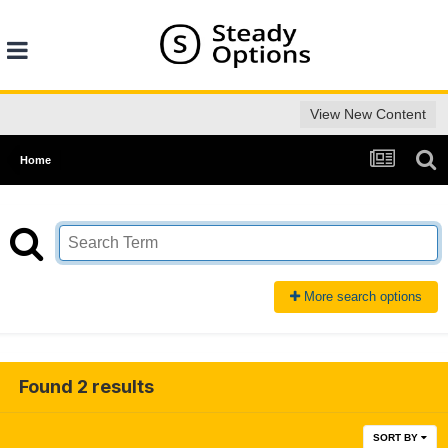
View New Content
Home
More search options
Found 2 results
SORT BY