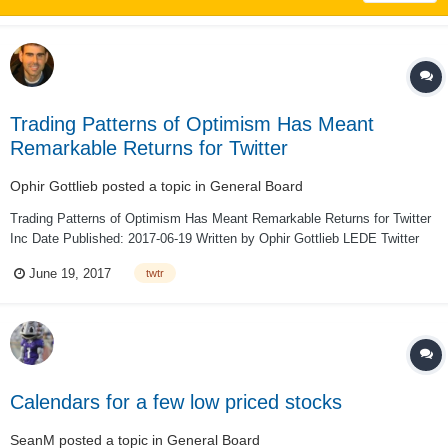
Trading Patterns of Optimism Has Meant
Remarkable Returns for Twitter
Ophir Gottlieb
posted a topic in
General Board
Trading Patterns of Optimism Has Meant Remarkable Returns for Twitter
Inc Date Published: 2017-06-19 Written by Ophir Gottlieb LEDE Twitter
Inc (NYSE:TWTR) has a pattern of missing earnings and a stock drop
June 19, 2017
twtr
after the fact. But, the incredible ph...
Calendars for a few low priced stocks
SeanM
posted a topic in
General Board