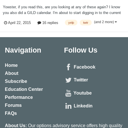
Yowster, if you read this, are you looking at any of these again? I know
you also did a GILD calendar. I'm about to start digging in to the current
numbers, but figured I'd check to see if anyone was a step ahead of me.
(and 2 more)
April 22, 2015
16 replies
yelp
twtr
Thanks.
Navigation
Follow Us
Home
Facebook
About
Twitter
Subscribe
Education Center
Youtube
Performance
Forums
Linkedin
FAQs
About Us:
Our options advisory service offers high quality