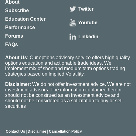
About
Twitter
Subscribe
Education Center
Youtube
Performance
Forums
Linkedin
FAQs
About Us:
Our options advisory service offers high quality
options education and actionable trade ideas. We
implement mix of short and medium term options trading
strategies based on Implied Volatility.
Disclaimer:
We do not offer investment advice. We are not
investment advisors. The information contained herein
should not be construed as an investment advice and
should not be considered as a solicitation to buy or sell
securities
|
|
Contact Us
Disclaimer
Cancellation Policy