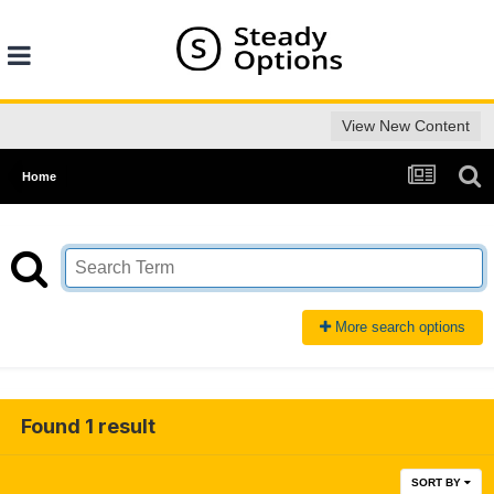
View New Content
Home
More search options
Found 1 result
SORT BY