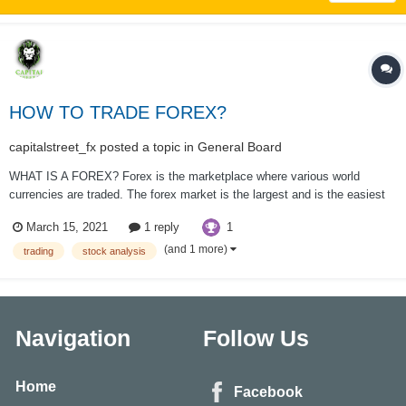
HOW TO TRADE FOREX?
capitalstreet_fx
posted a topic in
General Board
WHAT IS A FOREX? Forex is the marketplace where various world
currencies are traded. The forex market is the largest and is the easiest
to liquidate within the world, with trillions of dollars changing hands a day.
1
March 15, 2021
1 reply
there’s no centralized location, rather the Forex market is a network of
banks, b...
(and 1 more)
trading
stock analysis
Navigation
Follow Us
Home
Facebook