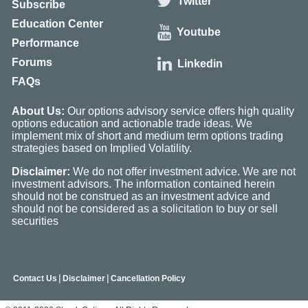
Twitter
Subscribe
Education Center
Youtube
Performance
Forums
Linkedin
FAQs
About Us:
Our options advisory service offers high quality
options education and actionable trade ideas. We
implement mix of short and medium term options trading
strategies based on Implied Volatility.
Disclaimer:
We do not offer investment advice. We are not
investment advisors. The information contained herein
should not be construed as an investment advice and
should not be considered as a solicitation to buy or sell
securities
|
|
Contact Us
Disclaimer
Cancellation Policy