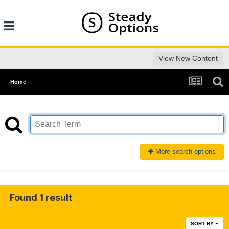
View New Content
Home
More search options
Found 1 result
SORT BY