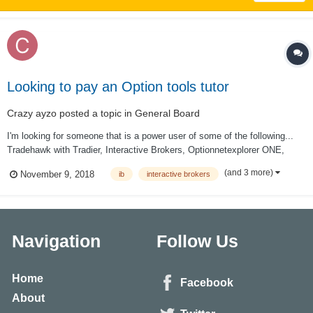
Looking to pay an Option tools tutor
Crazy ayzo
posted a topic in
General Board
I'm looking for someone that is a power user of some of the following...
Tradehawk with Tradier, Interactive Brokers, Optionnetexplorer ONE,
CMLviz TradeMachine... and any other tools that you find particularly
(and 3 more)
November 9, 2018
ib
interactive brokers
useful. My schedule is fairly flexible. I'm in the pacific time zone. If this
is...
Navigation
Follow Us
Home
Facebook
About