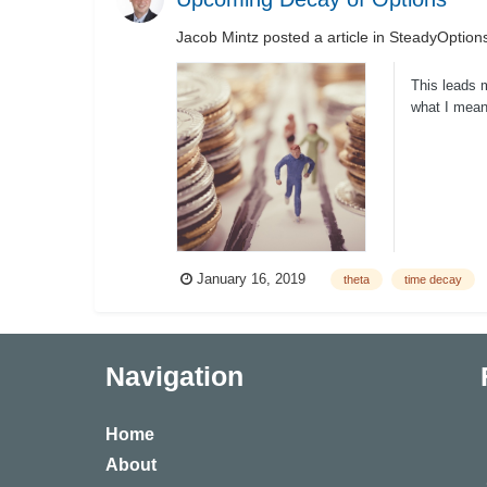
Jacob Mintz
posted a article in
SteadyOptions
This leads 
what I mean 
becomes...
January 16, 2019
theta
time decay
Navigation
Home
About