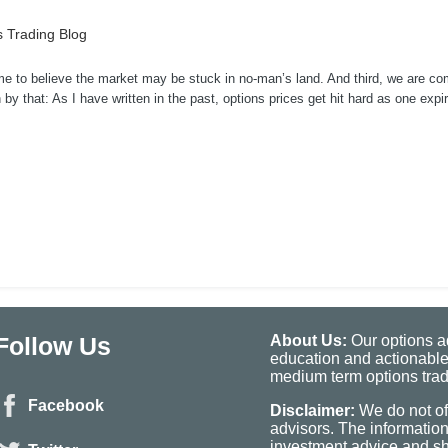
 Trading Blog
me to believe the market may be stuck in no-man’s land. And third, we are co
by that: As I have written in the past, options prices get hit hard as one expi
Follow Us
About Us:
Our options ad
education and actionable
medium term options tradi
Facebook
Disclaimer:
We do not of
advisors. The informatio
investment advice and sho