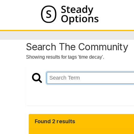
Search The Community
Showing results for tags 'time decay'.
Found 2 results