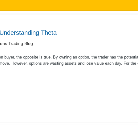
 Understanding Theta
ons Trading Blog
on buyer, the opposite is true. By owning an option, the trader has the potenti
 move. However, options are wasting assets and lose value each day. For the o