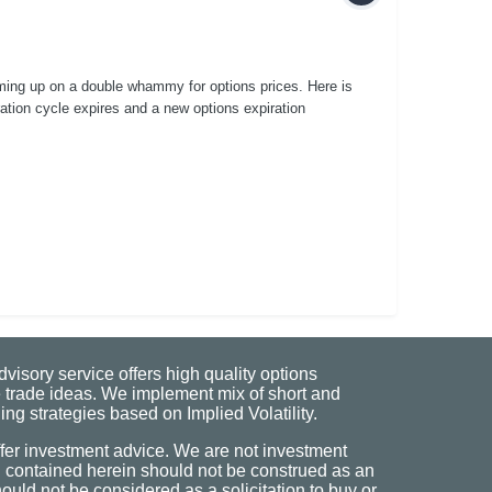
ming up on a double whammy for options prices. Here is
ration cycle expires and a new options expiration
visory service offers high quality options
 trade ideas. We implement mix of short and
ng strategies based on Implied Volatility.
fer investment advice. We are not investment
n contained herein should not be construed as an
uld not be considered as a solicitation to buy or