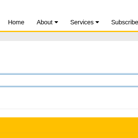
Home
About
Services
Subscrib