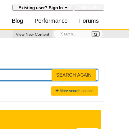
SIGN UP
Existing user? Sign In
e
Blog
Performance
Forums
View New Content
SEARCH AGAIN
More search options