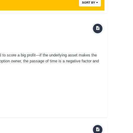
SORT BY
al to score a big profit—if the underlying asset makes the
ption owner, the passage of time is a negative factor and