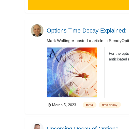
Options Time Decay Explained:
Mark Wolfinger
posted a article in
SteadyOpti
For the opti
anticipated
once...
March 5, 2023
theta
time decay
Upcoming Decay of Options