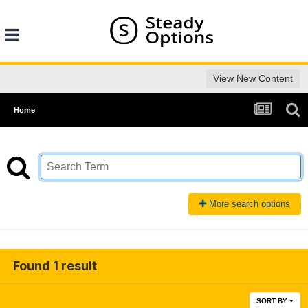
View New Content
Home
More search options
Found 1 result
SORT BY