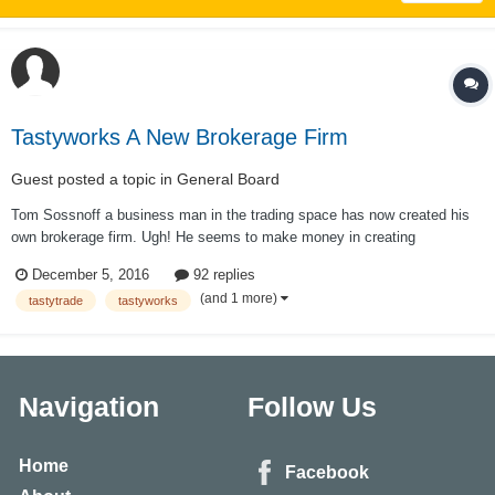
Tastyworks A New Brokerage Firm
Guest posted a topic in
General Board
Tom Sossnoff a business man in the trading space has now created his
own brokerage firm. Ugh! He seems to make money in creating
businesses with in the trading space as he has been on the wrong side of
December 5, 2016
92 replies
the market as a trader for the past 6 years. It seems he wants all
(and 1 more)
tastytrade
tastyworks
commissions instead of a portio...
Navigation
Follow Us
Home
Facebook