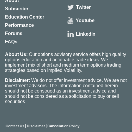
About
Twitter
Subscribe
Education Center
Youtube
Performance
Forums
Linkedin
FAQs
About Us:
Our options advisory service offers high quality
options education and actionable trade ideas. We
implement mix of short and medium term options trading
strategies based on Implied Volatility.
Disclaimer:
We do not offer investment advice. We are not
investment advisors. The information contained herein
should not be construed as an investment advice and
should not be considered as a solicitation to buy or sell
securities
|
|
Contact Us
Disclaimer
Cancellation Policy