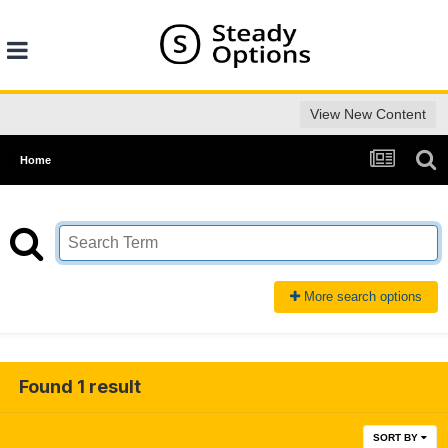
View New Content
Home
More search options
Found 1 result
SORT BY