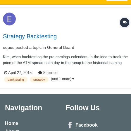
Strategy Backtesting
equus
posted a topic in
General Board
Kim, when backtesting the pre-earnings calendars, is the idea to track the
price of the ATM spread each day in the runup to the historical earning
date, whatever the ATM strike price happens to be on a particular day?
April 27, 2015
8 replies
For example, FSLR calendar: the underlying might be 60.00 on Monday,
(and 1 more)
backtesting
strategy
62.50 th...
Navigation
Follow Us
Home
Facebook