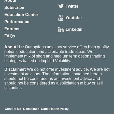
About
Twitter
Subscribe
Education Center
Youtube
Performance
Forums
Linkedin
FAQs
About Us:
Our options advisory service offers high quality
options education and actionable trade ideas. We
implement mix of short and medium term options trading
strategies based on Implied Volatility.
Disclaimer:
We do not offer investment advice. We are not
investment advisors. The information contained herein
should not be construed as an investment advice and
should not be considered as a solicitation to buy or sell
securities
|
|
Contact Us
Disclaimer
Cancellation Policy