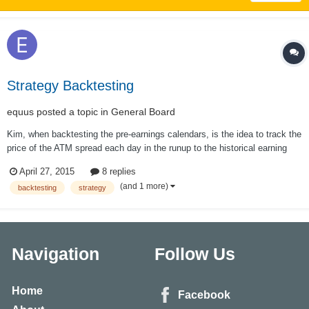
Strategy Backtesting
equus
posted a topic in
General Board
Kim, when backtesting the pre-earnings calendars, is the idea to track the
price of the ATM spread each day in the runup to the historical earning
date, whatever the ATM strike price happens to be on a particular day?
April 27, 2015
8 replies
For example, FSLR calendar: the underlying might be 60.00 on Monday,
(and 1 more)
backtesting
strategy
62.50 th...
Navigation
Follow Us
Home
Facebook