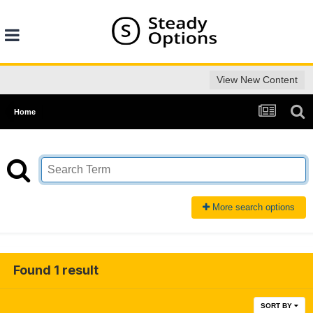
View New Content
Home
More search options
Found 1 result
SORT BY