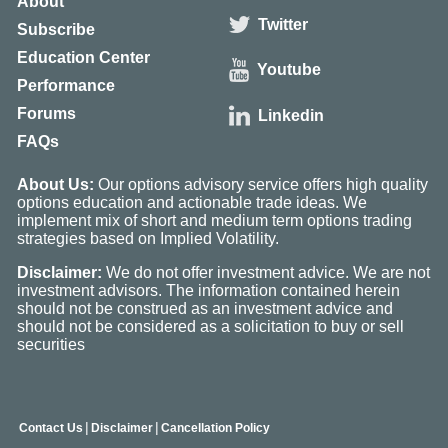
About
Twitter
Subscribe
Education Center
Youtube
Performance
Forums
Linkedin
FAQs
About Us:
Our options advisory service offers high quality
options education and actionable trade ideas. We
implement mix of short and medium term options trading
strategies based on Implied Volatility.
Disclaimer:
We do not offer investment advice. We are not
investment advisors. The information contained herein
should not be construed as an investment advice and
should not be considered as a solicitation to buy or sell
securities
|
|
Contact Us
Disclaimer
Cancellation Policy