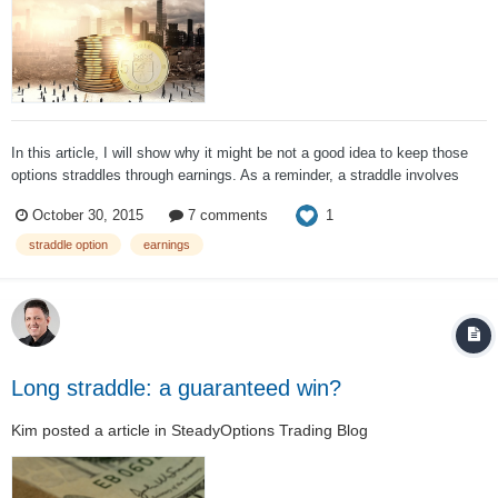
In this article, I will show why it might be not a good idea to keep those
options straddles through earnings. As a reminder, a straddle involves
buying calls and puts on the same stock with same strikes and
1
October 30, 2015
7 comments
expiration. Buying calls and puts with the different strikes is called a long
st...
straddle option
earnings
Long straddle: a guaranteed win?
Kim
posted a article in
SteadyOptions Trading Blog