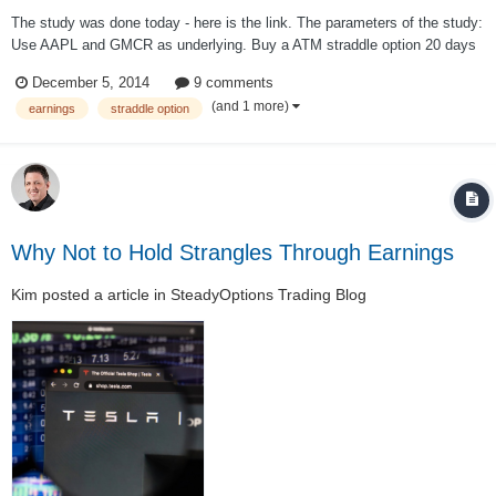
The study was done today - here is the link. The parameters of the study:
Use AAPL and GMCR as underlying. Buy a ATM straddle option 20 days
before earnings. Sell it just before the announcement. The results of the
December 5, 2014
9 comments
study, based on 48 cycles (2009-2014) AAPL P/L: -$2...
(and 1 more)
earnings
straddle option
Why Not to Hold Strangles Through Earnings
Kim
posted a article in
SteadyOptions Trading Blog