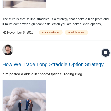
The truth is that selling straddles is a strategy that seeks a high profit and
it must come with significant risk. When you are naked short options,
loss is theoretically unlimited – and there's nothing to be done about that.
November 6, 2016
mark wolfinger
straddle option
Sure, we know there will not be a 50% one-day rally, nor wil...
How We Trade Long Straddle Option Strategy
Kim
posted a article in
SteadyOptions Trading Blog