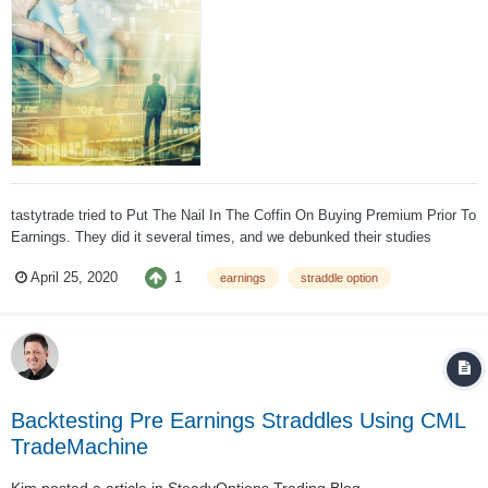
tastytrade tried to Put The Nail In The Coffin On Buying Premium Prior To
Earnings. They did it several times, and we debunked their studies
several times. Kirk Du Plessis from OptionAlpha conducted a
1
April 25, 2020
earnings
straddle option
comprehensive study backtesting different earnings strategies. This is
the part that is relev...
Backtesting Pre Earnings Straddles Using CML
TradeMachine
Kim
posted a article in
SteadyOptions Trading Blog