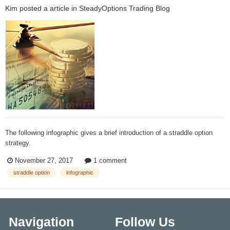
Kim
posted a article in
SteadyOptions Trading Blog
The following infographic gives a brief introduction of a straddle option
strategy.
November 27, 2017
1 comment
straddle option
infographic
Navigation
Follow Us