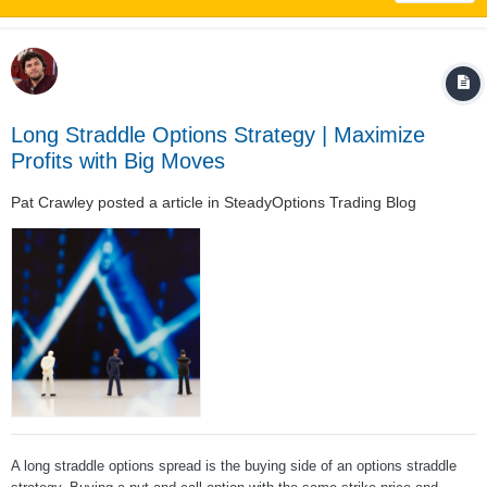
Long Straddle Options Strategy | Maximize
Profits with Big Moves
Pat Crawley
posted a article in
SteadyOptions Trading Blog
A long straddle options spread is the buying side of an options straddle