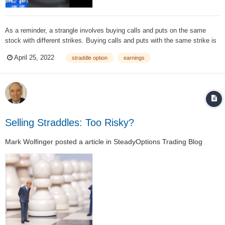
As a reminder, a strangle involves buying calls and puts on the same
stock with different strikes. Buying calls and puts with the same strike is
called a long straddle. Strangles usually provide better leverage in case
April 25, 2022
straddle option
earnings
the stock moves significantly. So let’s see how it works. First, you
must...
Selling Straddles: Too Risky?
Mark Wolfinger
posted a article in
SteadyOptions Trading Blog