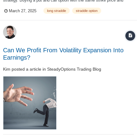
strategy. Buying a put and call option with the same strike price and
expiration makes this a market neutral strategy with limited risk and
March 27, 2025
long straddle
straddle option
unlimited profit potential. It seeks to capitalise on increased volatility
regardless o...
Can We Profit From Volatility Expansion Into
Earnings?
Kim
posted a article in
SteadyOptions Trading Blog