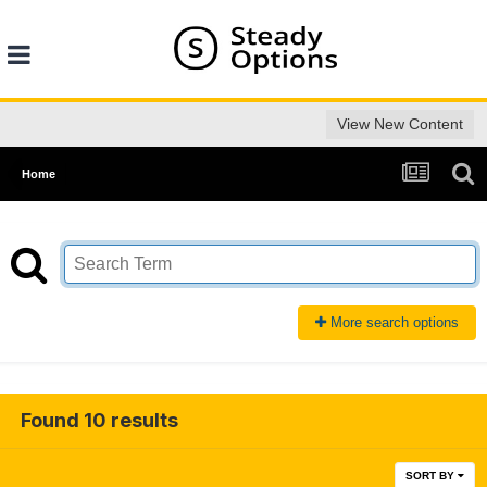
View New Content
Home
More search options
Found 10 results
SORT BY