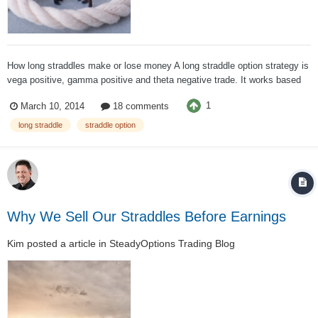
How long straddles make or lose money A long straddle option strategy is
vega positive, gamma positive and theta negative trade. It works based
on the premise that both call and put options have unlimited profit
1
March 10, 2014
18 comments
potential but limited loss. If nothing changes and the stock is stable, the
straddle...
long straddle
straddle option
Why We Sell Our Straddles Before Earnings
Kim
posted a article in
SteadyOptions Trading Blog