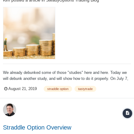
We already debunked some of those "studies" here and here. Today we
will debunk another study, and will show how to do it properly. On July 7,
2015, tastytrade conducted a study using AAPL, GMCR, AMZN and
August 21, 2019
straddle option
tastytrade
TSLA. An ATM straddle was purchased 21 days prior to earnings and
closed the day before ea...
Straddle Option Overview