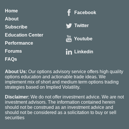
Home
Facebook
About
Twitter
Subscribe
Education Center
Youtube
Performance
Forums
Linkedin
FAQs
About Us:
Our options advisory service offers high quality
options education and actionable trade ideas. We
implement mix of short and medium term options trading
strategies based on Implied Volatility.
Disclaimer:
We do not offer investment advice. We are not
investment advisors. The information contained herein
should not be construed as an investment advice and
should not be considered as a solicitation to buy or sell
securities