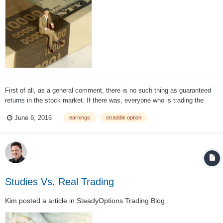
First of all, as a general comment, there is no such thing as guaranteed
returns in the stock market. If there was, everyone who is trading the
stock market would be a millionaire. The proposed trade is called a long
June 8, 2016
earnings
straddle option
straddle option. A long straddle option strategy is vega p...
Studies Vs. Real Trading
Kim
posted a article in
SteadyOptions Trading Blog