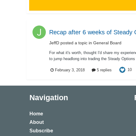
Recap after 6 weeks of Steady 
JeffD
posted a topic in
General Board
For what it's worth, thought I'd share my experi
to jump headlong into trading the Steady Options s
10
February 3, 2018
5 replies
Navigation
Home
About
Subscribe