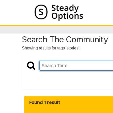
Search The Community
Showing results for tags 'stories'.
Found 1 result