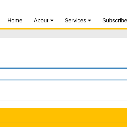
Home
About
Services
Subscrib