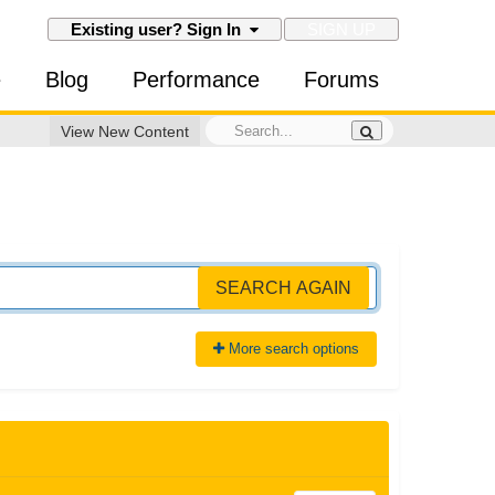
SIGN UP
Existing user? Sign In
e
Blog
Performance
Forums
View New Content
SEARCH AGAIN
More search options