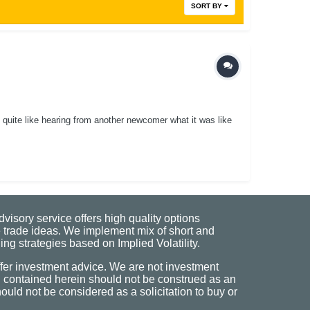
SORT BY
 quite like hearing from another newcomer what it was like
visory service offers high quality options
 trade ideas. We implement mix of short and
ng strategies based on Implied Volatility.
fer investment advice. We are not investment
n contained herein should not be construed as an
uld not be considered as a solicitation to buy or