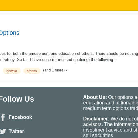
Options
ences for both the amusement and education of others. There should be nothing
trategy. So far, I have done (or messed up doing) the following:...
(and 1 more)
newbie
stories
Follow Us
About Us:
Our options ad
education and actionable
medium term options tradi
Facebook
Disclaimer:
We do not of
advisors. The informatio
investment advice and sho
Twitter
sell securities