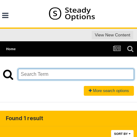
View New Content
Home
More search options
Found 1 result
SORT BY