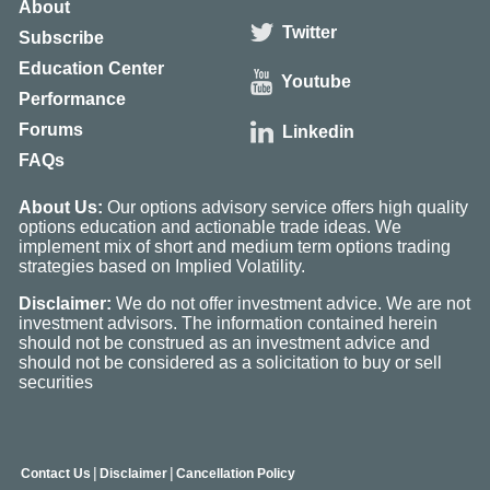
About
Twitter
Subscribe
Education Center
Youtube
Performance
Forums
Linkedin
FAQs
About Us:
Our options advisory service offers high quality
options education and actionable trade ideas. We
implement mix of short and medium term options trading
strategies based on Implied Volatility.
Disclaimer:
We do not offer investment advice. We are not
investment advisors. The information contained herein
should not be construed as an investment advice and
should not be considered as a solicitation to buy or sell
securities
|
|
Contact Us
Disclaimer
Cancellation Policy