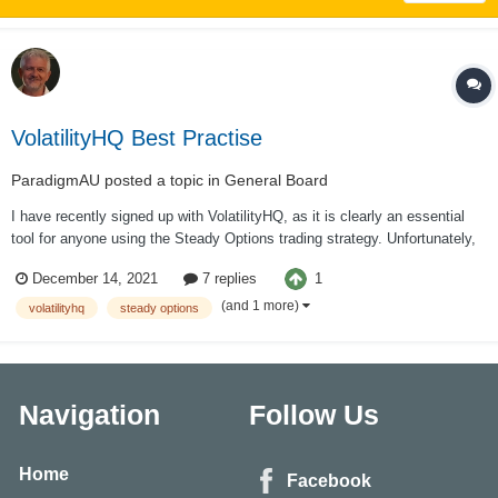
VolatilityHQ Best Practise
ParadigmAU
posted a topic in
General Board
I have recently signed up with VolatilityHQ, as it is clearly an essential
tool for anyone using the Steady Options trading strategy. Unfortunately,
VolatilityHQ provide no documentation on how best to use their platform.
1
December 14, 2021
7 replies
Likewise the 2 threads here where new users generally get directed,
Volatility...
(and 1 more)
volatilityhq
steady options
Navigation
Follow Us
Home
Facebook