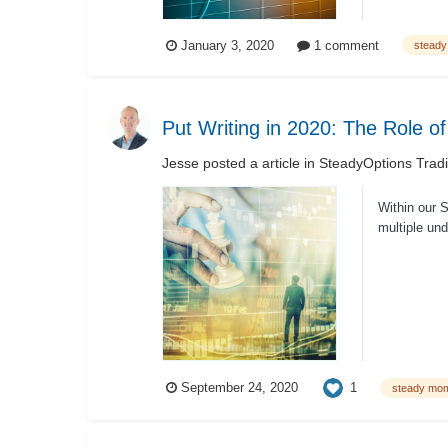
January 3, 2020
1 comment
stead
Put Writing in 2020: The Role o
Jesse
posted a article in
SteadyOptions Trad
Within our 
multiple und
1
September 24, 2020
steady mo