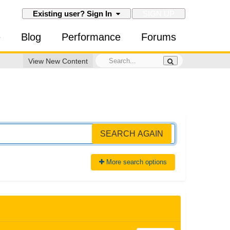
SIGN UP
Existing user? Sign In
e
Blog
Performance
Forums
View New Content
SEARCH AGAIN
More search options