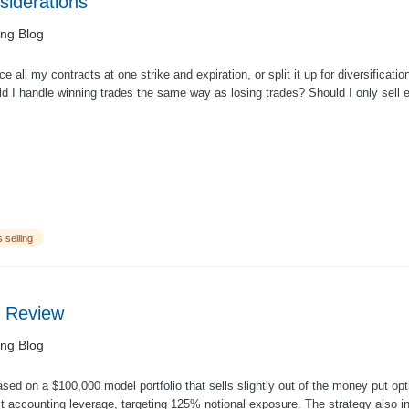
nsiderations
ing Blog
ce all my contracts at one strike and expiration, or split it up for diversificatio
d I handle winning trades the same way as losing trades? Should I only sell e
 selling
 Review
ing Blog
ed on a $100,000 model portfolio that sells slightly out of the money put op
 accounting leverage, targeting 125% notional exposure. The strategy also in