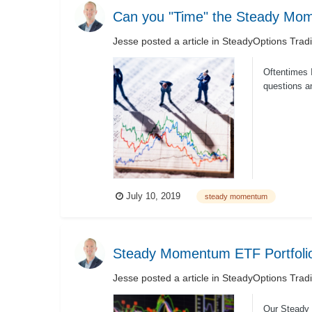
Can you "Time" the Steady Mom
Jesse
posted a article in
SteadyOptions Trad
Oftentimes 
questions a
the market c
July 10, 2019
steady momentum
Steady Momentum ETF Portfoli
Jesse
posted a article in
SteadyOptions Trad
Our Steady 