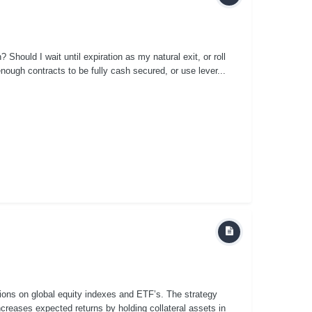
n? Should I wait until expiration as my natural exit, or roll
nough contracts to be fully cash secured, or use lever...
tions on global equity indexes and ETF’s. The strategy
creases expected returns by holding collateral assets in