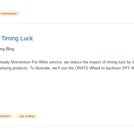
y momentum
f Timing Luck
ing Blog
Steady Momentum Put Write service, we reduce the impact of timing luck by di
erlying products. To illustrate, we’ll use the ORATS Wheel to backtest SPY 40 
mentum
put writing