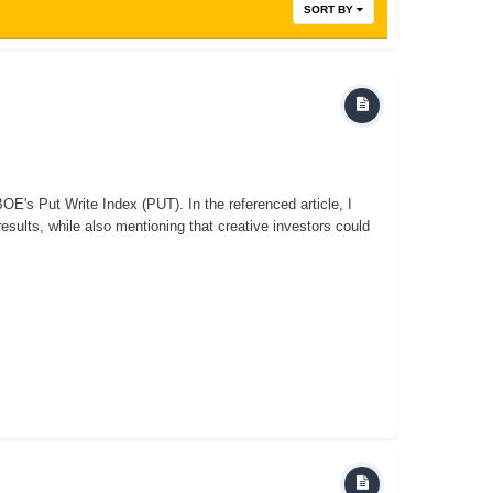
SORT BY
E's Put Write Index (PUT). In the referenced article, I
sults, while also mentioning that creative investors could