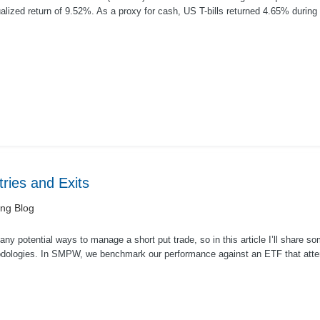
lized return of 9.52%. As a proxy for cash, US T-bills returned 4.65% during
ar. A...
ries and Exits
ing Blog
ny potential ways to manage a short put trade, so in this article I’ll share 
dologies. In SMPW, we benchmark our performance against an ETF that atte