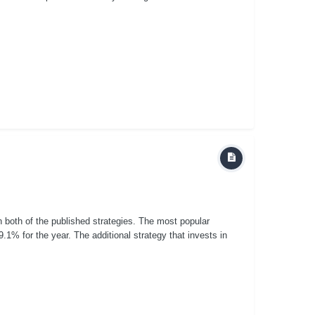
n both of the published strategies. The most popular
.1% for the year. The additional strategy that invests in