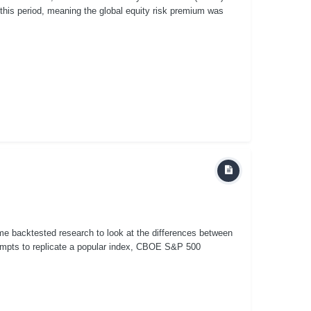
 this period, meaning the global equity risk premium was
some backtested research to look at the differences between
mpts to replicate a popular index, CBOE S&P 500