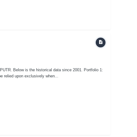
UTR. Below is the historical data since 2001. Portfolio 1:
e relied upon exclusively when...