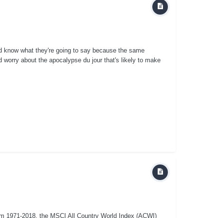
nd know what they're going to say because the same
 worry about the apocalypse du jour that's likely to make
om 1971-2018, the MSCI All Country World Index (ACWI)