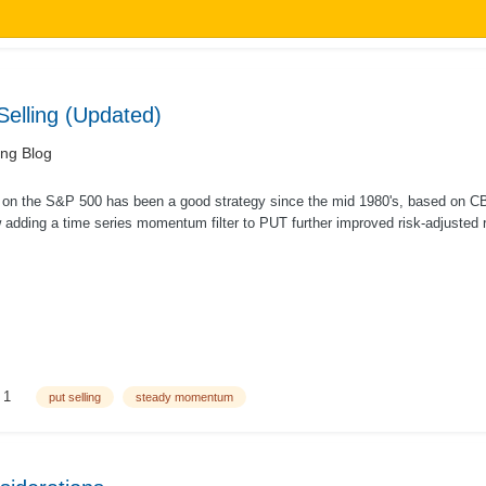
elling (Updated)
ing Blog
s on the S&P 500 has been a good strategy since the mid 1980's, based on CBO
adding a time series momentum filter to PUT further improved risk-adjusted re
..
1
put selling
steady momentum