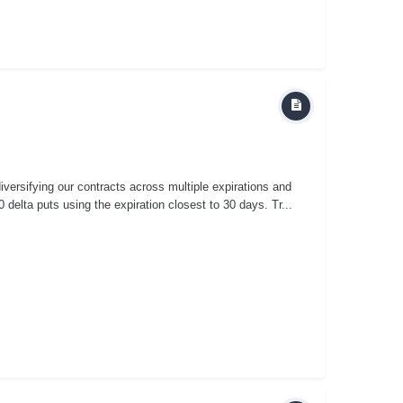
versifying our contracts across multiple expirations and
delta puts using the expiration closest to 30 days. Tr...