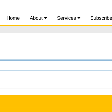
Home
About
Services
Subscrib