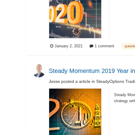
short to inte
January 2, 2021
1 comment
putwrit
Steady Momentum 2019 Year in
Jesse
posted a article in
SteadyOptions Trad
Steady Momen
strategy wri
ETF’s and..