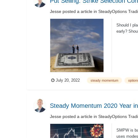
Put Selling: Strike Selection Co
Jesse
posted a article in
SteadyOptions Trad
Should I pla
early? Shoul
July 20, 2022
steady momentum
options
Steady Momentum 2020 Year in
Jesse
posted a article in
SteadyOptions Trad
SMPW is bas
uses modest