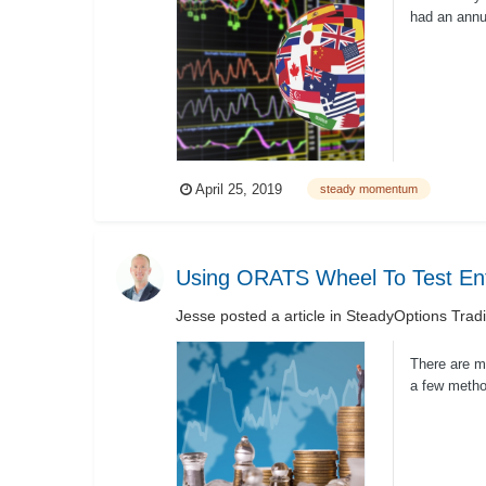
had an annua
4.87% per ye
April 25, 2019
steady momentum
Using ORATS Wheel To Test Ent
Jesse
posted a article in
SteadyOptions Trad
There are ma
a few metho
PutWrite...