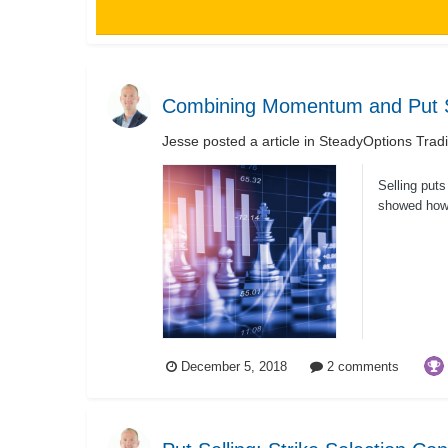
Combining Momentum and Put S
Jesse
posted a article in
SteadyOptions Trad
Selling put
showed how 
use assets.
December 5, 2018
2 comments