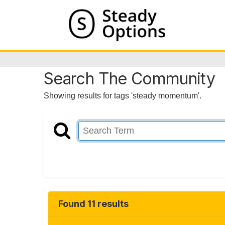
Search The Community
Showing results for tags 'steady momentum'.
Found 11 results