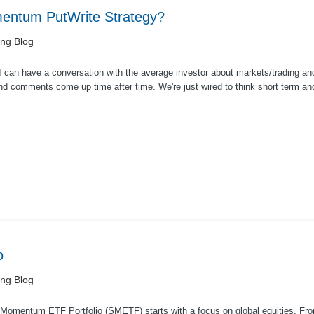
entum PutWrite Strategy?
ing Blog
I can have a conversation with the average investor about markets/trading a
nd comments come up time after time. We're just wired to think short term and
rash...
o
ing Blog
Momentum ETF Portfolio (SMETF) starts with a focus on global equities. Fr