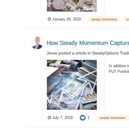
January 29, 2020
steady momentum
or
How Steady Momentum Captures
Jesse
posted a article in
SteadyOptions Trad
In addition
PUT Portfol
1
July 7, 2019
steady momentum