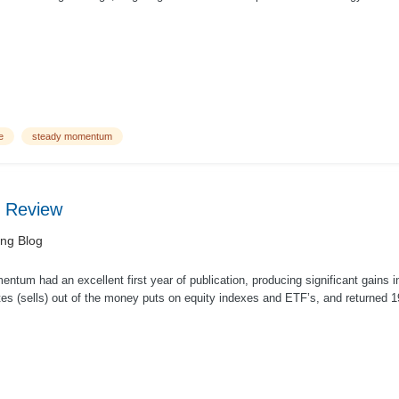
...
e
steady momentum
 Review
ing Blog
tum had an excellent first year of publication, producing significant gains i
tes (sells) out of the money puts on equity indexes and ETF’s, and returned 19
.