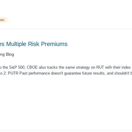
ats
 Multiple Risk Premiums
ing Blog
 to the S&P 500, CBOE also tracks the same strategy on RUT with their index P
io 2: PUTR Past performance doesn't guarantee future results, and shouldn't b