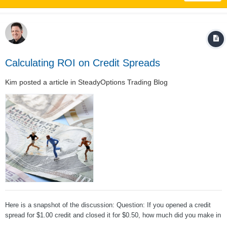
Calculating ROI on Credit Spreads
Kim
posted a article in
SteadyOptions Trading Blog
Here is a snapshot of the discussion: Question: If you opened a credit
spread for $1.00 credit and closed it for $0.50, how much did you make in
percentage terms? Answer: it depends. (Hint: most likely, it's not 50%)