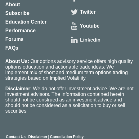
About
Twitter
Subscribe
Education Center
Youtube
Performance
Forums
Linkedin
FAQs
About Us:
Our options advisory service offers high quality
options education and actionable trade ideas. We
implement mix of short and medium term options trading
strategies based on Implied Volatility.
Disclaimer:
We do not offer investment advice. We are not
investment advisors. The information contained herein
should not be construed as an investment advice and
should not be considered as a solicitation to buy or sell
securities
|
|
Contact Us
Disclaimer
Cancellation Policy