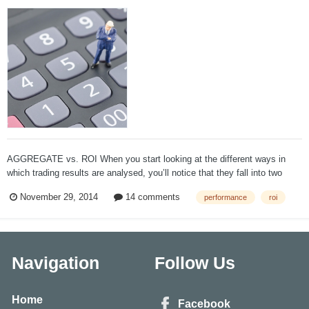
AGGREGATE vs. ROI When you start looking at the different ways in
which trading results are analysed, you’ll notice that they fall into two
broad categories, Aggregate Analysis and Return on Investment analysis.
November 29, 2014
14 comments
performance
roi
Most investment services use versions of Aggregate Analysis which is a
slipp...
Navigation
Follow Us
Home
Facebook