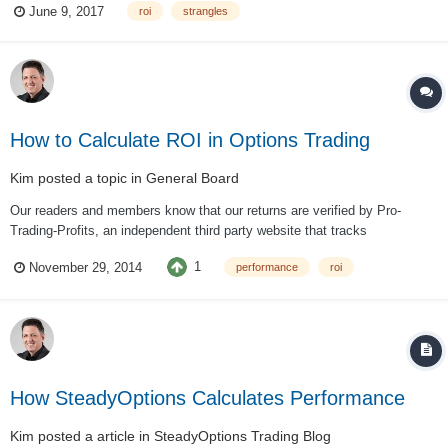
June 9, 2017
roi
strangles
Lets examine two cases, using the same unde...
How to Calculate ROI in Options Trading
Kim
posted a topic in
General Board
Our readers and members know that our returns are verified by Pro-
Trading-Profits, an independent third party website that tracks
performance of hundreds investment newsletters. They have an excellent
1
November 29, 2014
performance
roi
explanation how to analyze and compare performance of different trading
systems. Here are some high...
How SteadyOptions Calculates Performance
Kim
posted a article in
SteadyOptions Trading Blog