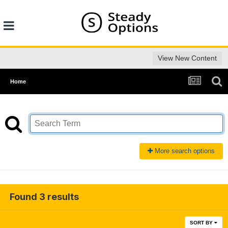
View New Content
Home
More search options
Found 3 results
SORT BY