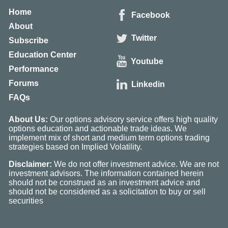
Home
Facebook
About
Twitter
Subscribe
Education Center
Youtube
Performance
Forums
Linkedin
FAQs
About Us:
Our options advisory service offers high quality
options education and actionable trade ideas. We
implement mix of short and medium term options trading
strategies based on Implied Volatility.
Disclaimer:
We do not offer investment advice. We are not
investment advisors. The information contained herein
should not be construed as an investment advice and
should not be considered as a solicitation to buy or sell
securities