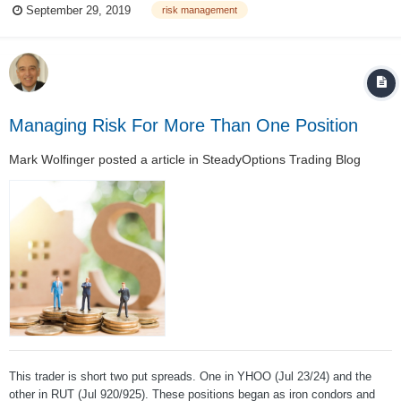
September 29, 2019
risk management
must have confidence that this strategy is appropriate for his/her
personality and...
Managing Risk For More Than One Position
Mark Wolfinger
posted a article in
SteadyOptions Trading Blog
This trader is short two put spreads. One in YHOO (Jul 23/24) and the
other in RUT (Jul 920/925). These positions began as iron condors and