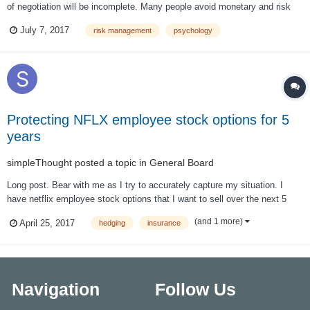
of negotiation will be incomplete. Many people avoid monetary and risk
management issues because they realize that controlling risk will not get
July 7, 2017
risk management
psychology
rich. But the fact is that you will not get rich at all if you do not...
Protecting NFLX employee stock options for 5
years
simpleThought
posted a topic in
General Board
Long post. Bear with me as I try to accurately capture my situation. I
have netflix employee stock options that I want to sell over the next 5
years. Not at the same time to avoid too much of short term tax (they are
(and 1 more)
April 25, 2017
hedging
insurance
considered regular income as I generally exercise and sell on the same
day). Now, t...
Navigation
Follow Us