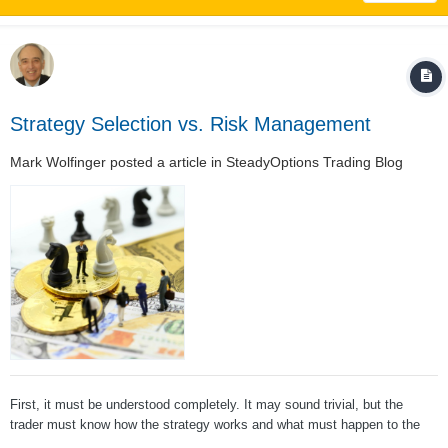
Strategy Selection vs. Risk Management
Mark Wolfinger
posted a article in
SteadyOptions Trading Blog
First, it must be understood completely. It may sound trivial, but the
trader must know how the strategy works and what must happen to the
underlying stock for the trade to make or lose money. Second, the trader