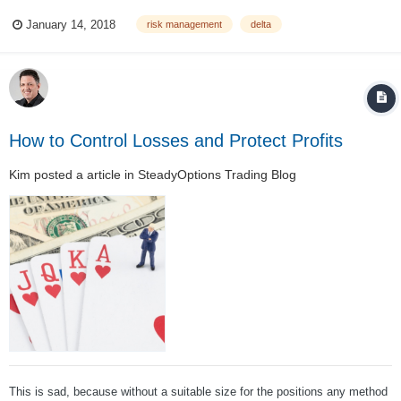
the calls were covered at a cheap price. "I’m not sure of what I should do.
January 14, 2018
risk management
delta
When adding these two positions together, the ‘portfolio’ is too delta long
for my c...
How to Control Losses and Protect Profits
Kim
posted a article in
SteadyOptions Trading Blog
This is sad, because without a suitable size for the positions any method