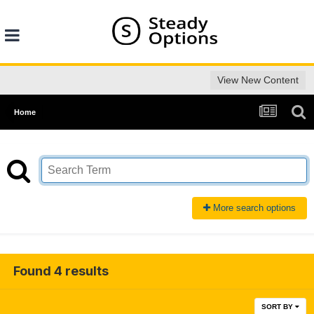
View New Content
Home
More search options
Found 4 results
SORT BY