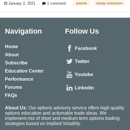
January 2, 2021
1 comment
putwrite
steady momentum
strategy also increases expected returns by holding collateral assets in
short to inte...
Navigation
Follow Us
Home
Facebook
About
Twitter
Subscribe
Education Center
Youtube
Performance
Forums
Linkedin
FAQs
About Us:
Our options advisory service offers high quality
options education and actionable trade ideas. We
implement mix of short and medium term options trading
strategies based on Implied Volatility.