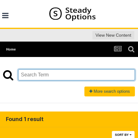
View New Content
Home
More search options
Found 1 result
SORT BY