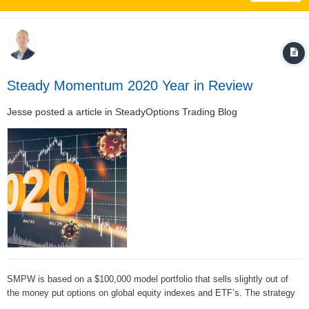
Steady Momentum 2020 Year in Review
Jesse
posted a article in
SteadyOptions Trading Blog
SMPW is based on a $100,000 model portfolio that sells slightly out of
the money put options on global equity indexes and ETF’s. The strategy
uses modest accounting leverage, targeting 125% notional exposure. The