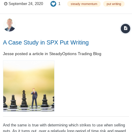
1
September 24, 2020
steady momentum
put writing
backtest SPY 40 delta puts using the expiration closest to 30 days. Tr...
A Case Study in SPX Put Writing
Jesse
posted a article in
SteadyOptions Trading Blog
And the same is true with determining which strikes to use when selling
puts. As it turns out, over a relatively long period of time risk and reward