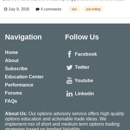
are related, as we would expect. Below are the results of three backtests
July 9, 2018
4 comments
spx
put writing
simulating the monthly sale of SPX put options from 2001-2017 at
variou...
Navigation
Follow Us
Home
Facebook
About
Twitter
Subscribe
Education Center
Youtube
Performance
Forums
Linkedin
FAQs
About Us:
Our options advisory service offers high quality
options education and actionable trade ideas. We
implement mix of short and medium term options trading
strategies based on Implied Volatility.