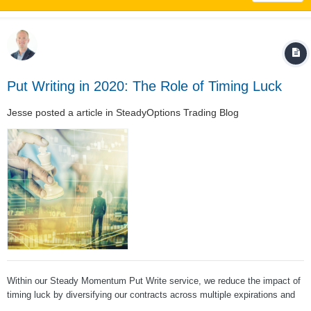
Put Writing in 2020: The Role of Timing Luck
Jesse
posted a article in
SteadyOptions Trading Blog
Within our Steady Momentum Put Write service, we reduce the impact of
timing luck by diversifying our contracts across multiple expirations and
multiple underlying products. To illustrate, we’ll use the ORATS Wheel to