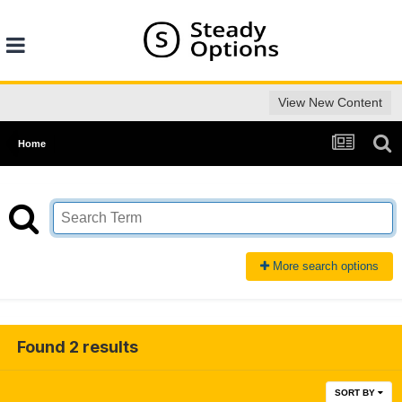
View New Content
Home
More search options
Found 2 results
SORT BY