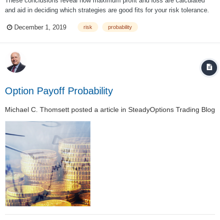
These conclusions reveal how maximum profit and loss are calculated
and aid in deciding which strategies are good fits for your risk tolerance.
Does risk level justify the trade? That is where most options traders begin
December 1, 2019
risk
probability
to address probability. But most often overlooked in selection of an
underlying...
Option Payoff Probability
Michael C. Thomsett
posted a article in
SteadyOptions Trading Blog