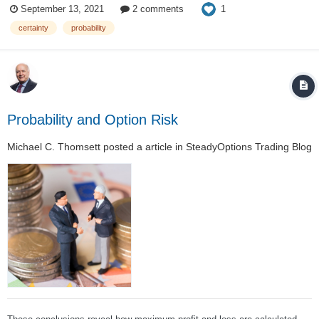
1
September 13, 2021
2 comments
business based on probability. And probability means that sometimes
we...
certainty
probability
Probability and Option Risk
Michael C. Thomsett
posted a article in
SteadyOptions Trading Blog