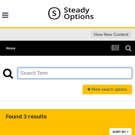
View New Content
Home
More search options
Found 3 results
SORT BY