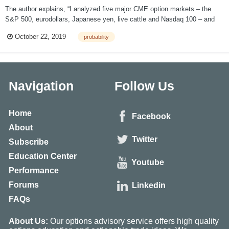
The author explains, “I analyzed five major CME option markets – the
S&P 500, eurodollars, Japanese yen, live cattle and Nasdaq 100 – and
discovered that three out of every four options expired worthless.” The
October 22, 2019
probability
inaccuracy of this statement is explained easily. The actual statistic is
that 75% of...
Navigation
Follow Us
Home
Facebook
About
Twitter
Subscribe
Education Center
Youtube
Performance
Forums
Linkedin
FAQs
About Us:
Our options advisory service offers high quality