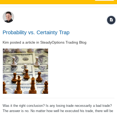
Probability vs. Certainty Trap
Kim
posted a article in
SteadyOptions Trading Blog
Was it the right conclusion? Is any losing trade necessarily a bad trade?
The answer is no. No matter how well he executed his trade, there will be
losing trades because we are playing a probability game. Trading is a