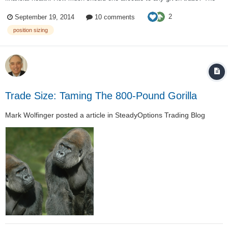
2% – 6% rules have been introduced in Dr. Alexander Elder's book "Come
2
September 19, 2014
10 comments
Into My Trading Room". The 2% rule is to protec...
position sizing
Trade Size: Taming The 800-Pound Gorilla
Mark Wolfinger
posted a article in
SteadyOptions Trading Blog