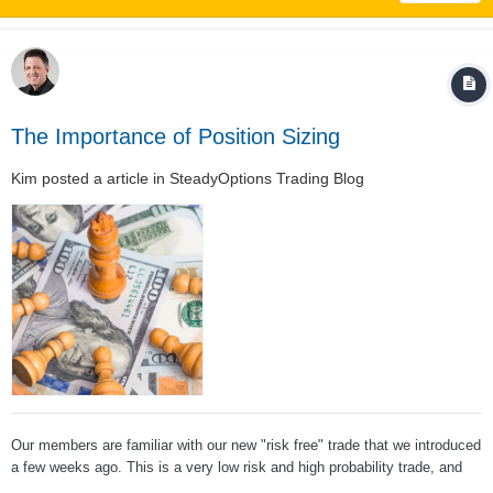
The Importance of Position Sizing
Kim
posted a article in
SteadyOptions Trading Blog
Our members are familiar with our new "risk free" trade that we introduced
a few weeks ago. This is a very low risk and high probability trade, and
one of the members posted the following question: The answer is a big