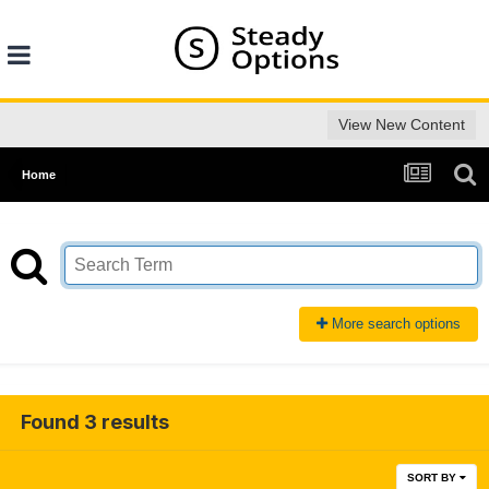
View New Content
Home
More search options
Found 3 results
SORT BY