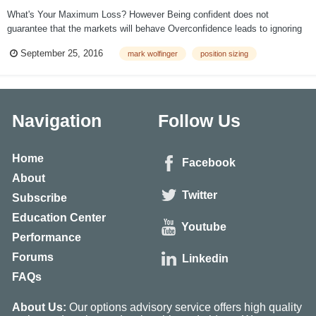
What's Your Maximum Loss? However Being confident does not
guarantee that the markets will behave Overconfidence leads to ignoring
risk management Big size can produce devastating losses The Risk of
September 25, 2016
mark wolfinger
position sizing
Ruin increases exponentially as trade size increases Preve...
Navigation
Follow Us
Home
Facebook
About
Twitter
Subscribe
Education Center
Youtube
Performance
Forums
Linkedin
FAQs
About Us:
Our options advisory service offers high quality