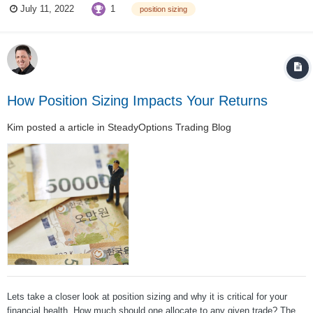
1
July 11, 2022
position sizing
NO!!!!!!!!!!!!!!! You never put your whole account into one trade ....
How Position Sizing Impacts Your Returns
Kim
posted a article in
SteadyOptions Trading Blog
Lets take a closer look at position sizing and why it is critical for your
financial health. How much should one allocate to any given trade? The