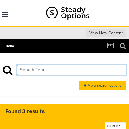
View New Content
Home
More search options
Found 3 results
SORT BY