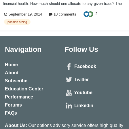
financial health. How much should one allocate to any given trade? The
2% – 6% rules have been introduced in Dr. Alexander Elder's book "Come
2
September 19, 2014
10 comments
Into My Trading Room". The 2% rule is to protec...
position sizing
Navigation
Follow Us
Home
Facebook
About
Twitter
Subscribe
Education Center
Youtube
Performance
Forums
Linkedin
FAQs
About Us:
Our options advisory service offers high quality