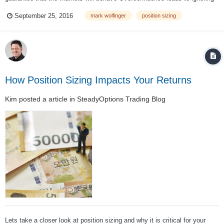
risk management Big size can produce devastating losses The Risk of
September 25, 2016
mark wolfinger
position sizing
Ruin increases exponentially as trade size increases Preve...
How Position Sizing Impacts Your Returns
Kim
posted a article in
SteadyOptions Trading Blog
Lets take a closer look at position sizing and why it is critical for your