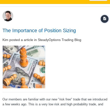
The Importance of Position Sizing
Kim
posted a article in
SteadyOptions Trading Blog
Our members are familiar with our new "risk free" trade that we introduced
a few weeks ago. This is a very low risk and high probability trade, and
one of the members posted the following question: The answer is a big