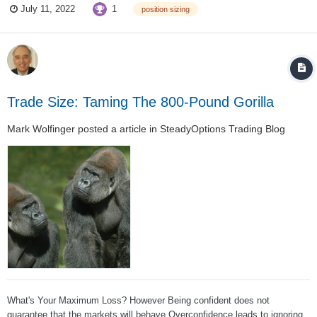
1
July 11, 2022
position sizing
NO!!!!!!!!!!!!!!! You never put your whole account into one trade ....
Trade Size: Taming The 800-Pound Gorilla
Mark Wolfinger
posted a article in
SteadyOptions Trading Blog
What's Your Maximum Loss? However Being confident does not
guarantee that the markets will behave Overconfidence leads to ignoring