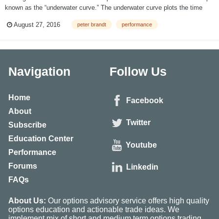
known as the “underwater curve.” The underwater curve plots the time
periods when new all-time high NAV levels are being registered
August 27, 2016
peter brandt
performance
(represented by “0” on an underwater curve) and the time periods in
which...
Navigation
Follow Us
Home
Facebook
About
Twitter
Subscribe
Education Center
Youtube
Performance
Forums
Linkedin
FAQs
About Us:
Our options advisory service offers high quality
options education and actionable trade ideas. We
implement mix of short and medium term options trading