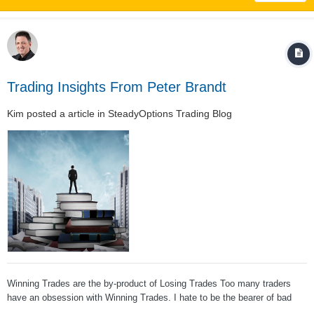
Trading Insights From Peter Brandt
Kim
posted a article in
SteadyOptions Trading Blog
Winning Trades are the by-product of Losing Trades Too many traders
have an obsession with Winning Trades. I hate to be the bearer of bad
news to some of you, but taking losses is the primary job description of a