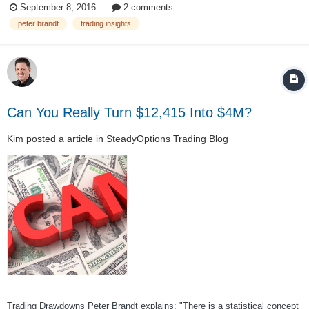
September 8, 2016
2 comments
market speculator. If Losing Trades offend you or upset your emotional
peter brandt
trading insights
che...
Can You Really Turn $12,415 Into $4M?
Kim
posted a article in
SteadyOptions Trading Blog
Trading Drawdowns Peter Brandt explains: "There is a statistical concept