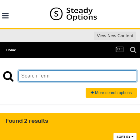
View New Content
Home
More search options
Found 2 results
SORT BY