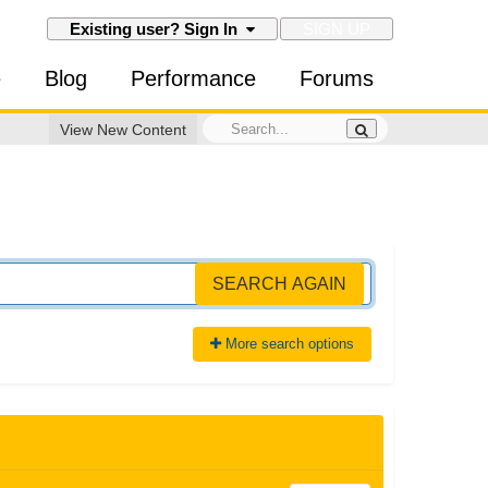
SIGN UP
Existing user? Sign In
e
Blog
Performance
Forums
View New Content
SEARCH AGAIN
More search options