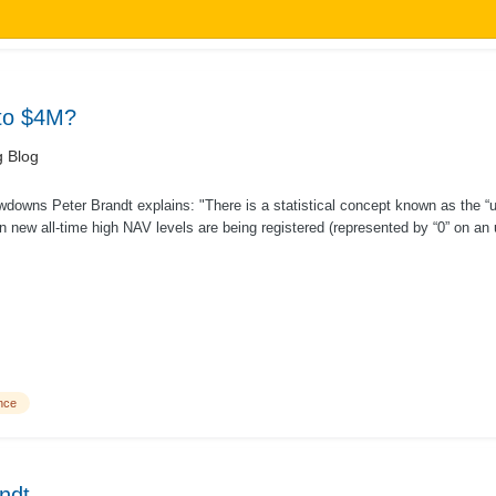
nto $4M?
g Blog
wdowns Peter Brandt explains: "There is a statistical concept known as the “
 new all-time high NAV levels are being registered (represented by “0” on an 
nce
ndt