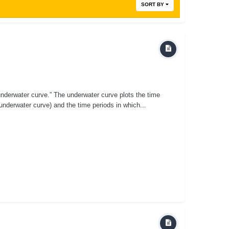
SORT BY
underwater curve.” The underwater curve plots the time
underwater curve) and the time periods in which...