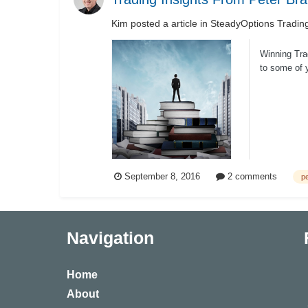
Kim
posted a article in
SteadyOptions Tradin
Winning Tra
to some of y
September 8, 2016
2 comments
pe
Navigation
Home
About