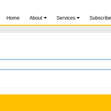
Home
About
Services
Subscrib