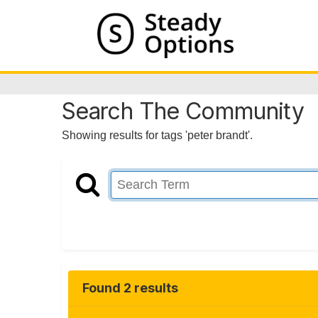
Search The Community
Showing results for tags 'peter brandt'.
Found 2 results