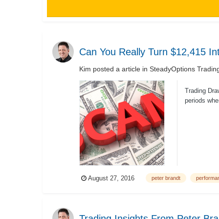
Can You Really Turn $12,415 I
Kim
posted a article in
SteadyOptions Tradin
Trading Dra
periods when
August 27, 2016
peter brandt
performa
Trading Insights From Peter Bra