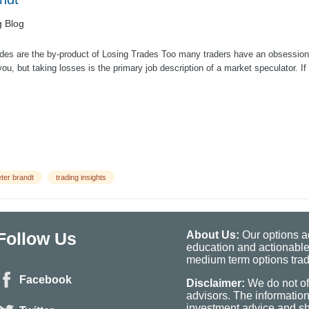
g Blog
des are the by-product of Losing Trades Too many traders have an obsession 
ou, but taking losses is the primary job description of a market speculator. I
ter brandt
trading insights
Follow Us
About Us:
Our options ad
education and actionable
medium term options tradi
Facebook
Disclaimer:
We do not of
advisors. The informatio
investment advice and sho