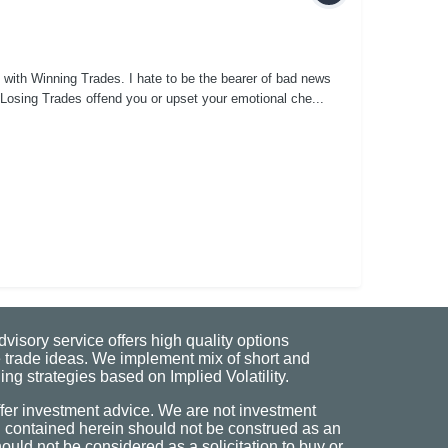
with Winning Trades. I hate to be the bearer of bad news
f Losing Trades offend you or upset your emotional che...
visory service offers high quality options
 trade ideas. We implement mix of short and
ng strategies based on Implied Volatility.
fer investment advice. We are not investment
n contained herein should not be construed as an
uld not be considered as a solicitation to buy or