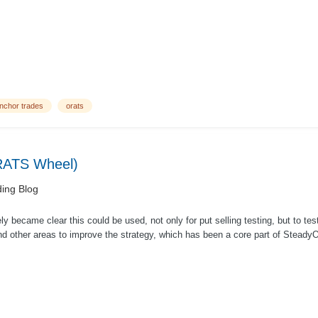
nchor trades
orats
ORATS Wheel)
ing Blog
ly became clear this could be used, not only for put selling testing, but to te
ind other areas to improve the strategy, which has been a core part of SteadyO