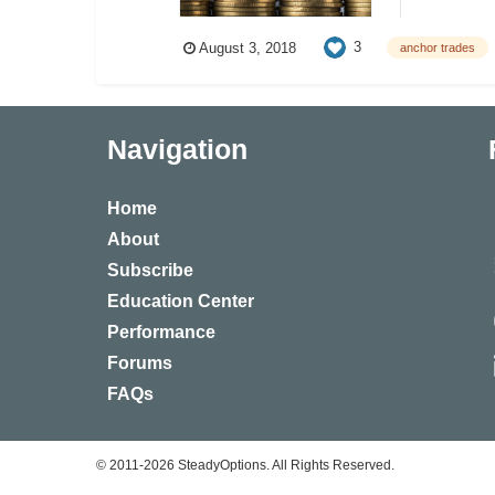
3
August 3, 2018
anchor trades
Navigation
Home
About
Subscribe
Education Center
Performance
Forums
FAQs
© 2011-2026 SteadyOptions. All Rights Reserved.