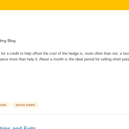
ing Blog
s for a credit to help offset the cost of the hedge is, more often than not, a los
ance more than help it; About a month is the ideal period for selling short put
orats
anchor trades
ries and Exits