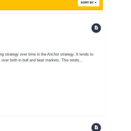
SORT BY
ing strategy over time in the Anchor strategy. It tends to
s over both in bull and bear markets. This tends...