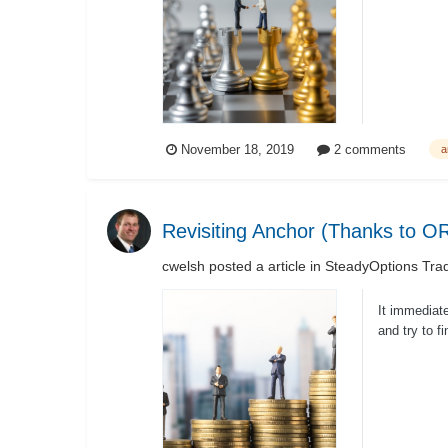
November 18, 2019
2 comments
a
Revisiting Anchor (Thanks to 
cwelsh
posted a article in
SteadyOptions Trad
It immediate
and try to f
muc...