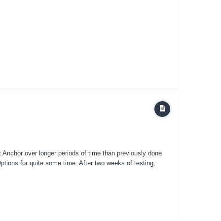
st Anchor over longer periods of time than previously done
ptions for quite some time. After two weeks of testing,