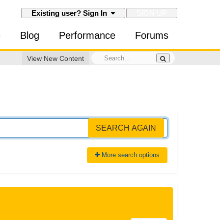
SIGN UP
Existing user? Sign In
e
Blog
Performance
Forums
View New Content
SEARCH AGAIN
More search options