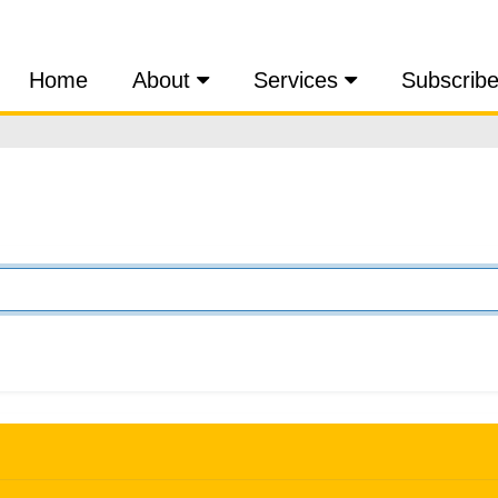
Home
About
Services
Subscrib