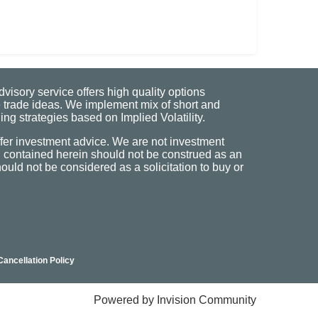
visory service offers high quality options
 trade ideas. We implement mix of short and
ng strategies based on Implied Volatility.
fer investment advice. We are not investment
n contained herein should not be construed as an
uld not be considered as a solicitation to buy or
Cancellation Policy
Powered by Invision Community