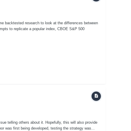
some backtested research to look at the differences between
mpts to replicate a popular index, CBOE S&P 500
ue telling others about it. Hopefully, this will also provide
r was first being developed, testing the strategy was...