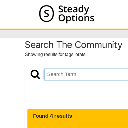
Search The Community
Showing results for tags 'orats'.
Found 4 results