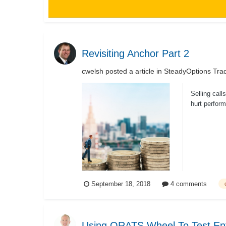
Revisiting Anchor Part 2
cwelsh
posted a article in
SteadyOptions Trad
Selling call
hurt perform
September 18, 2018
4 comments
Using ORATS Wheel To Test Ent