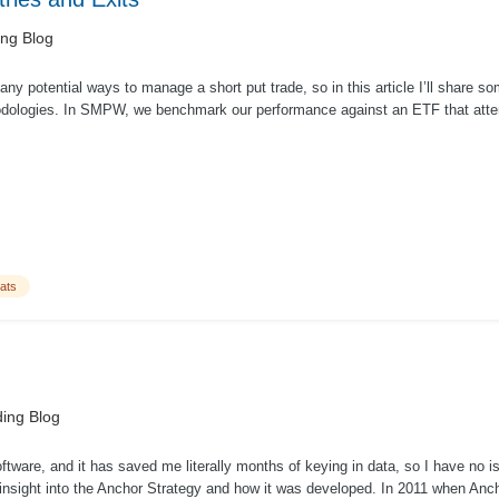
ing Blog
ny potential ways to manage a short put trade, so in this article I’ll share 
dologies. In SMPW, we benchmark our performance against an ETF that atte
ats
ing Blog
oftware, and it has saved me literally months of keying in data, so I have no iss
nsight into the Anchor Strategy and how it was developed. In 2011 when Ancho