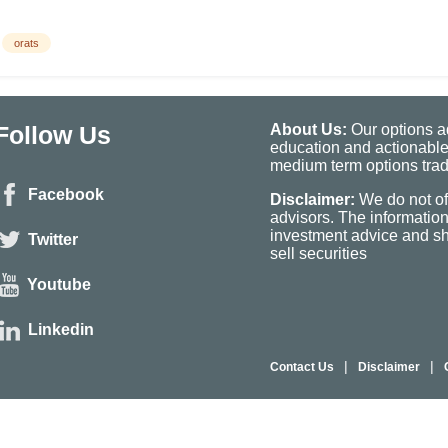
orats
Follow Us
About Us:
Our options ad
education and actionable
medium term options tradi
Facebook
Disclaimer:
We do not of
advisors. The informatio
investment advice and sho
Twitter
sell securities
Youtube
Linkedin
|
|
Contact Us
Disclaimer