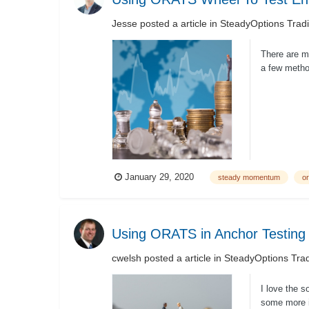
Jesse
posted a article in
SteadyOptions Trad
There are ma
a few metho
PutWrite...
January 29, 2020
steady momentum
or
Using ORATS in Anchor Testing
cwelsh
posted a article in
SteadyOptions Trad
I love the s
some more i