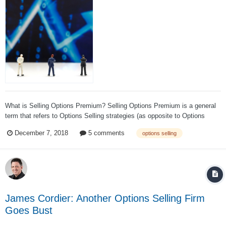
What is Selling Options Premium? Selling Options Premium is a general
term that refers to Options Selling strategies (as opposite to Options
Buying strategies). Options Selling strategies usually have a positive
December 7, 2018
5 comments
options selling
theta and negative gamma, while Options Buying strategies usually have
a negative th...
James Cordier: Another Options Selling Firm
Goes Bust