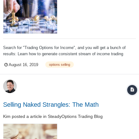
Search for "Trading Options for Income", and you will get a bunch of
results: Learn how to generate consistent stream of income trading
options and earn high profits. How to Earn Consistent Income Trading
August 16, 2019
options selling
Weekly Options. Make Money Selling Naked Puts - How I Make An Extra
$3k - $...
Selling Naked Strangles: The Math
Kim
posted a article in
SteadyOptions Trading Blog