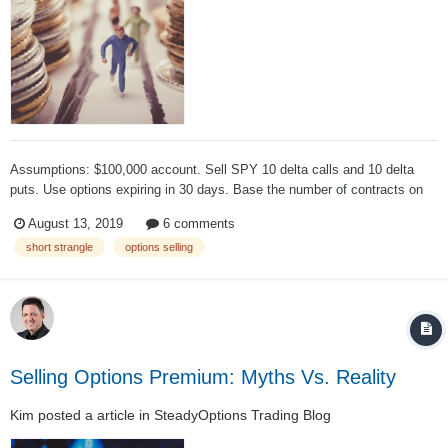
Assumptions: $100,000 account. Sell SPY 10 delta calls and 10 delta
puts. Use options expiring in 30 days. Base the number of contracts on
"notional exposure ", not margin. Hold till expiration, then open the next
August 13, 2019
6 comments
trade. Notional value speaks to how much total...
short strangle
options selling
Selling Options Premium: Myths Vs. Reality
Kim
posted a article in
SteadyOptions Trading Blog