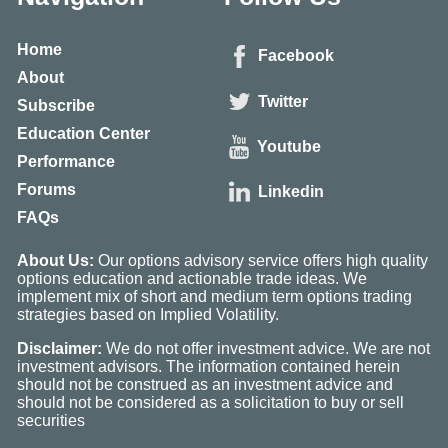
Home
Facebook
About
Twitter
Subscribe
Education Center
Youtube
Performance
Forums
Linkedin
FAQs
About Us:
Our options advisory service offers high quality
options education and actionable trade ideas. We
implement mix of short and medium term options trading
strategies based on Implied Volatility.
Disclaimer:
We do not offer investment advice. We are not
investment advisors. The information contained herein
should not be construed as an investment advice and
should not be considered as a solicitation to buy or sell
securities