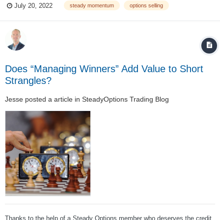
July 20, 2022
steady momentum
options selling
Should I only sell enough contracts to be fully cash secured, or use
lever...
Does “Managing Winners” Add Value to Short
Strangles?
Jesse
posted a article in
SteadyOptions Trading Blog
Thanks to the help of a Steady Options member who deserves the credit