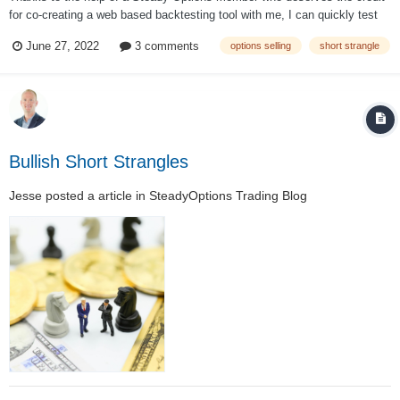
for co-creating a web based backtesting tool with me, I can quickly test
varying short strangle techniques on SPX options from 2001 to May
June 27, 2022
3 comments
options selling
short strangle
2020. Management at 50% credit My first test will use the aforementioned
parameter...
Bullish Short Strangles
Jesse
posted a article in
SteadyOptions Trading Blog