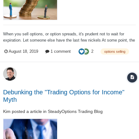
When you sell options, or option spreads, it's prudent not to wait for
expiration. Let someone else have the last few nickels At some point, the
remaining profit potential (and that's all it is: potential) is just too small for
2
August 18, 2019
1 comment
options selling
the risk involved One of my difficult experiences as a CBOE...
Debunking the "Trading Options for Income"
Myth
Kim
posted a article in
SteadyOptions Trading Blog