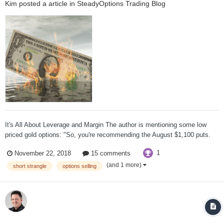
Kim
posted a article in
SteadyOptions Trading Blog
It's All About Leverage and Margin The author is mentioning some low
priced gold options: "So, you're recommending the August $1,100 puts.
That gets us out there far enough, decent premium, $500. The margin is
1
November 22, 2018
15 comments
less than 2 to 1. So, you're taking in about $500-600 for each one you
sell. The...
(and 1 more)
short strangle
options selling