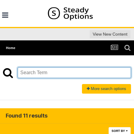
View New Content
Home
More search options
Found 11 results
SORT BY