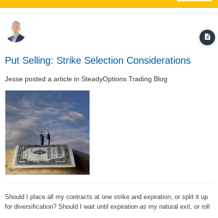
Put Selling: Strike Selection Considerations
Jesse
posted a article in
SteadyOptions Trading Blog
Should I place all my contracts at one strike and expiration, or split it up
for diversification? Should I wait until expiration as my natural exit, or roll
early? Should I handle winning trades the same way as losing trades?