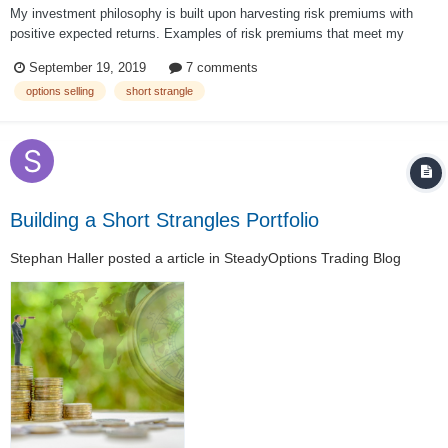
My investment philosophy is built upon harvesting risk premiums with
positive expected returns. Examples of risk premiums that meet my
personal criteria for inclusion in a portfolio include the equity, size, value,
September 19, 2019
7 comments
and volatility risk premiums. The volatility premium is the persistent
options selling
short strangle
tendency in th...
Building a Short Strangles Portfolio
Stephan Haller
posted a article in
SteadyOptions Trading Blog