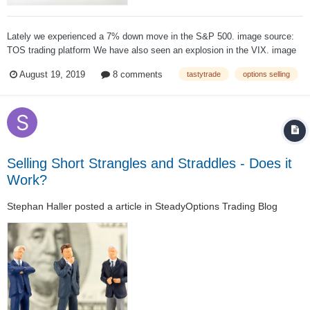
Lately we experienced a 7% down move in the S&P 500. image source:
TOS trading platform We have also seen an explosion in the VIX. image
source: TOS trading platform All in all a pretty shitty situation if you have
August 19, 2019
8 comments
tastytrade
options selling
a delta neutral short premium portfol...
Selling Short Strangles and Straddles - Does it
Work?
Stephan Haller
posted a article in
SteadyOptions Trading Blog