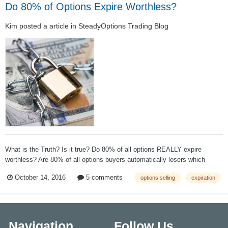
Do 80% of Options Expire Worthless?
Kim
posted a article in
SteadyOptions Trading Blog
What is the Truth? Is it true? Do 80% of all options REALLY expire
worthless? Are 80% of all options buyers automatically losers which
makes 80% of all options writers automatically winners in the options
October 14, 2016
5 comments
options selling
expiration
market without any risk? According to The Chicago Board Options
Exchang...
Navigation
Follow Us