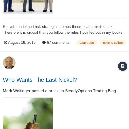
But with undefined risk strategies comes theoretical unlimited risk.
Therefore it is crucial that you follow the rules I pointed out in my books
and which are mentioned about almost every day on tastytrade Rules: do
August 18, 2019
67 comments
tastytrade
options selling
not use more than 40 - 50% of your available capital on your overall por...
Who Wants The Last Nickel?
Mark Wolfinger
posted a article in
SteadyOptions Trading Blog