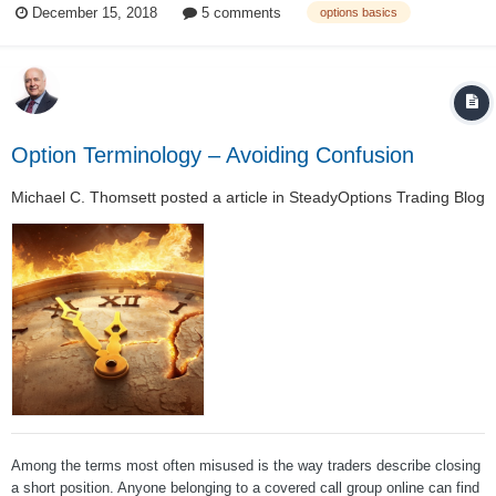
December 15, 2018
5 comments
options basics
options traders but if you’re already swimming, a refresher from time-to-...
Option Terminology – Avoiding Confusion
Michael C. Thomsett
posted a article in
SteadyOptions Trading Blog
Among the terms most often misused is the way traders describe closing
a short position. Anyone belonging to a covered call group online can find