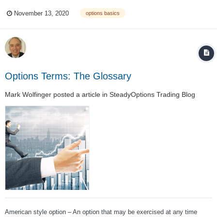
this every day. A trader describes closing a trade for a covered call,
November 13, 2020
options basics
saying, “It became profitable and I bought it back.” This idea – “buying it
back” i...
Options Terms: The Glossary
Mark Wolfinger
posted a article in
SteadyOptions Trading Blog
American style option – An option that may be exercised at any time