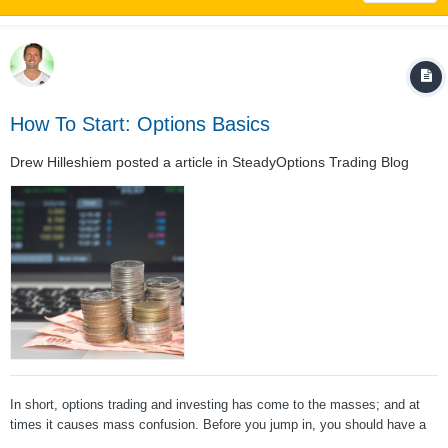
How To Start: Options Basics
Drew Hilleshiem
posted a article in
SteadyOptions Trading Blog
In short, options trading and investing has come to the masses; and at
times it causes mass confusion. Before you jump in, you should have a
strong grasp on the basics. This article is obviously geared towards new