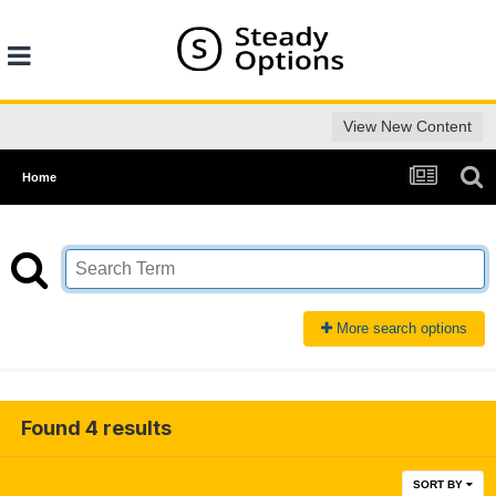
View New Content
Home
More search options
Found 4 results
SORT BY