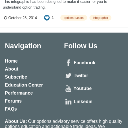
This infographic has been designed to make it easier for you to
understand option trading.
1
October 28, 2014
options basics
infographic
Navigation
Follow Us
Home
Facebook
About
Twitter
Subscribe
Education Center
Youtube
Performance
Forums
Linkedin
FAQs
About Us:
Our options advisory service offers high quality
options education and actionable trade ideas. We