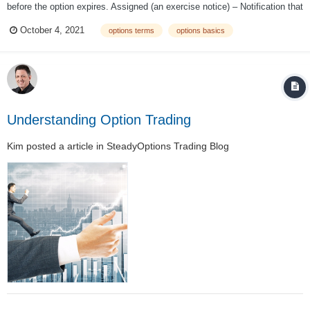
before the option expires. Assigned (an exercise notice) – Notification that
the recipient is obligated to fulfill the conditions of the contract because
October 4, 2021
options terms
options basics
the owner exercised his/her rights. At-the-money – An...
Understanding Option Trading
Kim
posted a article in
SteadyOptions Trading Blog