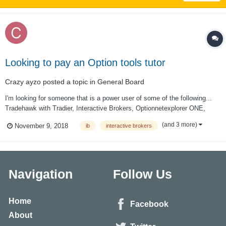
Looking to pay an Option tools tutor
Crazy ayzo
posted a topic in
General Board
I'm looking for someone that is a power user of some of the following...
Tradehawk with Tradier, Interactive Brokers, Optionnetexplorer ONE,
CMLviz TradeMachine... and any other tools that you find particularly
(and 3 more)
November 9, 2018
ib
interactive brokers
useful. My schedule is fairly flexible. I'm in the pacific time zone. If this
is...
Navigation
Follow Us
Home
Facebook
About