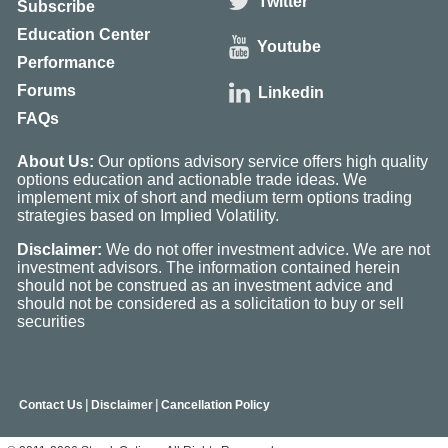
Twitter
Subscribe
Education Center
Youtube
Performance
Forums
Linkedin
FAQs
About Us:
Our options advisory service offers high quality
options education and actionable trade ideas. We
implement mix of short and medium term options trading
strategies based on Implied Volatility.
Disclaimer:
We do not offer investment advice. We are not
investment advisors. The information contained herein
should not be construed as an investment advice and
should not be considered as a solicitation to buy or sell
securities
|
|
Contact Us
Disclaimer
Cancellation Policy