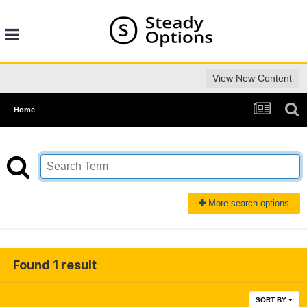
View New Content
Home
More search options
Found 1 result
SORT BY