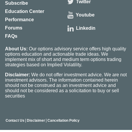
Twitter
Subscribe
Education Center
Youtube
Performance
Forums
Linkedin
FAQs
About Us:
Our options advisory service offers high quality
options education and actionable trade ideas. We
implement mix of short and medium term options trading
strategies based on Implied Volatility.
Disclaimer:
We do not offer investment advice. We are not
investment advisors. The information contained herein
should not be construed as an investment advice and
should not be considered as a solicitation to buy or sell
securities
|
|
Contact Us
Disclaimer
Cancellation Policy