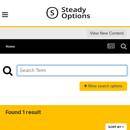
View New Content
Home
More search options
Found 1 result
SORT BY