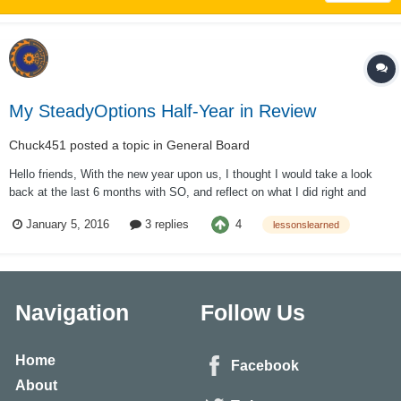
My SteadyOptions Half-Year in Review
Chuck451
posted a topic in
General Board
Hello friends, With the new year upon us, I thought I would take a look
back at the last 6 months with SO, and reflect on what I did right and
more importantly what I need to improve upon. I also thought I’d write it
4
January 5, 2016
3 replies
lessonslearned
up for your information and/or amusement. Maybe someone can learn
from my mis...
Navigation
Follow Us
Home
Facebook
About