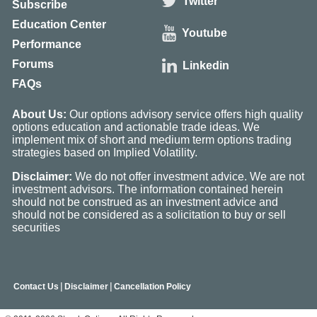
Twitter
Subscribe
Education Center
Youtube
Performance
Forums
Linkedin
FAQs
About Us:
Our options advisory service offers high quality
options education and actionable trade ideas. We
implement mix of short and medium term options trading
strategies based on Implied Volatility.
Disclaimer:
We do not offer investment advice. We are not
investment advisors. The information contained herein
should not be construed as an investment advice and
should not be considered as a solicitation to buy or sell
securities
|
|
Contact Us
Disclaimer
Cancellation Policy