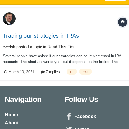
Trading our strategies in IRAs
cwelsh
posted a topic in
Read This First
Several people have asked if our strategies can be implemented in IRA
accounts. The short answer is yes, but it depends on the broker. The
longer answer is "not exactly as it is done on this site." First, some
March 10, 2021
7 replies
ira
rrsp
brokers won't allow it. This is unusual, but I have...
Navigation
Follow Us
Home
Facebook
About