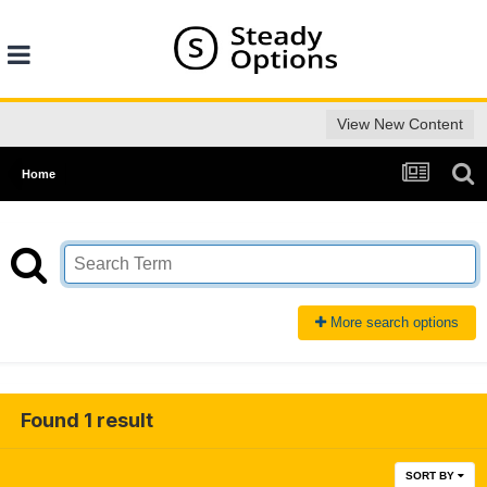
View New Content
Home
More search options
Found 1 result
SORT BY