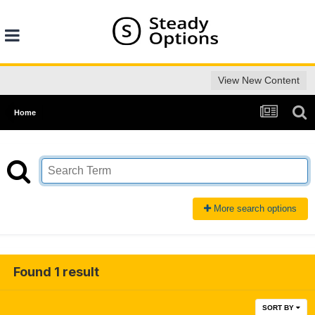
View New Content
Home
More search options
Found 1 result
SORT BY