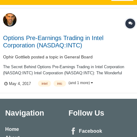
Options Pre-Earnings Trading in Intel
Corporation (NASDAQ:INTC)
Ophir Gottlieb
posted a topic in
General Board
The Secret Behind Options Pre-Earnings Trading in Intel Corporation
(NASDAQ:INTC) Intel Corporation (NASDAQ:INTC): The Wonderful
Secret Behind Options Pre-Earnings Trading Date Published: 2017-05-4
(and 1 more)
May 4, 2017
intel
intc
PREFACE There is a wonderful secret to trading options right before e...
Navigation
Follow Us
Home
Facebook