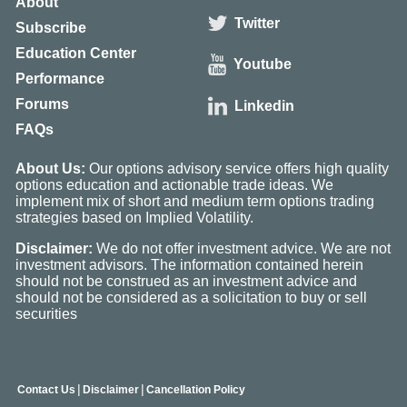
About
Twitter
Subscribe
Education Center
Youtube
Performance
Forums
Linkedin
FAQs
About Us:
Our options advisory service offers high quality
options education and actionable trade ideas. We
implement mix of short and medium term options trading
strategies based on Implied Volatility.
Disclaimer:
We do not offer investment advice. We are not
investment advisors. The information contained herein
should not be construed as an investment advice and
should not be considered as a solicitation to buy or sell
securities
|
|
Contact Us
Disclaimer
Cancellation Policy