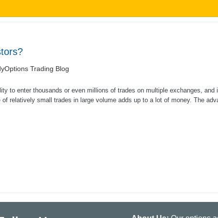
tors?
yOptions Trading Blog
lity to enter thousands or even millions of trades on multiple exchanges, and i
of relatively small trades in large volume adds up to a lot of money. The adva