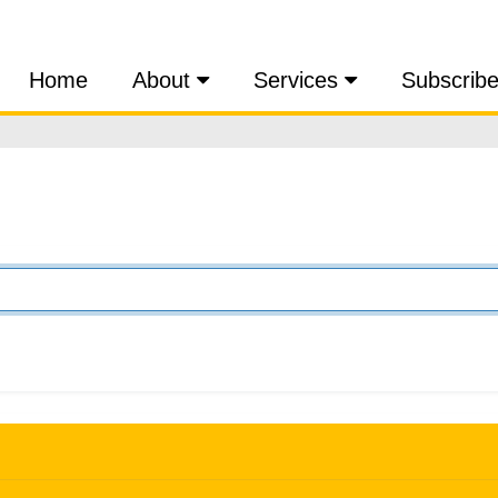
Home
About
Services
Subscrib