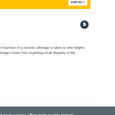
SORT BY
n fractions of a second, arbitrage is taken to new heights.
ntage comes from exploiting small disparity in bid...