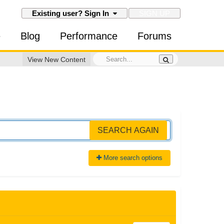
SIGN UP
Existing user? Sign In
e
Blog
Performance
Forums
View New Content
SEARCH AGAIN
More search options