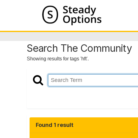
Search The Community
Showing results for tags 'hft'.
Found 1 result