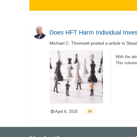
Does HFT Harm Individual Inves
Michael C. Thomsett
posted a article in
Stead
With the abi
This volume 
April 6, 2018
hft