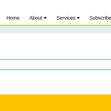
Home
About
Services
Subscrib