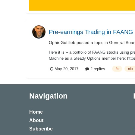
Pre-earnings Trading in FAANG a
Ophir Gottlieb
posted a topic in
General Boar
Here it is -- a portfolio of FAANG stocks using p
Machine as a Steady Options member here: https
May 20, 2017
2 replies
fb
nflx
Navigation
Home
About
Subscribe