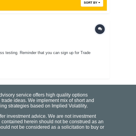
SORT BY
ess testing. Reminder that you can sign up for Trade
visory service offers high quality options
 trade ideas. We implement mix of short and
ng strategies based on Implied Volatility.
fer investment advice. We are not investment
n contained herein should not be construed as an
uld not be considered as a solicitation to buy or