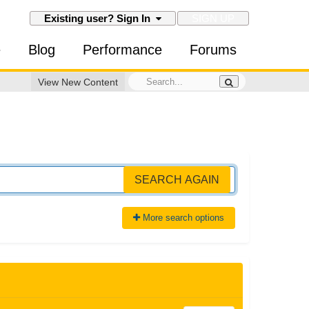
SIGN UP
Existing user? Sign In
e
Blog
Performance
Forums
View New Content
SEARCH AGAIN
More search options