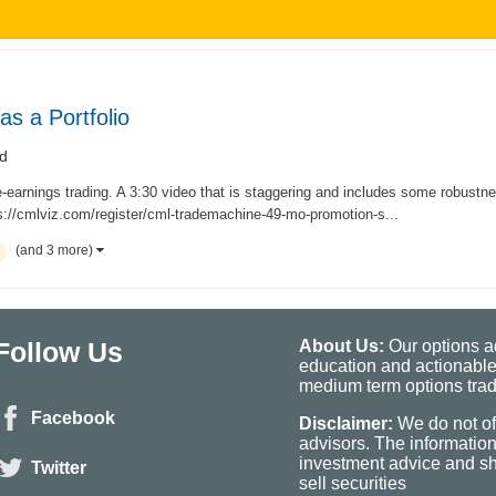
s a Portfolio
d
re-earnings trading. A 3:30 video that is staggering and includes some robustn
://cmlviz.com/register/cml-trademachine-49-mo-promotion-s...
(and 3 more)
Follow Us
About Us:
Our options ad
education and actionable
medium term options tradi
Facebook
Disclaimer:
We do not of
advisors. The informatio
investment advice and sho
Twitter
sell securities