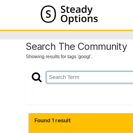
Search The Community
Showing results for tags 'googl'.
Found 1 result