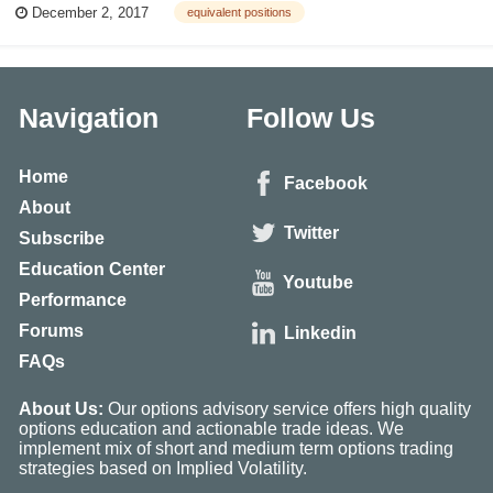
December 2, 2017
equivalent positions
equation that describes an underlying and its options is: Owning one call
opt...
Navigation
Follow Us
Home
Facebook
About
Twitter
Subscribe
Education Center
Youtube
Performance
Forums
Linkedin
FAQs
About Us:
Our options advisory service offers high quality
options education and actionable trade ideas. We
implement mix of short and medium term options trading
strategies based on Implied Volatility.