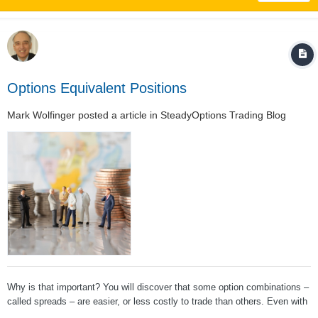
Options Equivalent Positions
Mark Wolfinger
posted a article in
SteadyOptions Trading Blog
Why is that important? You will discover that some option combinations –
called spreads – are easier, or less costly to trade than others. Even with
today’s low commissions, why spend more than you must? The basic