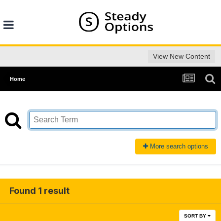
View New Content
Home
More search options
Found 1 result
SORT BY